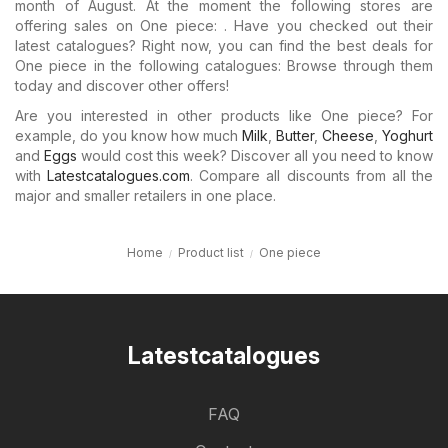
month of August. At the moment the following stores are
offering sales on One piece: . Have you checked out their
latest catalogues? Right now, you can find the best deals for
One piece in the following catalogues: Browse through them
today and discover other offers!
Are you interested in other products like One piece? For
example, do you know how much
Milk
,
Butter
,
Cheese
,
Yoghurt
and
Eggs
would cost this week? Discover all you need to know
with
Latestcatalogues.com
. Compare all discounts from all the
major and smaller retailers in one place.
Home
Product list
One piece
Latestcatalogues
FAQ