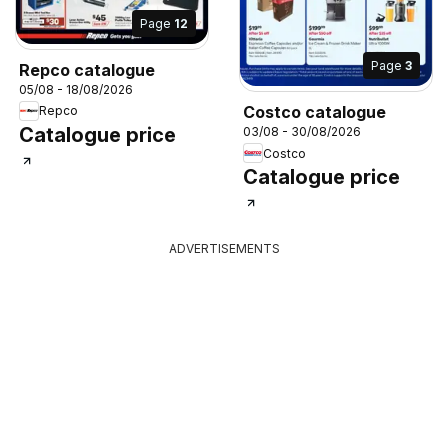
Page
12
Page
3
Repco catalogue
05/08 - 18/08/2026
Costco catalogue
Repco
Catalogue price
03/08 - 30/08/2026
Costco
Catalogue price
ADVERTISEMENTS