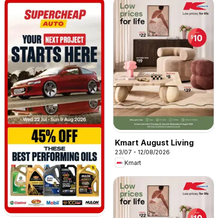
Kmart August Living
23/07 - 12/08/2026
Kmart