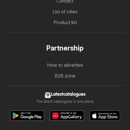
Contact
List of cities
Product list
Partnership
How to advertise
B2B zone
Latestcatalogues
The latest catalogues in one place