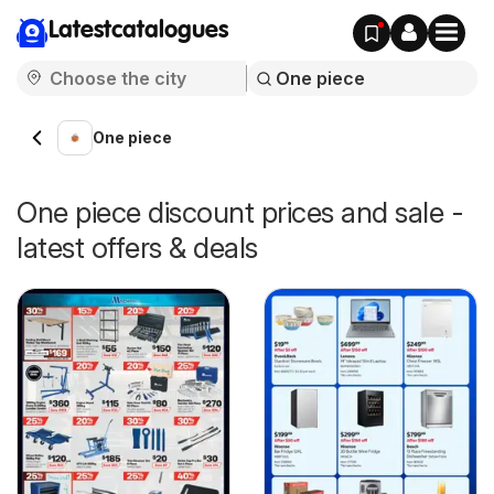
Latestcatalogues
One piece
One piece discount prices and sale -
latest offers & deals