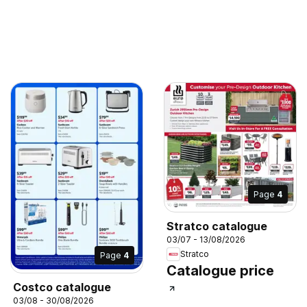
Page
4
Stratco catalogue
03/07 - 13/08/2026
Stratco
Page
4
Catalogue price
Costco catalogue
03/08 - 30/08/2026