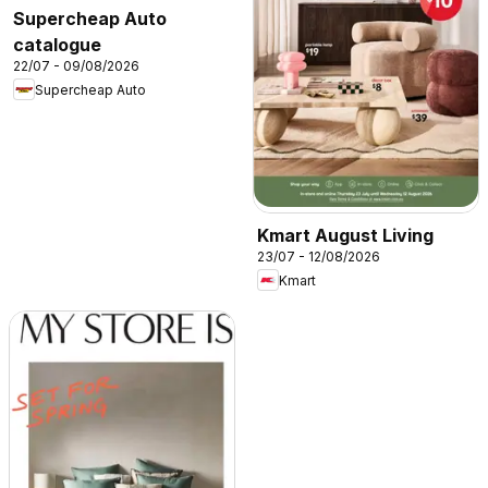
Supercheap Auto
catalogue
22/07 - 09/08/2026
Supercheap Auto
Kmart August Living
23/07 - 12/08/2026
Kmart