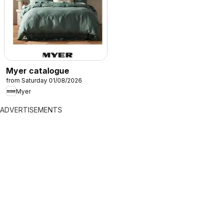
Myer catalogue
from Saturday 01/08/2026
Myer
ADVERTISEMENTS