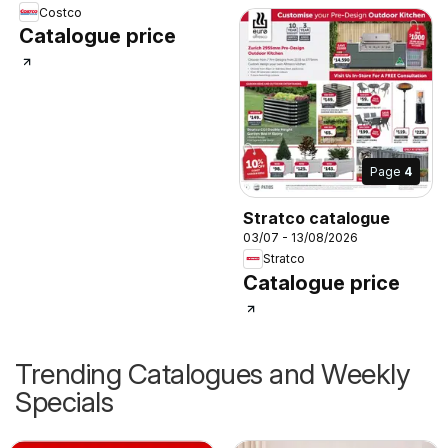
Costco
Catalogue price
Page
4
Stratco catalogue
03/07 - 13/08/2026
Stratco
Catalogue price
Trending Catalogues and Weekly
Specials