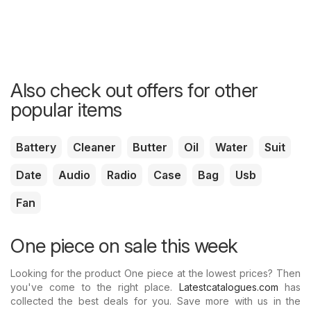
Also check out offers for other
popular items
Battery
Cleaner
Butter
Oil
Water
Suit
Date
Audio
Radio
Case
Bag
Usb
Fan
One piece on sale this week
Looking for the product One piece at the lowest prices? Then
you've come to the right place.
Latestcatalogues.com
has
collected the best deals for you. Save more with us in the