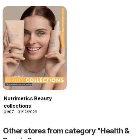
Nutrimetics Beauty
collections
01/07 - 31/12/2026
Other stores from category "Health &