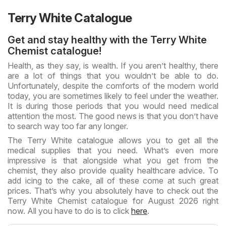
Terry White Catalogue
Get and stay healthy with the Terry White
Chemist catalogue!
Health, as they say, is wealth. If you aren’t healthy, there
are a lot of things that you wouldn’t be able to do.
Unfortunately, despite the comforts of the modern world
today, you are sometimes likely to feel under the weather.
It is during those periods that you would need medical
attention the most. The good news is that you don’t have
to search way too far any longer.
The Terry White catalogue allows you to get all the
medical supplies that you need. What’s even more
impressive is that alongside what you get from the
chemist, they also provide quality healthcare advice. To
add icing to the cake, all of these come at such great
prices. That’s why you absolutely have to check out the
Terry White Chemist catalogue for August 2026 right
now. All you have to do is to click
here
.