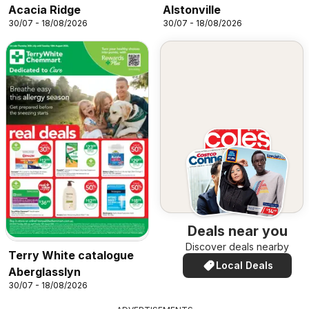
Acacia Ridge
Alstonville
30/07 - 18/08/2026
30/07 - 18/08/2026
Deals near you
Discover deals nearby
Terry White catalogue
Local Deals
Aberglasslyn
30/07 - 18/08/2026