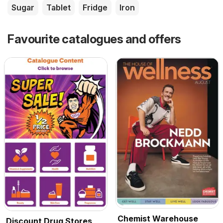
Sugar
Tablet
Fridge
Iron
Favourite catalogues and offers
Chemist Warehouse
Discount Drug Stores