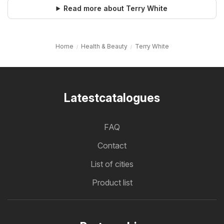
Read more about Terry White
Home
Health & Beauty
Terry White
Latestcatalogues
FAQ
Contact
List of cities
Product list