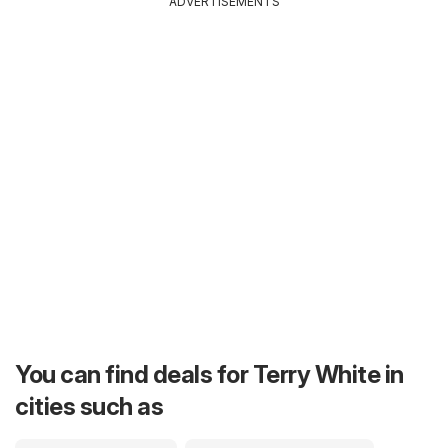
ADVERTISEMENTS
You can find deals for Terry White in
cities such as