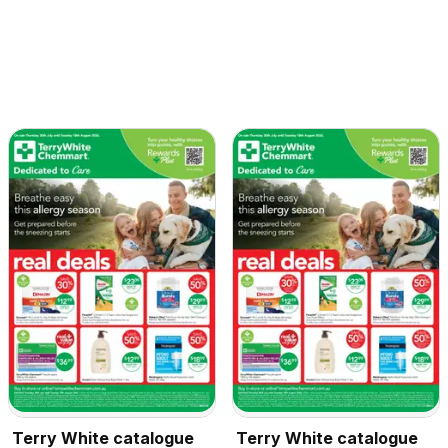
Terry White catalogue
Terry White catalogue