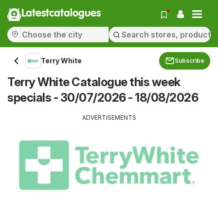
Latestcatalogues
Terry White
Subscribe
Terry White Catalogue this week
specials - 30/07/2026 - 18/08/2026
ADVERTISEMENTS