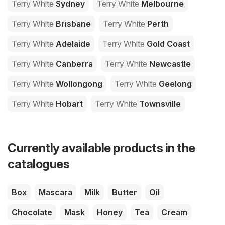
Terry White
Sydney
Terry White
Melbourne
Terry White
Brisbane
Terry White
Perth
Terry White
Adelaide
Terry White
Gold Coast
Terry White
Canberra
Terry White
Newcastle
Terry White
Wollongong
Terry White
Geelong
Terry White
Hobart
Terry White
Townsville
Currently available products in the
catalogues
Box
Mascara
Milk
Butter
Oil
Chocolate
Mask
Honey
Tea
Cream