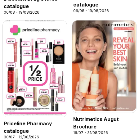
catalogue
catalogue
06/08 - 19/08/2026
06/08 - 19/08/2026
Nutrimetics Augut
Priceline Pharmacy
Brochure
catalogue
16/07 - 31/08/2026
30/07 - 12/08/2026