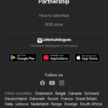
Partnership
How to advertise
B2B zone
Latestcatalogues
The latest catalogues in one place
Follow us
Other countries:
Österreich
België
Canada
Schweiz
Deutschland
Danmark
Suomi
France
Great Britain
Italia
Lietuva
Nederland
Norge
Sverige
South Africa