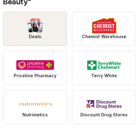
Beauty"
Deals
Chemist Warehouse
Priceline Pharmacy
Terry White
Nutrimetics
Discount Drug Stores