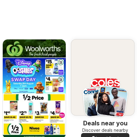
Deals near you
Discover deals nearby