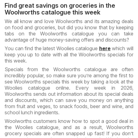
Find great savings on groceries in the
Woolworths catalogue this week
We all know and love Woolworths and its amazing deals
on food and groceries, but did you know that by keeping
tabs on the Woolworths catalogue you can take
advantage of huge money-saving offers and discounts?
You can find the latest Woolies catalogue
here
which will
keep you up to date with all the Woolworths specials for
this week.
Specials from the Woolworths catalogue are often
incredibly popular, so make sure you’re among the first to
see Woolworths specials this week by taking a look at the
Woolies catalogue online. Every week in 2026,
Woolworths sends out information about its special deals
and discounts, which can save you money on anything
from fruit and veges, to snack foods, beer and wine, and
school lunch ingredients.
Woolworths customers know how to spot a good deal in
the Woolies catalogue, and as a result, Woolworths
grocery specials are often snapped up fast! If you don’t