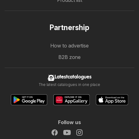
Partnership
How to advertise
B2B zone
Latestcatalogues
The latest catalogues in one place
Follow us