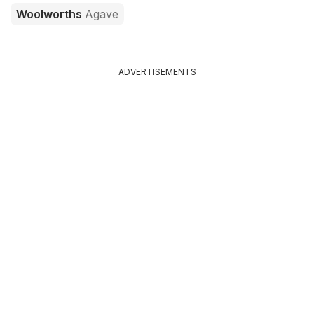
Woolworths
Agave
ADVERTISEMENTS