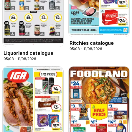
Ritchies catalogue
05/08 - 11/08/2026
Liquorland catalogue
05/08 - 11/08/2026