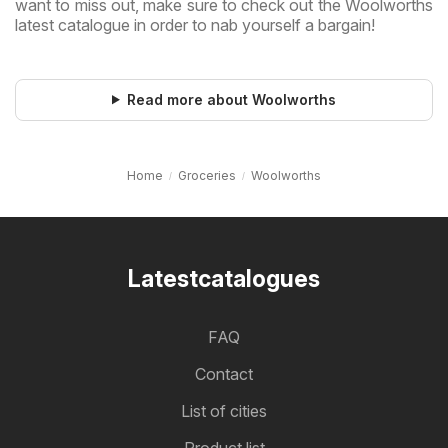
want to miss out, make sure to check out the Woolworths
latest catalogue in order to nab yourself a bargain!
Read more about Woolworths
Home
Groceries
Woolworths
Latestcatalogues
FAQ
Contact
List of cities
Product list