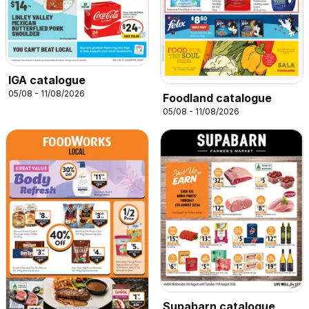
IGA catalogue
05/08 - 11/08/2026
Foodland catalogue
05/08 - 11/08/2026
Supabarn catalogue