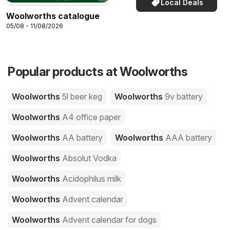
Local Deals
Woolworths catalogue
05/08 - 11/08/2026
Popular products at Woolworths
Woolworths
5l beer keg
Woolworths
9v battery
Woolworths
A4 office paper
Woolworths
AA battery
Woolworths
AAA battery
Woolworths
Absolut Vodka
Woolworths
Acidophilus milk
Woolworths
Advent calendar
Woolworths
Advent calendar for dogs