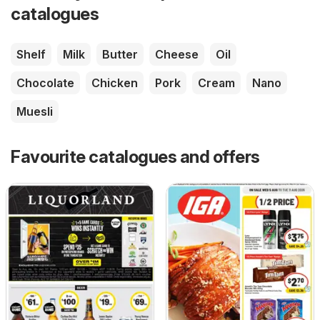
catalogues
Shelf
Milk
Butter
Cheese
Oil
Chocolate
Chicken
Pork
Cream
Nano
Muesli
Favourite catalogues and offers