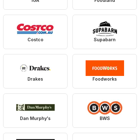
IGA
Foodland
Costco
Supabarn
Drakes
Foodworks
Dan Murphy's
BWS