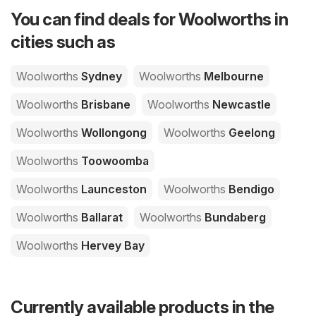
You can find deals for Woolworths in
cities such as
Woolworths
Sydney
Woolworths
Melbourne
Woolworths
Brisbane
Woolworths
Newcastle
Woolworths
Wollongong
Woolworths
Geelong
Woolworths
Toowoomba
Woolworths
Launceston
Woolworths
Bendigo
Woolworths
Ballarat
Woolworths
Bundaberg
Woolworths
Hervey Bay
Currently available products in the