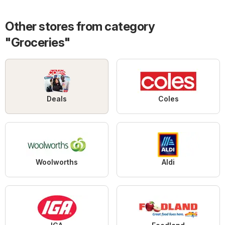
Other stores from category
"Groceries"
Deals
Coles
Woolworths
Aldi