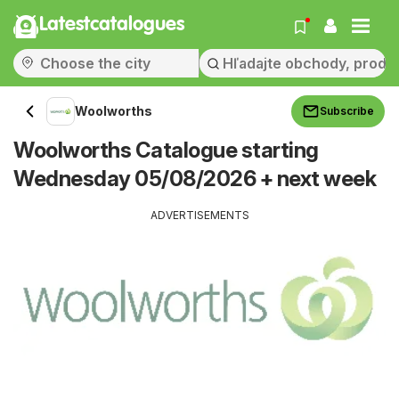
Latestcatalogues
Woolworths
Subscribe
Woolworths Catalogue starting
Wednesday 05/08/2026 + next week
ADVERTISEMENTS