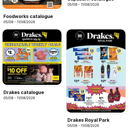
05/08 - 11/08/2026
Foodworks catalogue
05/08 - 11/08/2026
Drakes catalogue
05/08 - 11/08/2026
Drakes Royal Park
05/08 - 11/08/2026