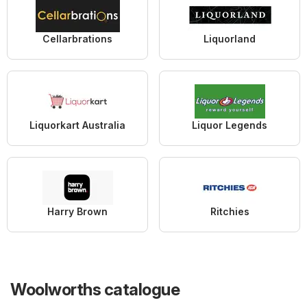
Cellarbrations
Liquorland
Liquorkart Australia
Liquor Legends
Harry Brown
Ritchies
Woolworths catalogue