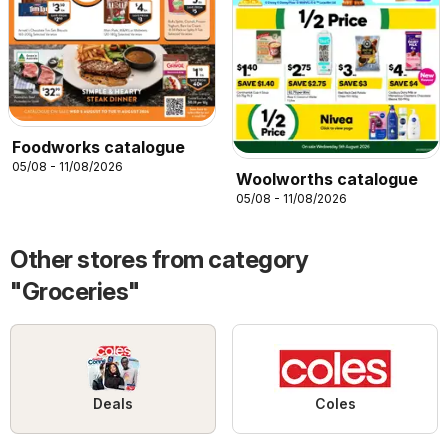
Foodworks catalogue
05/08 - 11/08/2026
Woolworths catalogue
05/08 - 11/08/2026
Other stores from category
"Groceries"
Deals
Coles