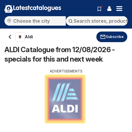
Latestcatalogues
Aldi
Subscribe
ALDI Catalogue from 12/08/2026 -
specials for this and next week
ADVERTISEMENTS