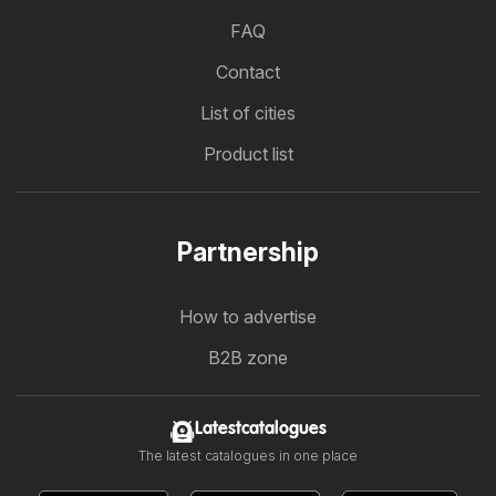
FAQ
Contact
List of cities
Product list
Partnership
How to advertise
B2B zone
Latestcatalogues
The latest catalogues in one place