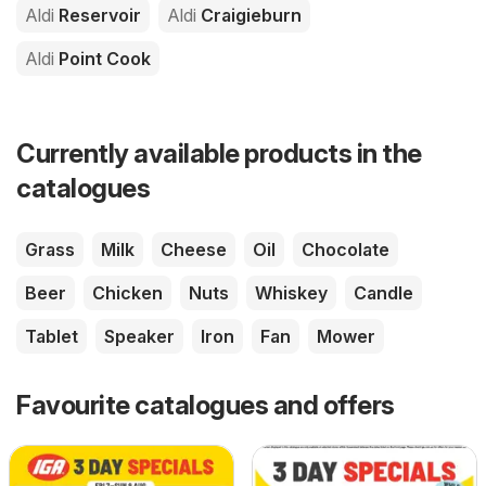
Aldi
Reservoir
Aldi
Craigieburn
Aldi
Point Cook
Currently available products in the
catalogues
Grass
Milk
Cheese
Oil
Chocolate
Beer
Chicken
Nuts
Whiskey
Candle
Tablet
Speaker
Iron
Fan
Mower
Favourite catalogues and offers