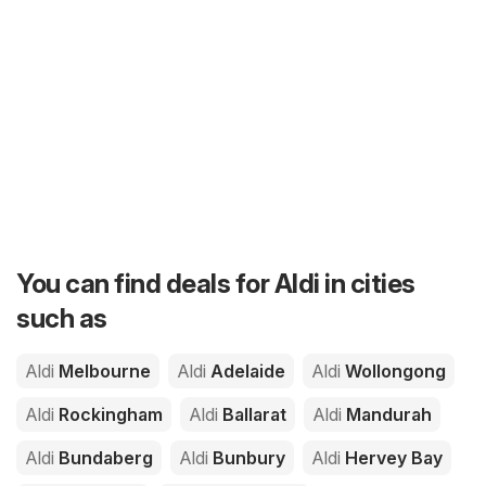
You can find deals for Aldi in cities
such as
Aldi
Melbourne
Aldi
Adelaide
Aldi
Wollongong
Aldi
Rockingham
Aldi
Ballarat
Aldi
Mandurah
Aldi
Bundaberg
Aldi
Bunbury
Aldi
Hervey Bay