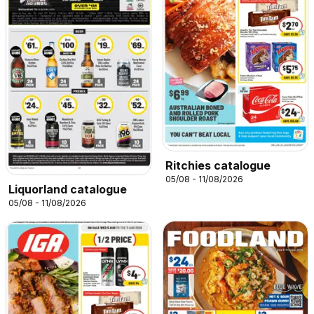
Ritchies catalogue
05/08 - 11/08/2026
Liquorland catalogue
05/08 - 11/08/2026