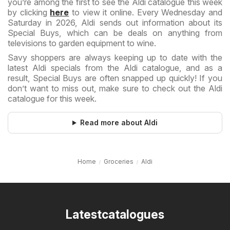
you’re among the first to see the Aldi catalogue this week
by clicking
here
to view it online. Every Wednesday and
Saturday in 2026, Aldi sends out information about its
Special Buys, which can be deals on anything from
televisions to garden equipment to wine.
Savy shoppers are always keeping up to date with the
latest Aldi specials from the Aldi catalogue, and as a
result, Special Buys are often snapped up quickly! If you
don’t want to miss out, make sure to check out the Aldi
catalogue for this week.
Read more about Aldi
Home
Groceries
Aldi
Latestcatalogues