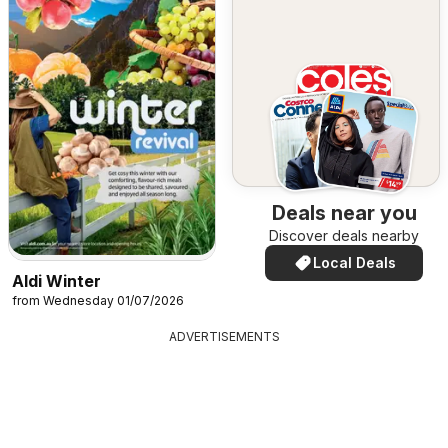
Deals near you
Discover deals nearby
Local Deals
Aldi Winter
from Wednesday 01/07/2026
ADVERTISEMENTS