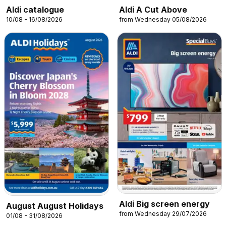
Aldi catalogue
Aldi A Cut Above
10/08 - 16/08/2026
from Wednesday 05/08/2026
Aldi Big screen energy
August August Holidays
from Wednesday 29/07/2026
01/08 - 31/08/2026