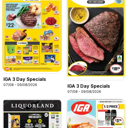
IGA 3 Day Specials
07/08 - 09/08/2026
IGA 3 Day Specials
07/08 - 09/08/2026