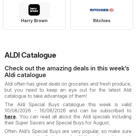
Harry Brown
Ritchies
ALDI Catalogue
Check out the amazing deals in this week’s
Aldi catalogue
Aldi often has great deals on groceries and fresh produce,
but you need to keep an eye out for the latest Aldi
catalogue to take advantage of them!
The Aldi Special Buys catalogue this week is valid
10/08/2026 - 16/08/2026 and can be subscribed to
here
.
You can read all about the Aldi specials including
their Super Savers and Special Buys for August.
Often Aldi’s Special Buys are very popular, so make sure