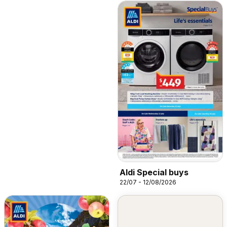
Aldi Special buys
22/07 - 12/08/2026