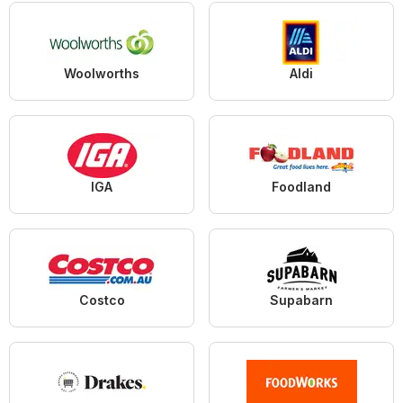
Woolworths
Aldi
IGA
Foodland
Costco
Supabarn