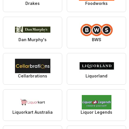
Drakes
Foodworks
Dan Murphy's
BWS
Cellarbrations
Liquorland
Liquorkart Australia
Liquor Legends