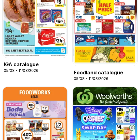
IGA catalogue
05/08 - 11/08/2026
Foodland catalogue
05/08 - 11/08/2026