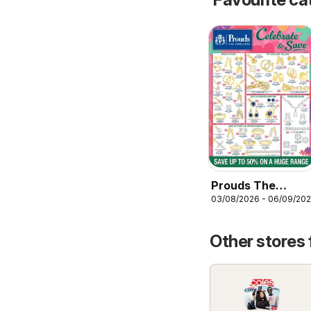
Prouds The
03/08/2026 - 06/09/20
Jewellers
catalogue
Other stores