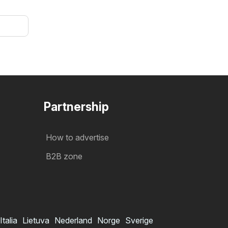
Partnership
How to advertise
B2B zone
Italia
Lietuva
Nederland
Norge
Sverige