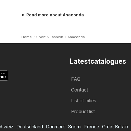
Read more about Anaconda
Home
Sport & Fashion
Anaconda
Latestcatalogues
FAQ
Contact
List of cities
Product list
chweiz
Deutschland
Danmark
Suomi
France
Great Britain