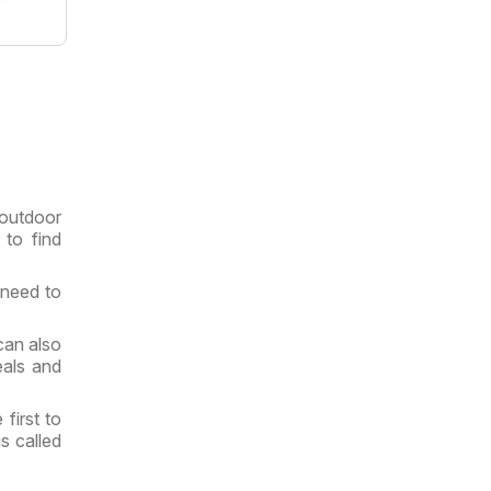
 outdoor
 to find
 need to
an also
eals and
first to
s called