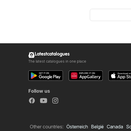
Latestcatalogues
The latest catalogues in one place
Follow us
Other countries:
Österreich
België
Canada
S