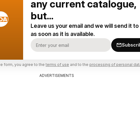
any current catalogue,
but...
Leave us your email and we will send it to
as soon as it is available.
Subscri
he form, you agree to the
terms of use
and to the
processing of personal dat
ADVERTISEMENTS