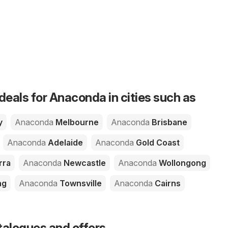
deals for Anaconda in cities such as
y
Anaconda
Melbourne
Anaconda
Brisbane
Anaconda
Adelaide
Anaconda
Gold Coast
rra
Anaconda
Newcastle
Anaconda
Wollongong
ng
Anaconda
Townsville
Anaconda
Cairns
talogues and offers