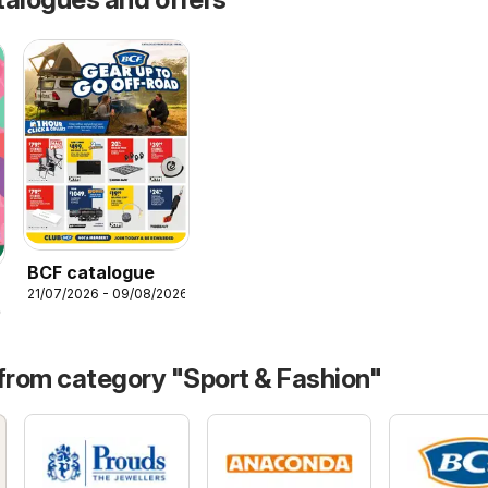
BCF catalogue
21/07/2026 - 09/08/2026
26
 from category "Sport & Fashion"