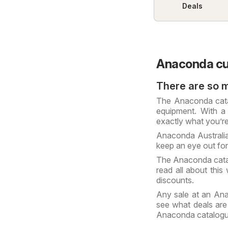
Deals
Anaconda cu
There are so 
The Anaconda catal
equipment. With a 
exactly what you’re
Anaconda Australia
keep an eye out fo
The Anaconda cata
read all about this
discounts.
Any sale at an Ana
see what deals are
Anaconda catalog