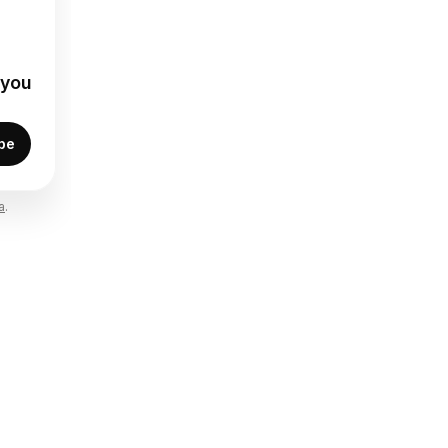
 you
be
a
.