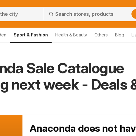
den
Sport & Fashion
Health & Beauty
Others
Blog
Li
nda Sale Catalogue
ng next week - Deals 
Anaconda does not ha