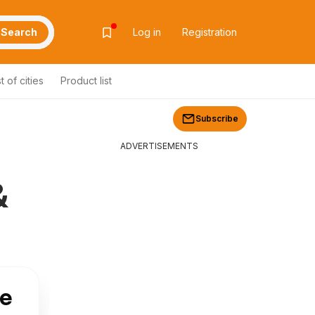
Search
Log in
Registration
st of cities
Product list
Subscribe
ADVERTISEMENTS
&
ve