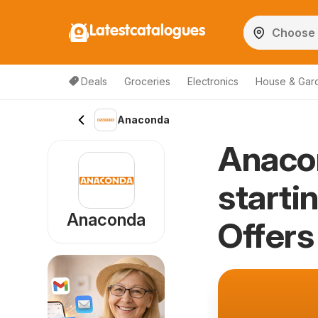
Latestcatalogues
Deals
Groceries
Electronics
House & Gar
Anaconda
Anaco
starti
Anaconda
Offers