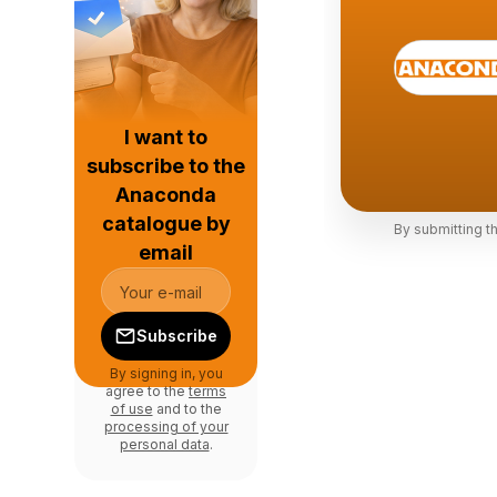
I want to
subscribe to the
Anaconda
catalogue by
By submitting t
email
Subscribe
By signing in, you
agree to the
terms
of use
and to the
processing of your
personal data
.