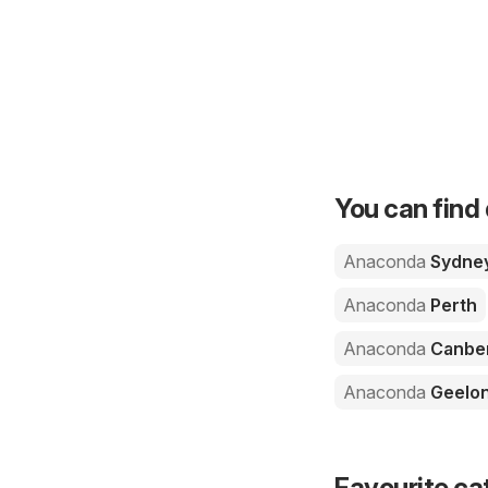
You can find 
Anaconda
Sydne
Anaconda
Perth
Anaconda
Canbe
Anaconda
Geelo
Favourite ca