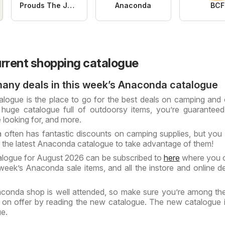
Prouds The Jewellers
Anaconda
BCF
rrent shopping catalogue
many deals in this week’s Anaconda catalogue
ogue is the place to go for the best deals on camping and
huge catalogue full of outdoorsy items, you’re guaranteed
 looking for, and more.
 often has fantastic discounts on camping supplies, but you
r the latest Anaconda catalogue to take advantage of them!
logue for August 2026 can be subscribed to
here
where you c
 week’s Anaconda sale items, and all the instore and online d
conda shop is well attended, so make sure you’re among the 
 on offer by reading the new catalogue. The new catalogue i
ue.