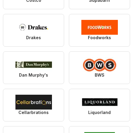
Costco
Supabarn
Drakes
Foodworks
Dan Murphy's
BWS
Cellarbrations
Liquorland