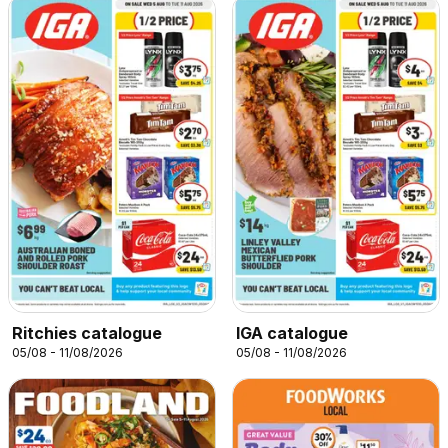
Ritchies catalogue
IGA catalogue
05/08 - 11/08/2026
05/08 - 11/08/2026