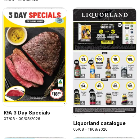
IGA 3 Day Specials
07/08 - 09/08/2026
Liquorland catalogue
05/08 - 11/08/2026