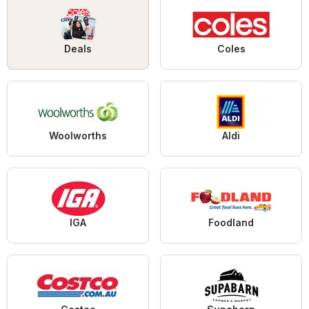
Deals
Coles
Woolworths
Aldi
IGA
Foodland