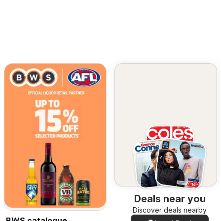
Deals near you
Discover deals nearby
BWS catalogue