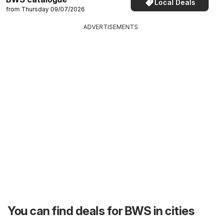
Local Deals
from Thursday 09/07/2026
ADVERTISEMENTS
You can find deals for BWS in cities