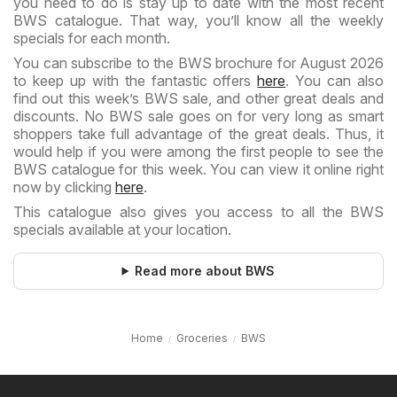
you need to do is stay up to date with the most recent
BWS catalogue. That way, you’ll know all the weekly
specials for each month.
You can subscribe to the BWS brochure for August 2026
to keep up with the fantastic offers
here
. You can also
find out this week’s BWS sale, and other great deals and
discounts. No BWS sale goes on for very long as smart
shoppers take full advantage of the great deals. Thus, it
would help if you were among the first people to see the
BWS catalogue for this week. You can view it online right
now by clicking
here
.
This catalogue also gives you access to all the BWS
specials available at your location.
Read more about BWS
Home
Groceries
BWS