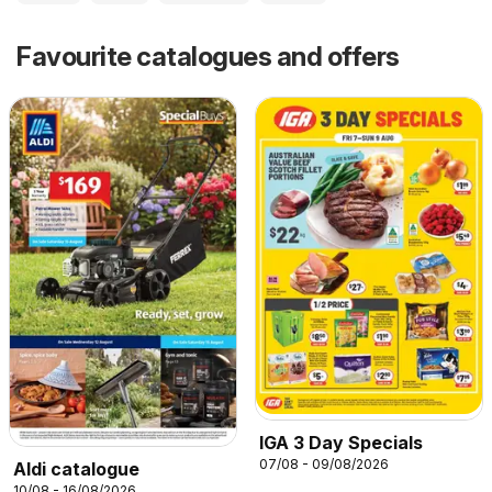
Favourite catalogues and offers
IGA 3 Day Specials
07/08 - 09/08/2026
Aldi catalogue
10/08 - 16/08/2026