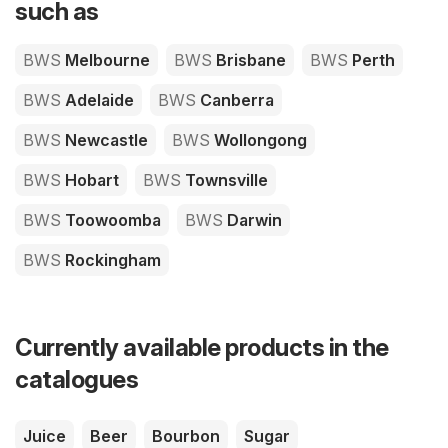
such as
BWS
Melbourne
BWS
Brisbane
BWS
Perth
BWS
Adelaide
BWS
Canberra
BWS
Newcastle
BWS
Wollongong
BWS
Hobart
BWS
Townsville
BWS
Toowoomba
BWS
Darwin
BWS
Rockingham
Currently available products in the
catalogues
Juice
Beer
Bourbon
Sugar