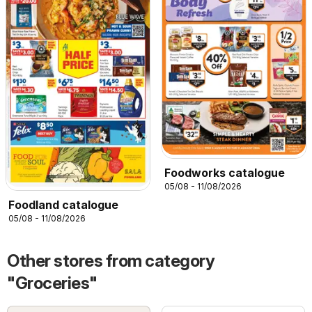
Foodworks catalogue
05/08 - 11/08/2026
Foodland catalogue
05/08 - 11/08/2026
Other stores from category
"Groceries"