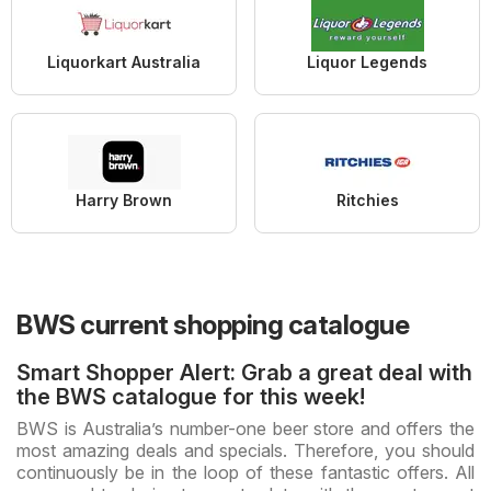
Liquorkart Australia
Liquor Legends
Harry Brown
Ritchies
BWS current shopping catalogue
Smart Shopper Alert: Grab a great deal with
the BWS catalogue for this week!
BWS is Australia’s number-one beer store and offers the
most amazing deals and specials. Therefore, you should
continuously be in the loop of these fantastic offers. All