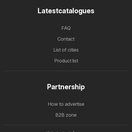
Latestcatalogues
FAQ
Contact
List of cities
Product list
Partnership
How to advertise
B2B zone