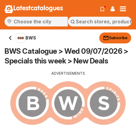
Latestcatalogues
BWS
Subscribe
BWS Catalogue > Wed 09/07/2026 >
Specials this week > New Deals
ADVERTISEMENTS