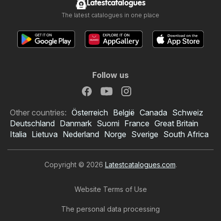
Latestcatalogues
The latest catalogues in one place
Follow us
Other countries:
Österreich
België
Canada
Schweiz
Deutschland
Danmark
Suomi
France
Great Britain
Italia
Lietuva
Nederland
Norge
Sverige
South Africa
Copyright © 2026
Latestcatalogues.com
.
Website Terms of Use
The personal data processing
BWS catalogue