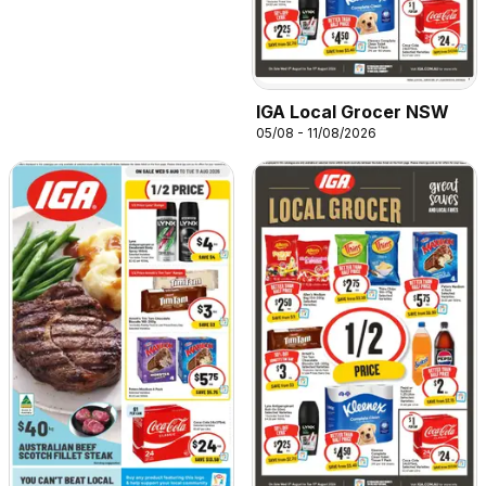
IGA Local Grocer NSW
05/08 - 11/08/2026