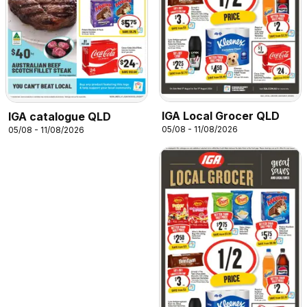
IGA Local Grocer QLD
IGA catalogue QLD
05/08 - 11/08/2026
05/08 - 11/08/2026