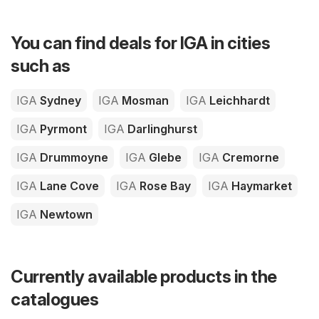
You can find deals for IGA in cities
such as
IGA
Sydney
IGA
Mosman
IGA
Leichhardt
IGA
Pyrmont
IGA
Darlinghurst
IGA
Drummoyne
IGA
Glebe
IGA
Cremorne
IGA
Lane Cove
IGA
Rose Bay
IGA
Haymarket
IGA
Newtown
Currently available products in the
catalogues