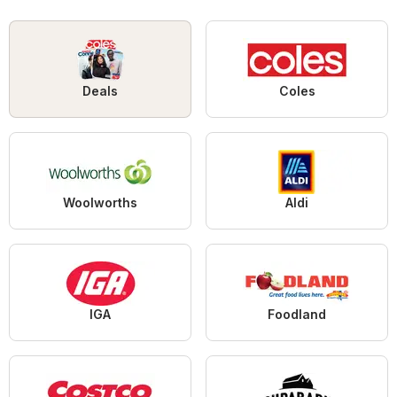
Deals
Coles
Woolworths
Aldi
IGA
Foodland