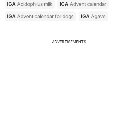
IGA
Acidophilus milk
IGA
Advent calendar
IGA
Advent calendar for dogs
IGA
Agave
ADVERTISEMENTS