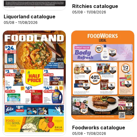
Ritchies catalogue
05/08 - 11/08/2026
Liquorland catalogue
05/08 - 11/08/2026
Foodworks catalogue
05/08 - 11/08/2026