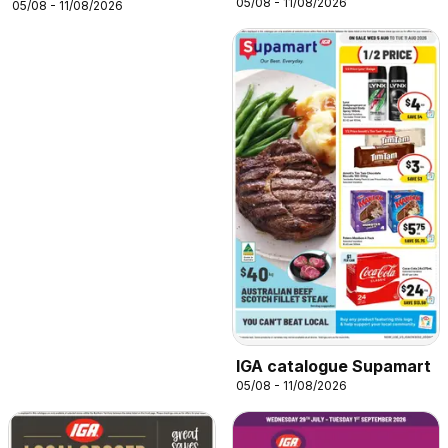
05/08 - 11/08/2026
05/08 - 11/08/2026
IGA catalogue Supamart
05/08 - 11/08/2026