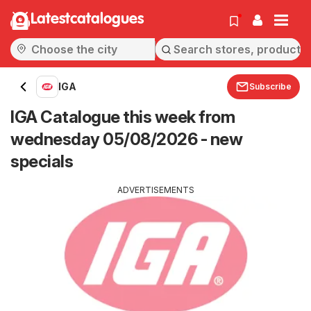
Latestcatalogues
IGA
Subscribe
IGA Catalogue this week from
wednesday 05/08/2026 - new
specials
ADVERTISEMENTS