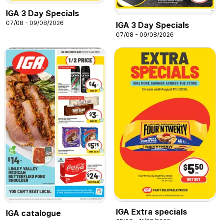
IGA 3 Day Specials
07/08 - 09/08/2026
IGA 3 Day Specials
07/08 - 09/08/2026
IGA Extra specials
IGA catalogue