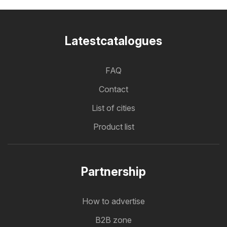
Latestcatalogues
FAQ
Contact
List of cities
Product list
Partnership
How to advertise
B2B zone