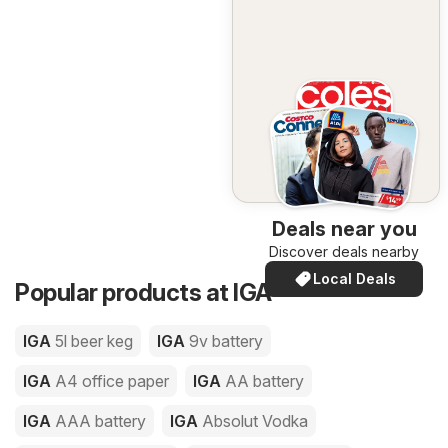
Deals near you
Discover deals nearby
Local Deals
Popular products at IGA
IGA
5l beer keg
IGA
9v battery
IGA
A4 office paper
IGA
AA battery
IGA
AAA battery
IGA
Absolut Vodka