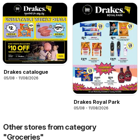
Drakes catalogue
05/08 - 11/08/2026
Drakes Royal Park
05/08 - 11/08/2026
Other stores from category
"Groceries"