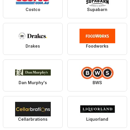
Costco
Supabarn
Drakes
Foodworks
Dan Murphy's
BWS
Cellarbrations
Liquorland