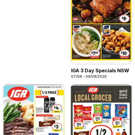
IGA 3 Day Specials NSW
07/08 - 09/08/2026