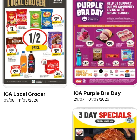
IGA Purple Bra Day
IGA Local Grocer
29/07 - 01/09/2026
05/08 - 11/08/2026