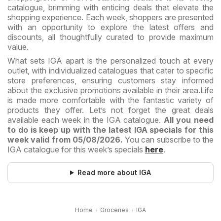
catalogue, brimming with enticing deals that elevate the
shopping experience. Each week, shoppers are presented
with an opportunity to explore the latest offers and
discounts, all thoughtfully curated to provide maximum
value.
What sets IGA apart is the personalized touch at every
outlet, with individualized catalogues that cater to specific
store preferences, ensuring customers stay informed
about the exclusive promotions available in their area.
Life
is made more comfortable with the fantastic variety of
products they offer. Let’s not forget the great deals
available each week in the IGA catalogue.
All you need
to do is keep up with the latest IGA specials for this
week valid from 05/08/2026.
You can subscribe to the
IGA catalogue for this week’s specials
here
.
Read more about IGA
Home
Groceries
IGA