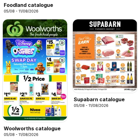
Foodland catalogue
05/08 - 11/08/2026
Supabarn catalogue
05/08 - 11/08/2026
Woolworths catalogue
05/08 - 11/08/2026