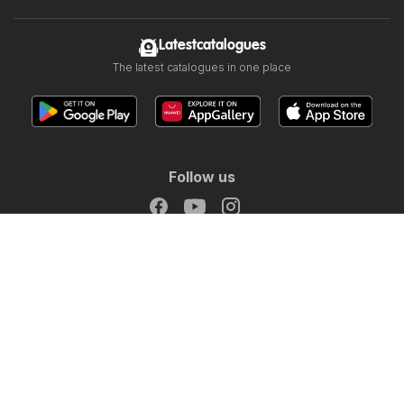
Latestcatalogues
The latest catalogues in one place
IGA catalogue
Follow us
Other countries:
Österreich
België
Canada
Schweiz
Deutschland
Danmark
Suomi
France
Great Britain
Italia
Lietuva
Nederland
Norge
Sverige
South Africa
Copyright © 2026
Latestcatalogues.com
.
Website Terms of Use