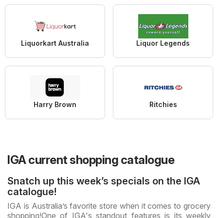
Liquorkart Australia
Liquor Legends
Harry Brown
Ritchies
IGA current shopping catalogue
Snatch up this week’s specials on the IGA
catalogue!
IGA is Australia’s favorite store when it comes to grocery
shopping!
One of IGA's standout features is its weekly