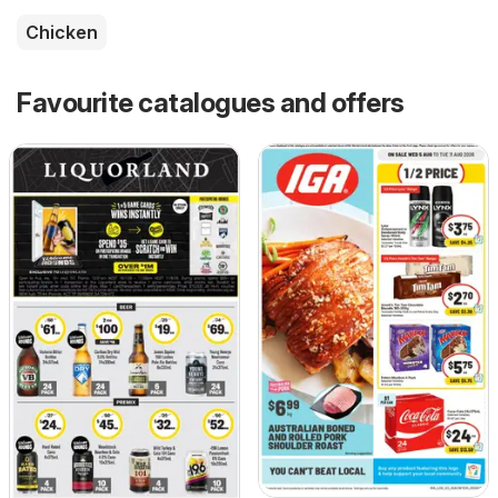
Chicken
Favourite catalogues and offers