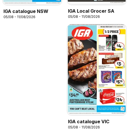
IGA Local Grocer SA
IGA catalogue NSW
05/08 - 11/08/2026
05/08 - 11/08/2026
IGA catalogue VIC
05/08 - 11/08/2026