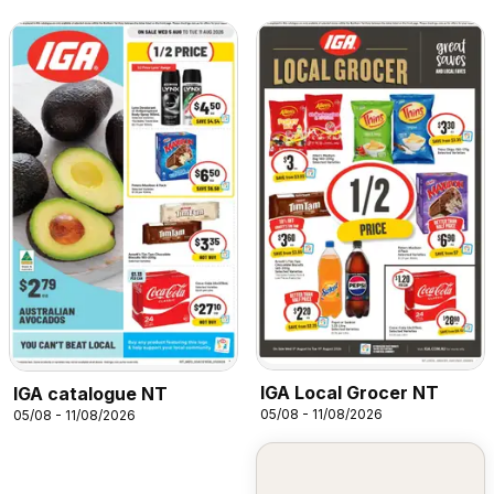
IGA Local Grocer NT
IGA catalogue NT
05/08 - 11/08/2026
05/08 - 11/08/2026