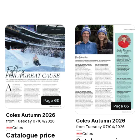
Page
63
Page
65
Coles Autumn 2026
Coles Autumn 2026
from Tuesday 07/04/2026
from Tuesday 07/04/2026
Coles
Coles
Catalogue price