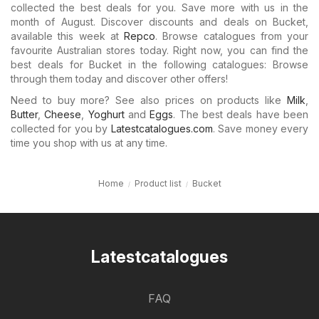
collected the best deals for you. Save more with us in the
month of August. Discover discounts and deals on Bucket,
available this week at
Repco
. Browse catalogues from your
favourite Australian stores today. Right now, you can find the
best deals for Bucket in the following catalogues: Browse
through them today and discover other offers!
Need to buy more? See also prices on products like
Milk
,
Butter
,
Cheese
,
Yoghurt
and
Eggs
. The best deals have been
collected for you by
Latestcatalogues.com
. Save money every
time you shop with us at any time.
Home
Product list
Bucket
Latestcatalogues
FAQ