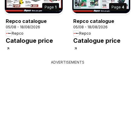
Page
1
Page
4
Repco catalogue
Repco catalogue
05/08 - 18/08/2026
05/08 - 18/08/2026
Repco
Repco
Catalogue price
Catalogue price
ADVERTISEMENTS