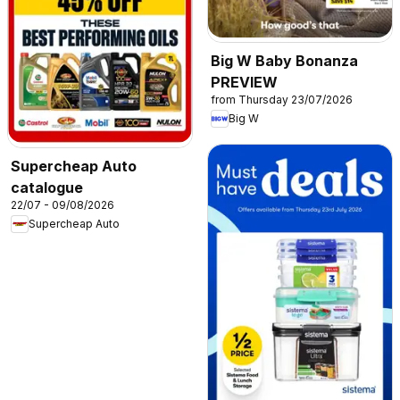
Big W Baby Bonanza
PREVIEW
from Thursday 23/07/2026
Big W
Supercheap Auto
catalogue
22/07 - 09/08/2026
Supercheap Auto