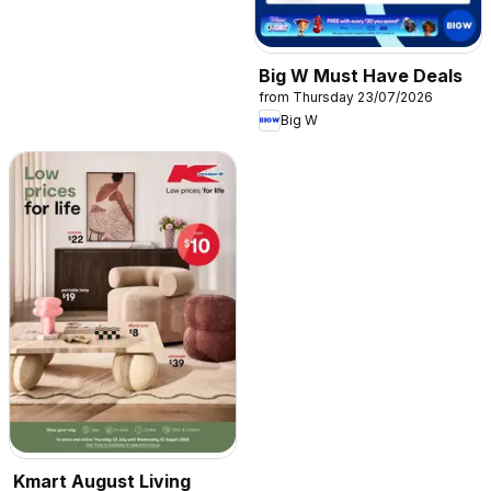
Big W Must Have Deals
from Thursday 23/07/2026
Big W
Kmart August Living