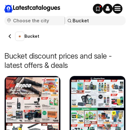
Latestcatalogues
Bucket
Bucket discount prices and sale -
latest offers & deals