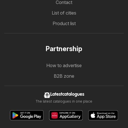
Contact
List of cities
Product list
Partnership
How to advertise
B2B zone
Latestcatalogues
The latest catalogues in one place