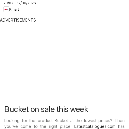
23/07 - 12/08/2026
Kmart
ADVERTISEMENTS
Bucket on sale this week
Looking for the product Bucket at the lowest prices? Then
you've come to the right place.
Latestcatalogues.com
has