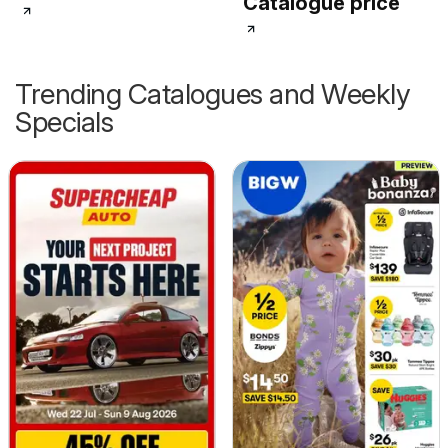
Catalogue price
Trending Catalogues and Weekly
Specials