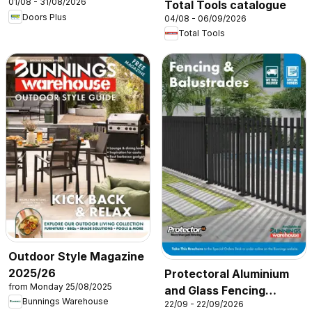
01/08 - 31/08/2026
Total Tools catalogue
Doors Plus
04/08 - 06/09/2026
Total Tools
Outdoor Style Magazine
2025/26
Protectoral Aluminium
from Monday 25/08/2025
and Glass Fencing
Bunnings Warehouse
22/09 - 22/09/2026
Brochure