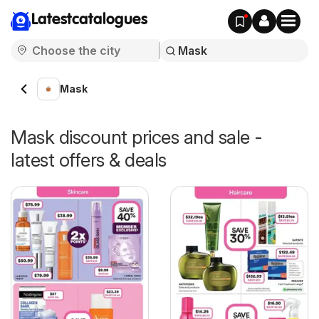
Latestcatalogues
Mask
Mask discount prices and sale -
latest offers & deals