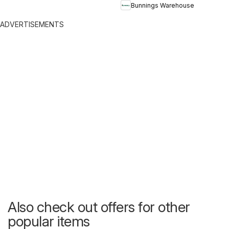
Bunnings Warehouse
ADVERTISEMENTS
Also check out offers for other
popular items