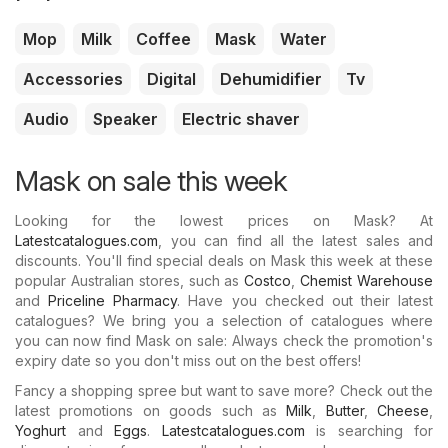
Mop
Milk
Coffee
Mask
Water
Accessories
Digital
Dehumidifier
Tv
Audio
Speaker
Electric shaver
Mask on sale this week
Looking for the lowest prices on Mask? At
Latestcatalogues.com
, you can find all the latest sales and
discounts. You'll find special deals on Mask this week at these
popular Australian stores, such as
Costco
,
Chemist Warehouse
and
Priceline Pharmacy
. Have you checked out their latest
catalogues? We bring you a selection of catalogues where
you can now find Mask on sale: Always check the promotion's
expiry date so you don't miss out on the best offers!
Fancy a shopping spree but want to save more? Check out the
latest promotions on goods such as
Milk
,
Butter
,
Cheese
,
Yoghurt
and
Eggs
.
Latestcatalogues.com
is searching for