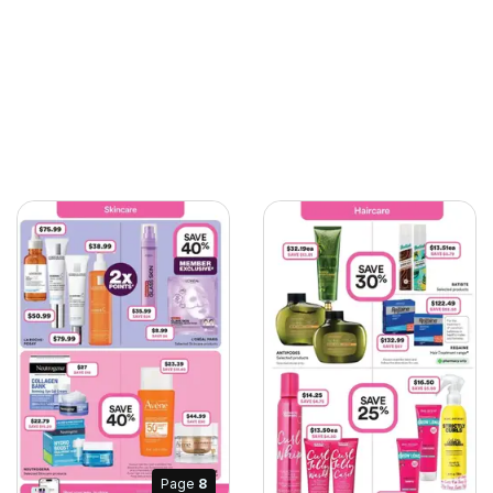
Page
8