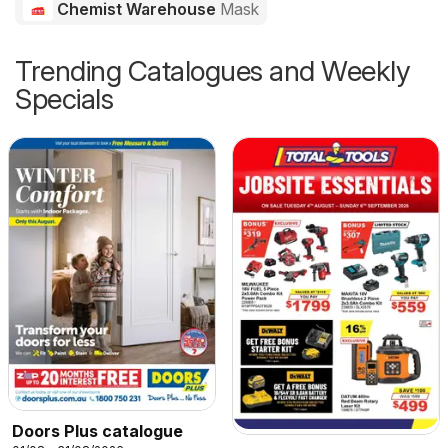
Chemist Warehouse
Mask
Trending Catalogues and Weekly
Specials
Doors Plus catalogue