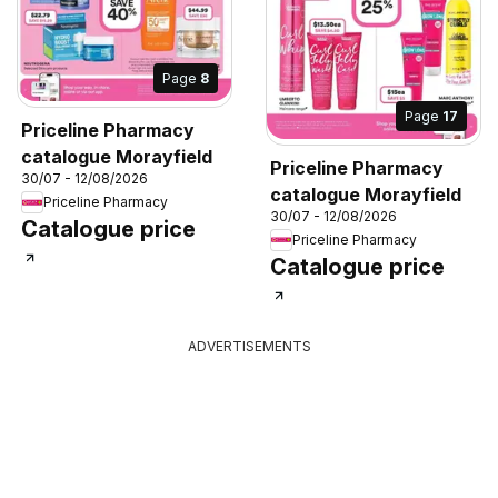
Page
8
Page
17
Priceline Pharmacy
catalogue Morayfield
Priceline Pharmacy
30/07 - 12/08/2026
catalogue Morayfield
Priceline Pharmacy
30/07 - 12/08/2026
Catalogue price
Priceline Pharmacy
Catalogue price
ADVERTISEMENTS