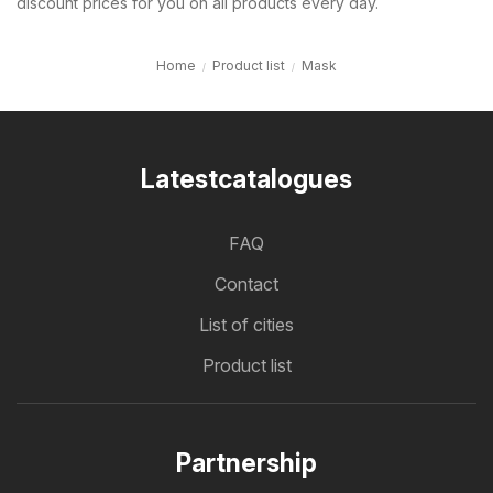
discount prices for you on all products every day.
Home
Product list
Mask
Latestcatalogues
FAQ
Contact
List of cities
Product list
Partnership