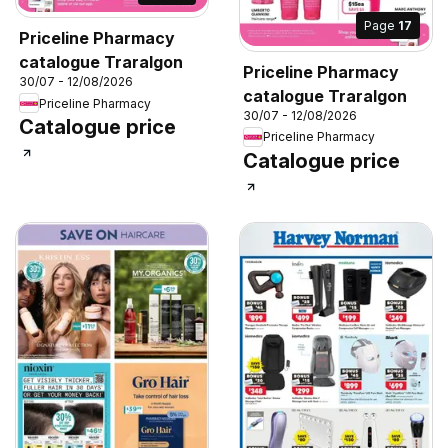
Page
17
Priceline Pharmacy
catalogue Traralgon
Priceline Pharmacy
30/07 - 12/08/2026
catalogue Traralgon
Priceline Pharmacy
30/07 - 12/08/2026
Catalogue price
Priceline Pharmacy
Catalogue price