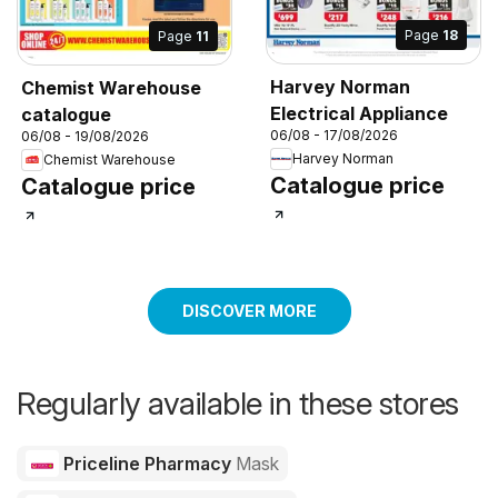
Page
18
Page
11
Harvey Norman
Chemist Warehouse
Electrical Appliance
catalogue
06/08 - 17/08/2026
06/08 - 19/08/2026
Harvey Norman
Chemist Warehouse
Catalogue price
Catalogue price
DISCOVER MORE
Regularly available in these stores
Priceline Pharmacy
Mask