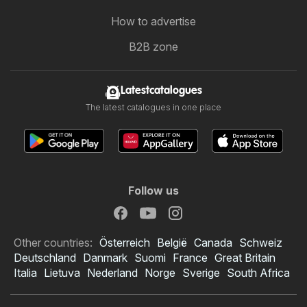
How to advertise
B2B zone
Latestcatalogues
The latest catalogues in one place
Follow us
Other countries:
Österreich
België
Canada
Schweiz
Deutschland
Danmark
Suomi
France
Great Britain
Italia
Lietuva
Nederland
Norge
Sverige
South Africa