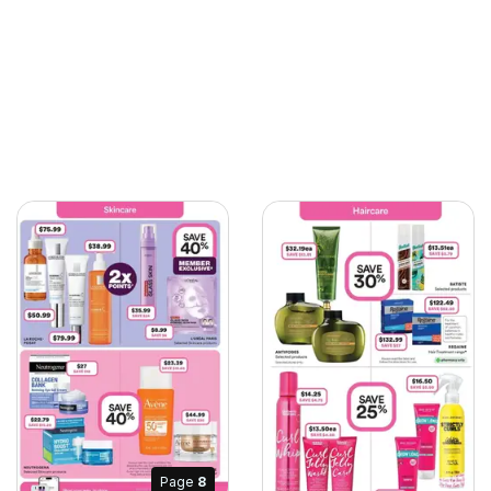
Page
8