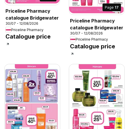
Page
17
Priceline Pharmacy
catalogue Bridgewater
Priceline Pharmacy
30/07 - 12/08/2026
catalogue Bridgewater
Priceline Pharmacy
30/07 - 12/08/2026
Catalogue price
Priceline Pharmacy
Catalogue price