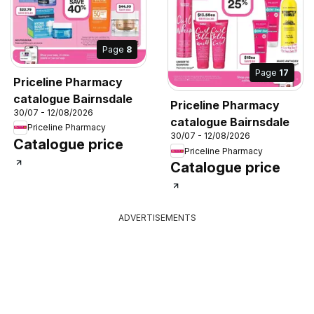
Page
8
Page
17
Priceline Pharmacy
catalogue Bairnsdale
Priceline Pharmacy
30/07 - 12/08/2026
catalogue Bairnsdale
Priceline Pharmacy
30/07 - 12/08/2026
Catalogue price
Priceline Pharmacy
Catalogue price
ADVERTISEMENTS