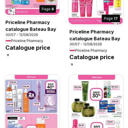
Page
8
Page
17
Priceline Pharmacy
catalogue Bateau Bay
Priceline Pharmacy
30/07 - 12/08/2026
catalogue Bateau Bay
Priceline Pharmacy
30/07 - 12/08/2026
Catalogue price
Priceline Pharmacy
Catalogue price