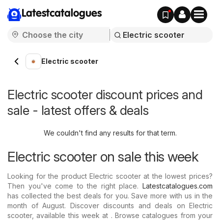
Latestcatalogues
Electric scooter
Electric scooter discount prices and
sale - latest offers & deals
We couldn't find any results for that term.
Electric scooter on sale this week
Looking for the product Electric scooter at the lowest prices?
Then you've come to the right place.
Latestcatalogues.com
has collected the best deals for you. Save more with us in the
month of August. Discover discounts and deals on Electric
scooter, available this week at . Browse catalogues from your