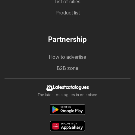
List of cities
Product list
Partnership
How to advertise
B2B zone
Latestcatalogues
The latest catalogues in one place