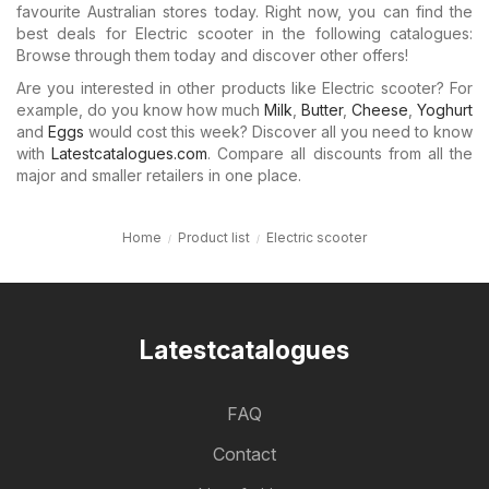
favourite Australian stores today. Right now, you can find the
best deals for Electric scooter in the following catalogues:
Browse through them today and discover other offers!
Are you interested in other products like Electric scooter? For
example, do you know how much
Milk
,
Butter
,
Cheese
,
Yoghurt
and
Eggs
would cost this week? Discover all you need to know
with
Latestcatalogues.com
. Compare all discounts from all the
major and smaller retailers in one place.
Home
Product list
Electric scooter
Latestcatalogues
FAQ
Contact