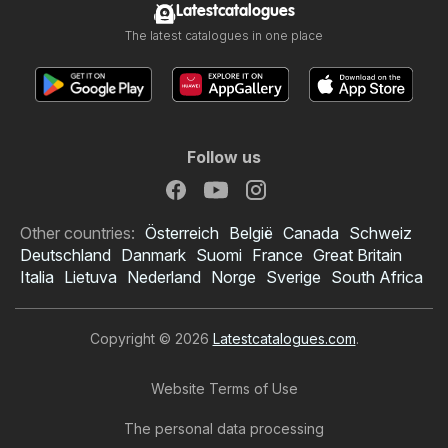
Latestcatalogues
The latest catalogues in one place
Follow us
Other countries:
Österreich
België
Canada
Schweiz
Deutschland
Danmark
Suomi
France
Great Britain
Italia
Lietuva
Nederland
Norge
Sverige
South Africa
Copyright © 2026
Latestcatalogues.com
.
Website Terms of Use
The personal data processing