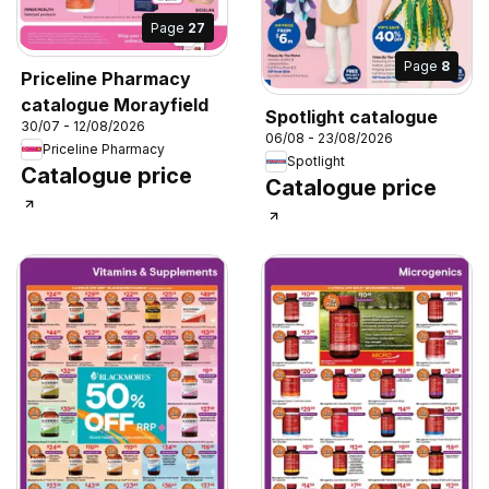
Page
27
Page
8
Priceline Pharmacy
catalogue Morayfield
Spotlight catalogue
30/07 - 12/08/2026
06/08 - 23/08/2026
Priceline Pharmacy
Spotlight
Catalogue price
Catalogue price