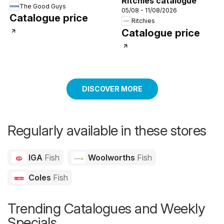
Ritchies catalogue
The Good Guys
05/08 - 11/08/2026
Catalogue price
Ritchies
Catalogue price
DISCOVER MORE
Regularly available in these stores
IGA
Fish
Woolworths
Fish
Coles
Fish
Trending Catalogues and Weekly
Specials