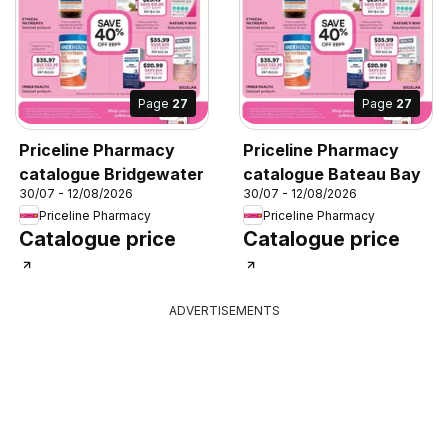
Page
27
Page
27
Priceline Pharmacy
Priceline Pharmacy
catalogue Bridgewater
catalogue Bateau Bay
30/07 - 12/08/2026
30/07 - 12/08/2026
Priceline Pharmacy
Priceline Pharmacy
Catalogue price
Catalogue price
ADVERTISEMENTS