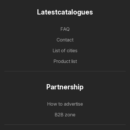
Latestcatalogues
FAQ
Contact
List of cities
Product list
Partnership
How to advertise
B2B zone