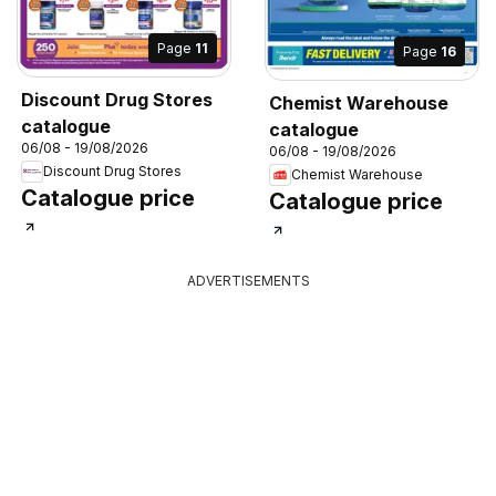
Page
11
Page
16
Discount Drug Stores
Chemist Warehouse
catalogue
catalogue
06/08 - 19/08/2026
06/08 - 19/08/2026
Discount Drug Stores
Chemist Warehouse
Catalogue price
Catalogue price
ADVERTISEMENTS