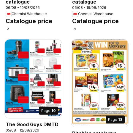
catalogue
catalogue
06/08 - 19/08/2026
06/08 - 19/08/2026
Chemist Warehouse
Chemist Warehouse
Catalogue price
Catalogue price
Page
10
Page
18
The Good Guys DMTD
05/08 - 12/08/2026