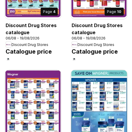
Page
4
Page
10
Discount Drug Stores
Discount Drug Stores
catalogue
catalogue
06/08 - 19/08/2026
06/08 - 19/08/2026
Discount Drug Stores
Discount Drug Stores
Catalogue price
Catalogue price