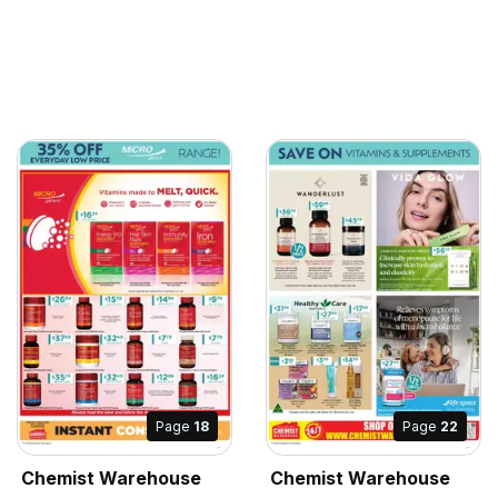
Page
18
Page
22
Chemist Warehouse
Chemist Warehouse