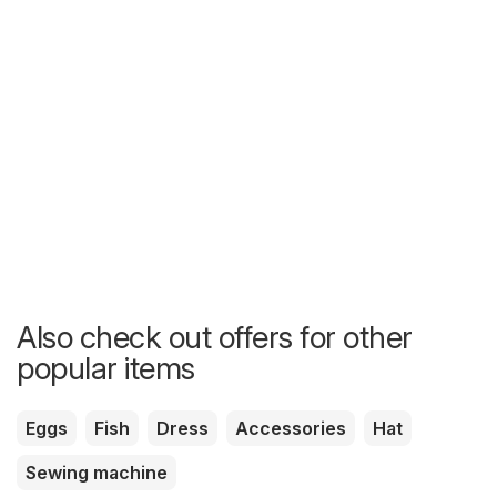
Also check out offers for other
popular items
Eggs
Fish
Dress
Accessories
Hat
Sewing machine