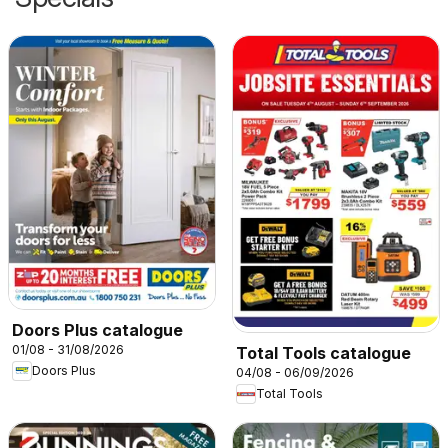
Doors Plus catalogue
01/08 - 31/08/2026
Total Tools catalogue
Doors Plus
04/08 - 06/09/2026
Total Tools