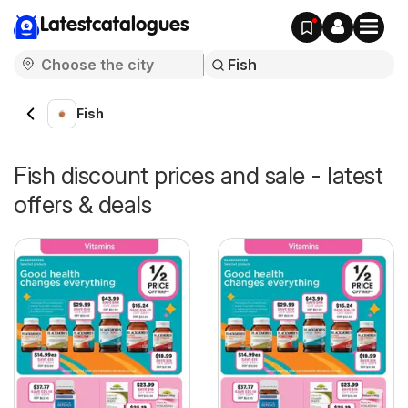
Latestcatalogues
Fish
Fish discount prices and sale - latest
offers & deals