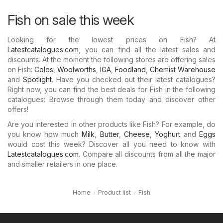
Fish on sale this week
Looking for the lowest prices on Fish? At
Latestcatalogues.com
, you can find all the latest sales and
discounts. At the moment the following stores are offering sales
on Fish:
Coles
,
Woolworths
,
IGA
,
Foodland
,
Chemist Warehouse
and
Spotlight
. Have you checked out their latest catalogues?
Right now, you can find the best deals for Fish in the following
catalogues: Browse through them today and discover other
offers!
Are you interested in other products like Fish? For example, do
you know how much
Milk
,
Butter
,
Cheese
,
Yoghurt
and
Eggs
would cost this week? Discover all you need to know with
Latestcatalogues.com
. Compare all discounts from all the major
and smaller retailers in one place.
Home
Product list
Fish