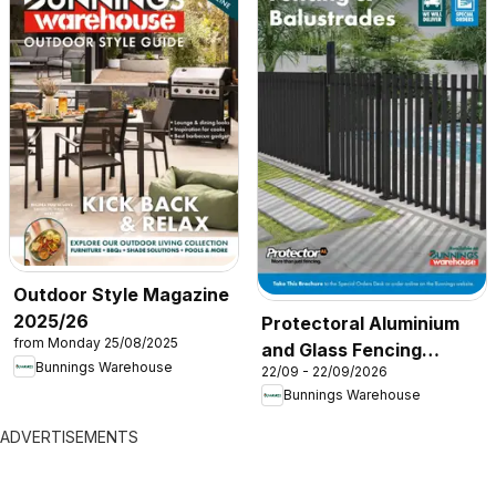
Outdoor Style Magazine
2025/26
Protectoral Aluminium
from Monday 25/08/2025
and Glass Fencing
Bunnings Warehouse
22/09 - 22/09/2026
Brochure
Bunnings Warehouse
ADVERTISEMENTS