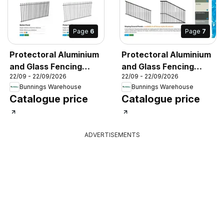
Page
6
Page
7
Protectoral Aluminium
Protectoral Aluminium
and Glass Fencing
and Glass Fencing
22/09 - 22/09/2026
22/09 - 22/09/2026
Brochure
Brochure
Bunnings Warehouse
Bunnings Warehouse
Catalogue price
Catalogue price
ADVERTISEMENTS