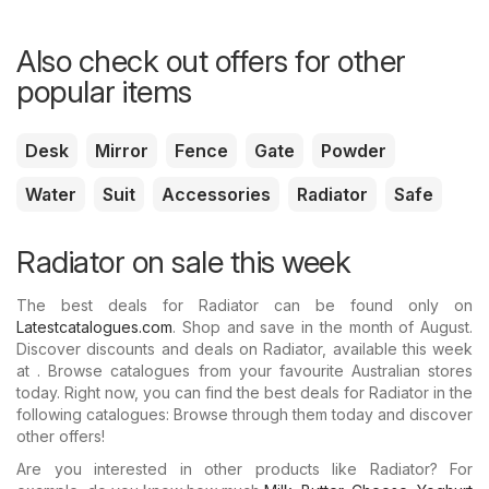
Also check out offers for other
popular items
Desk
Mirror
Fence
Gate
Powder
Water
Suit
Accessories
Radiator
Safe
Radiator on sale this week
The best deals for Radiator can be found only on
Latestcatalogues.com
. Shop and save in the month of August.
Discover discounts and deals on Radiator, available this week
at . Browse catalogues from your favourite Australian stores
today. Right now, you can find the best deals for Radiator in the
following catalogues: Browse through them today and discover
other offers!
Are you interested in other products like Radiator? For