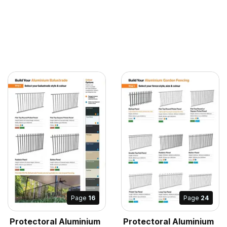
Page
16
Page
24
Protectoral Aluminium
Protectoral Aluminium