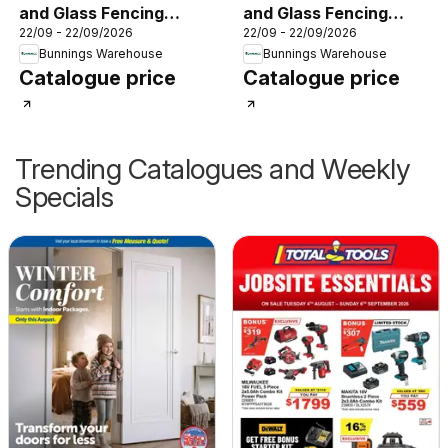
and Glass Fencing
and Glass Fencing
22/09 - 22/09/2026
22/09 - 22/09/2026
Brochure
Brochure
Bunnings Warehouse
Bunnings Warehouse
Catalogue price
Catalogue price
Trending Catalogues and Weekly
Specials