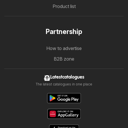
Product list
Partnership
How to advertise
B2B zone
Latestcatalogues
The latest catalogues in one place