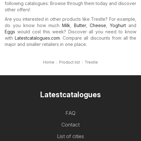
following catalogues: Browse through them today and discover
other offers!
Are you interested in other products like Trestle? For example,
do you know how much
Milk
,
Butter
,
Cheese
,
Yoghurt
and
Eggs
would cost this week? Discover all you need to know
with
Latestcatalogues.com
. Compare all discounts from all the
major and smaller retailers in one place.
Home
Product list
Trestle
Latestcatalogues
FAQ
Contact
List of cities