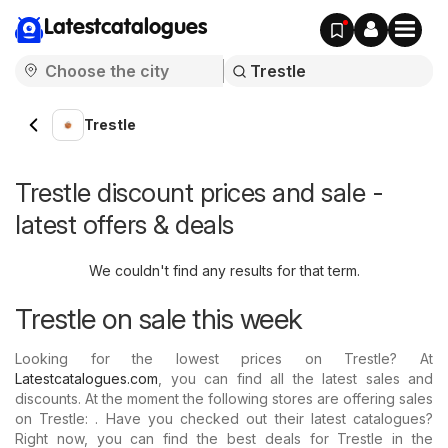
Latestcatalogues
Trestle
Trestle discount prices and sale -
latest offers & deals
We couldn't find any results for that term.
Trestle on sale this week
Looking for the lowest prices on Trestle? At
Latestcatalogues.com
, you can find all the latest sales and
discounts. At the moment the following stores are offering sales
on Trestle: . Have you checked out their latest catalogues?
Right now, you can find the best deals for Trestle in the