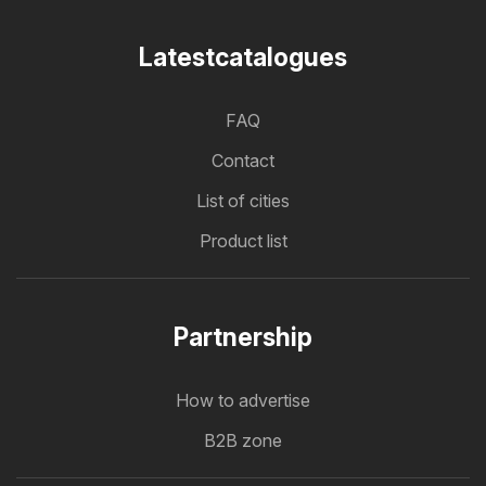
Latestcatalogues
FAQ
Contact
List of cities
Product list
Partnership
How to advertise
B2B zone