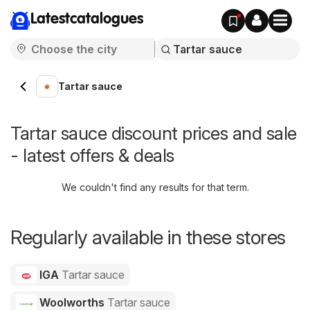
Latestcatalogues
Tartar sauce
Tartar sauce discount prices and sale
- latest offers & deals
We couldn't find any results for that term.
Regularly available in these stores
IGA
Tartar sauce
Woolworths
Tartar sauce