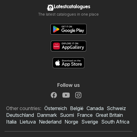
Latestcatalogues
The latest catalogues in one place
Follow us
Other countries:
Österreich
België
Canada
Schweiz
Deutschland
Danmark
Suomi
France
Great Britain
Italia
Lietuva
Nederland
Norge
Sverige
South Africa