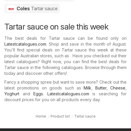
Coles
Tartar sauce
Tartar sauce on sale this week
The best deals for Tartar sauce can be found only on
Latestcatalogues.com
. Shop and save in the month of August.
You'll find special deals on Tartar sauce this week at these
popular Australian stores, such as . Have you checked out their
latest catalogues? Right now, you can find the best deals for
Tartar sauce in the following catalogues: Browse through them
today and discover other offers!
Fancy a shopping spree but want to save more? Check out the
latest promotions on goods such as
Milk
,
Butter
,
Cheese
,
Yoghurt
and
Eggs
.
Latestcatalogues.com
is searching for
discount prices for you on all products every day.
Home
Product list
Tartar sauce