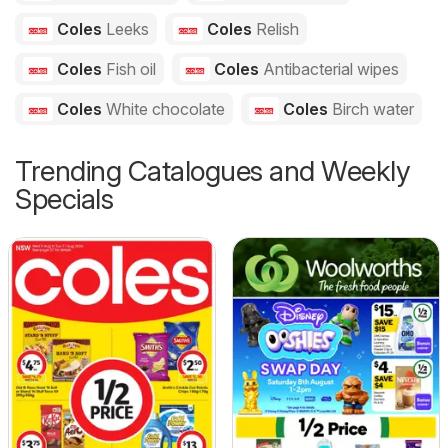
Coles
Leeks
Coles
Relish
Coles
Fish oil
Coles
Antibacterial wipes
Coles
White chocolate
Coles
Birch water
Trending Catalogues and Weekly
Specials