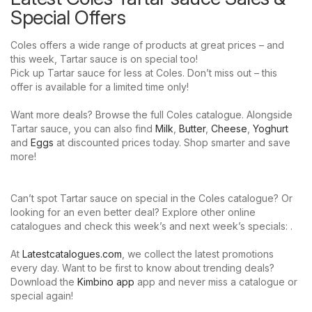
Special Offers
Coles offers a wide range of products at great prices – and
this week, Tartar sauce is on special too!
Pick up Tartar sauce for less at Coles. Don’t miss out – this
offer is available for a limited time only!
Want more deals? Browse the full Coles catalogue. Alongside
Tartar sauce, you can also find
Milk
,
Butter
,
Cheese
,
Yoghurt
and
Eggs
at discounted prices today. Shop smarter and save
more!
Can’t spot Tartar sauce on special in the Coles catalogue? Or
looking for an even better deal? Explore other online
catalogues and check this week’s and next week’s specials: .
At
Latestcatalogues.com
, we collect the latest promotions
every day. Want to be first to know about trending deals?
Download the
Kimbino app
app and never miss a catalogue or
special again!