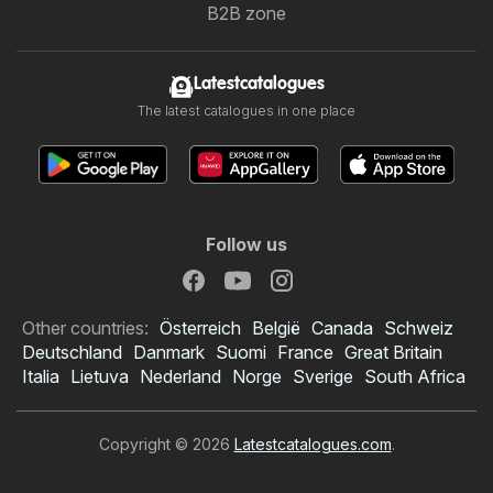
B2B zone
Latestcatalogues
The latest catalogues in one place
Follow us
Other countries:
Österreich
België
Canada
Schweiz
Deutschland
Danmark
Suomi
France
Great Britain
Italia
Lietuva
Nederland
Norge
Sverige
South Africa
Copyright © 2026
Latestcatalogues.com
.