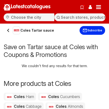
Latestcatalogues
Coles Tartar sauce
Subscribe
Save on Tartar sauce at Coles with
Coupons & Promotions
We couldn't find any results for that term.
More products at Coles
Coles
Ham
Coles
Cucumbers
Coles
Cabbage
Coles
Almonds