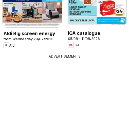
IGA catalogue
Aldi Big screen energy
05/08 - 11/08/2026
from Wednesday 29/07/2026
IGA
Aldi
ADVERTISEMENTS