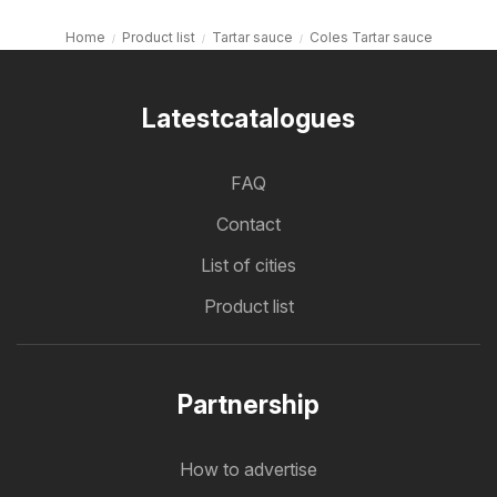
Home
Product list
Tartar sauce
Coles Tartar sauce
Latestcatalogues
FAQ
Contact
List of cities
Product list
Partnership
How to advertise