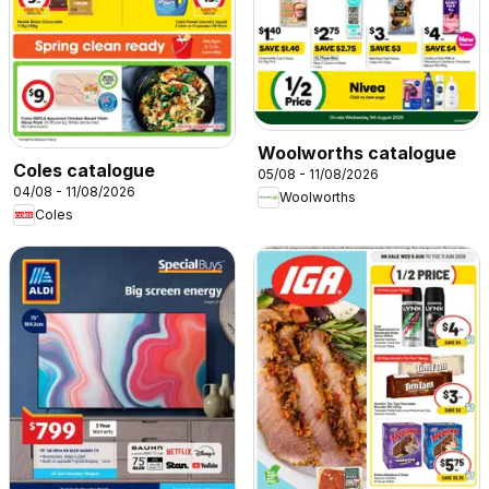
Woolworths catalogue
Coles catalogue
05/08 - 11/08/2026
04/08 - 11/08/2026
Woolworths
Coles