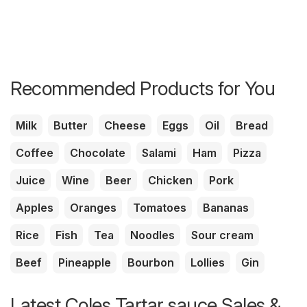
Recommended Products for You
Milk
Butter
Cheese
Eggs
Oil
Bread
Coffee
Chocolate
Salami
Ham
Pizza
Juice
Wine
Beer
Chicken
Pork
Apples
Oranges
Tomatoes
Bananas
Rice
Fish
Tea
Noodles
Sour cream
Beef
Pineapple
Bourbon
Lollies
Gin
Latest Coles Tartar sauce Sales &