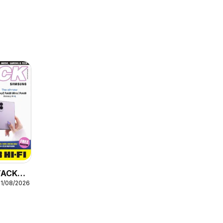
STACK
31/08/2026