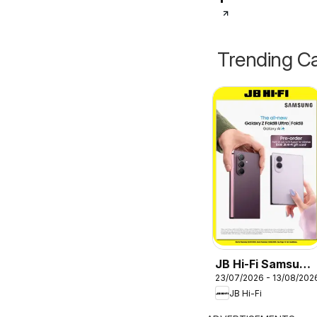
Trending Ca
JB Hi-Fi Samsung
23/07/2026 - 13/08/202
Galaxy Z Fold8
JB Hi-Fi