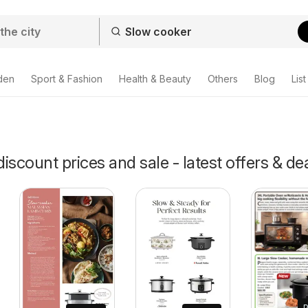
den
Sport & Fashion
Health & Beauty
Others
Blog
List
iscount prices and sale - latest offers & de