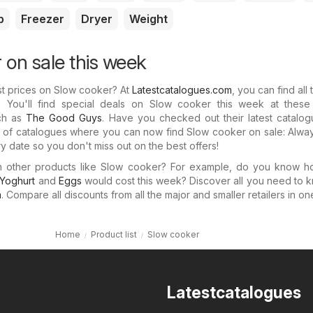
p
Freezer
Dryer
Weight
 on sale this week
st prices on Slow cooker? At
Latestcatalogues.com
, you can find all 
. You'll find special deals on Slow cooker this week at these
uch as
The Good Guys
. Have you checked out their latest catalo
n of catalogues where you can now find Slow cooker on sale: Alwa
y date so you don't miss out on the best offers!
in other products like Slow cooker? For example, do you know 
Yoghurt
and
Eggs
would cost this week? Discover all you need to 
m
. Compare all discounts from all the major and smaller retailers in on
Home
Product list
Slow cooker
Latestcatalogues