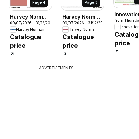
Page
5
Page
4
Innovatio
Harvey Norman
Harvey Norman
26
from Thursd
Cosy Ho
09/07/2026 - 31/12/2026
09/07/2026 - 31/12/2026
Winter
Winter
Innovatio
Essential
Harvey Norman
Harvey Norman
Warmers Food
Warmers Food
Catalo
Catalogue
Catalogue
Prep
Prep
price
price
price
ADVERTISEMENTS