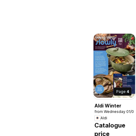
Page
4
Aldi Winter
from Wednesday 01/0
Aldi
Catalogue
price