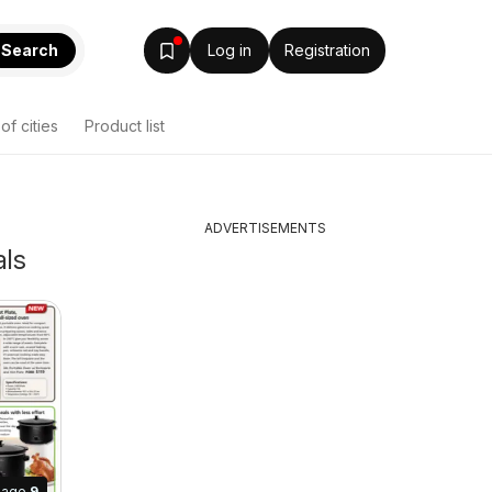
Search
Log in
Registration
 of cities
Product list
ADVERTISEMENTS
als
Page
9