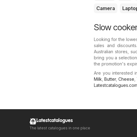
Camera
Lapto
Slow cooker
Looking for the lowe
sales and discounts
Australian stores, s
bring you a selectio
the promotion's expir
Are you interested 
Milk
,
Butter
,
Cheese
,
Latestcatalogues.co
Latestcatalogues
The latest catalogues in one place