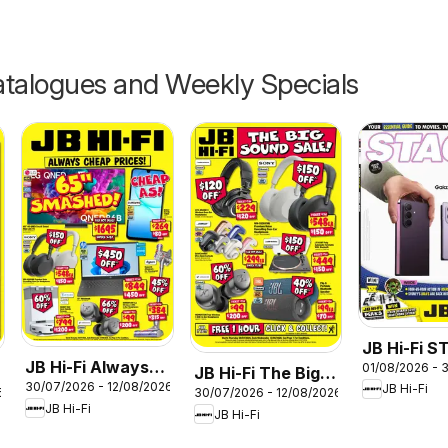
talogues and Weekly Specials
JB Hi-Fi 
JB Hi-Fi Always
01/08/2026 - 
August
JB Hi-Fi The Big
30/07/2026 - 12/08/2026
Cheap Prices
JB Hi-Fi
6
30/07/2026 - 12/08/2026
Sound Sale
JB Hi-Fi
JB Hi-Fi