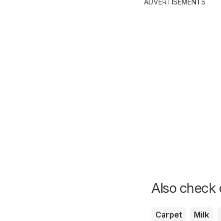
ADVERTISEMENTS
Also check o
Carpet
Milk