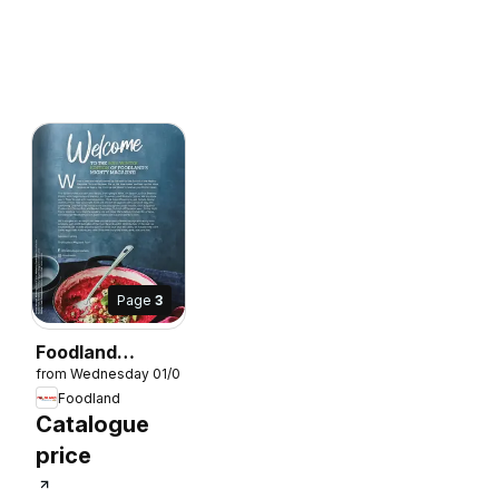
Page
3
Foodland
from Wednesday 01/07/2026
Magazine
Foodland
Winter 2026
7/2026
Catalogue
price