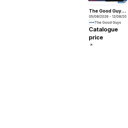
The Good Guys
05/08/2026 - 12/08/20
DMTD
The Good Guys
Catalogue
price