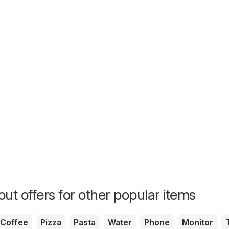
ut offers for other popular items
Coffee
Pizza
Pasta
Water
Phone
Monitor