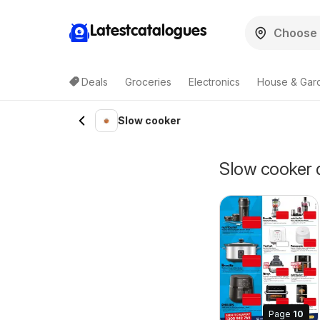
Latestcatalogues
Deals
Groceries
Electronics
House & Gar
Slow cooker
Slow cooker d
Page
10