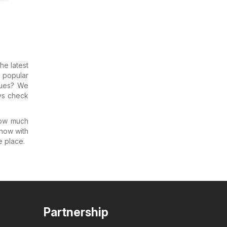
the latest
 popular
gues? We
ys check
how much
know with
e place.
Partnership