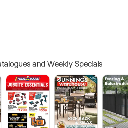
6
talogues and Weekly Specials