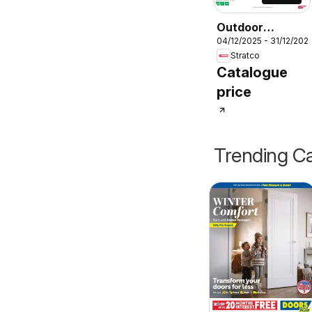
Outdoor
04/12/2025 - 31/12/202
Furniture
Stratco
Lookbook
Catalogue
price
Trending Ca