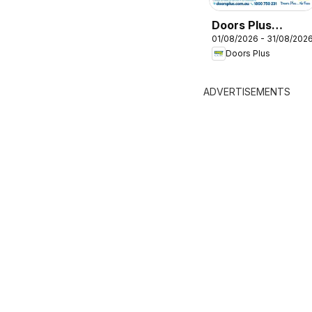
Doors Plus
01/08/2026 - 31/08/202
catalogue
Doors Plus
ADVERTISEMENTS