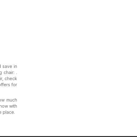
d save in
 chair: .
ir, check
ffers for
how much
know with
e place.