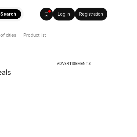
Search
Log in
Registration
 of cities
Product list
ADVERTISEMENTS
eals