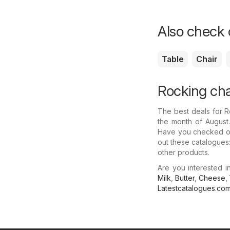
Also check o
Table
Chair
Rocking cha
The best deals for 
the month of August.
Have you checked out
out these catalogues:
other products.
Are you interested 
Milk
,
Butter
,
Cheese
,
Latestcatalogues.co