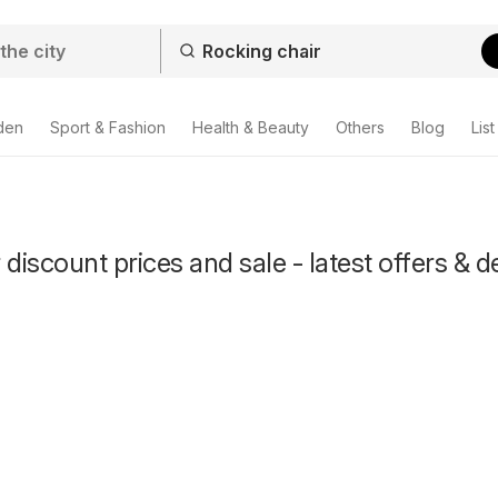
den
Sport & Fashion
Health & Beauty
Others
Blog
List
discount prices and sale - latest offers & d