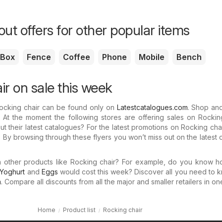
ut offers for other popular items
Box
Fence
Coffee
Phone
Mobile
Bench
ir on sale this week
Rocking chair can be found only on
Latestcatalogues.com
. Shop an
 At the moment the following stores are offering sales on Rocking
 their latest catalogues? For the latest promotions on Rocking cha
 By browsing through these flyers you won’t miss out on the latest o
in other products like Rocking chair? For example, do you know 
Yoghurt
and
Eggs
would cost this week? Discover all you need to 
m
. Compare all discounts from all the major and smaller retailers in on
Home
Product list
Rocking chair