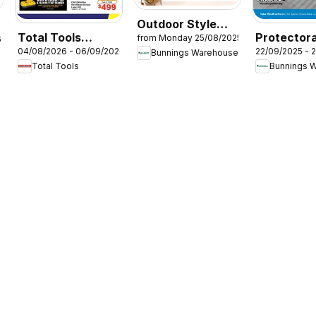
Outdoor Style
Total Tools
Protectora
from Monday 25/08/2025
6
Magazine
04/08/2026 - 06/09/2026
22/09/2025 - 
catalogue
Aluminium
Bunnings Warehouse
2025/26
Total Tools
Bunnings 
Glass Fenc
Brochure