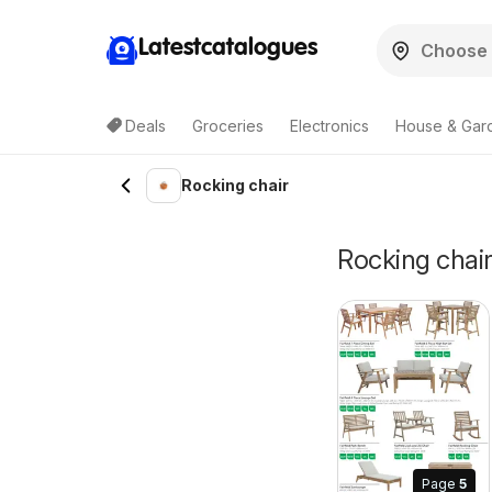
Latestcatalogues
Deals
Groceries
Electronics
House & Gar
Rocking chair
Rocking chair 
Page
5