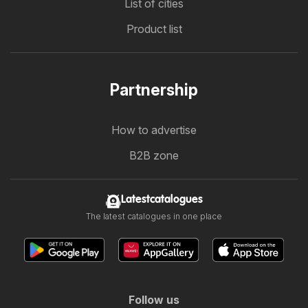
List of cities
Product list
Partnership
How to advertise
B2B zone
Latestcatalogues
The latest catalogues in one place
Follow us