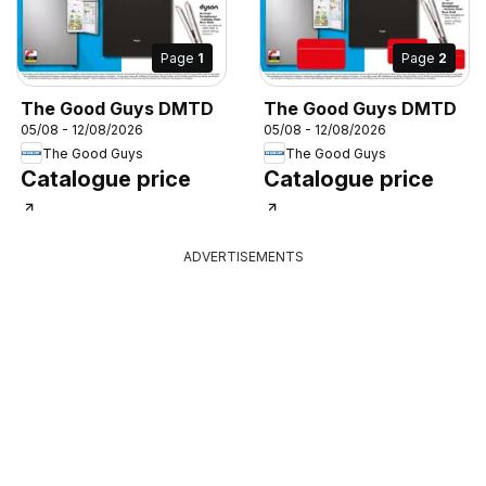
Page
1
Page
2
The Good Guys DMTD
The Good Guys DMTD
05/08 - 12/08/2026
05/08 - 12/08/2026
The Good Guys
The Good Guys
Catalogue price
Catalogue price
ADVERTISEMENTS