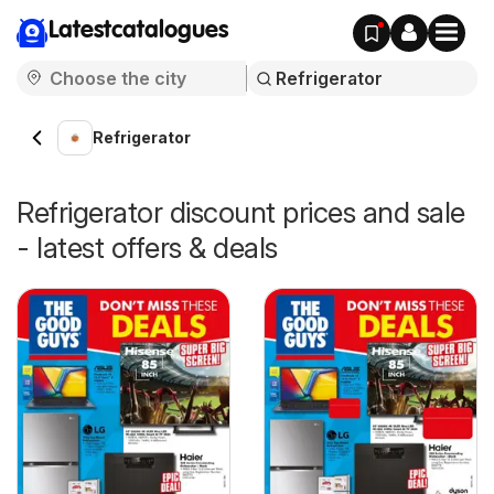
Latestcatalogues
Refrigerator
Refrigerator discount prices and sale
- latest offers & deals