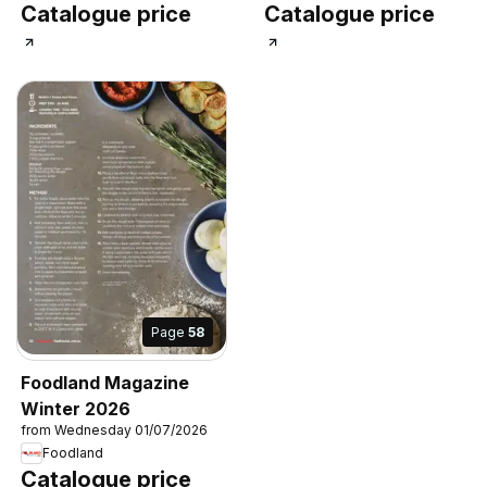
Catalogue price
Catalogue price
Page
58
Foodland Magazine
Winter 2026
from Wednesday 01/07/2026
Foodland
Catalogue price