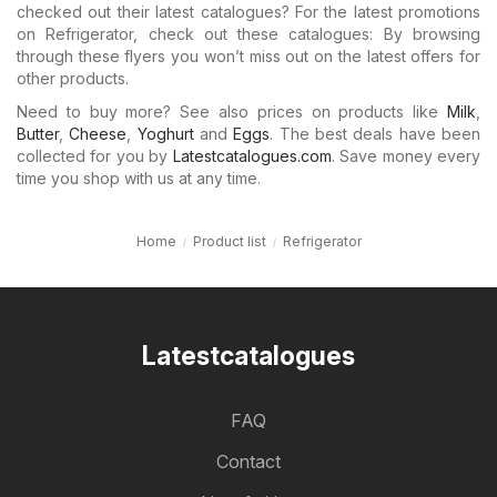
checked out their latest catalogues? For the latest promotions
on Refrigerator, check out these catalogues: By browsing
through these flyers you won’t miss out on the latest offers for
other products.
Need to buy more? See also prices on products like
Milk
,
Butter
,
Cheese
,
Yoghurt
and
Eggs
. The best deals have been
collected for you by
Latestcatalogues.com
. Save money every
time you shop with us at any time.
Home
Product list
Refrigerator
Latestcatalogues
FAQ
Contact