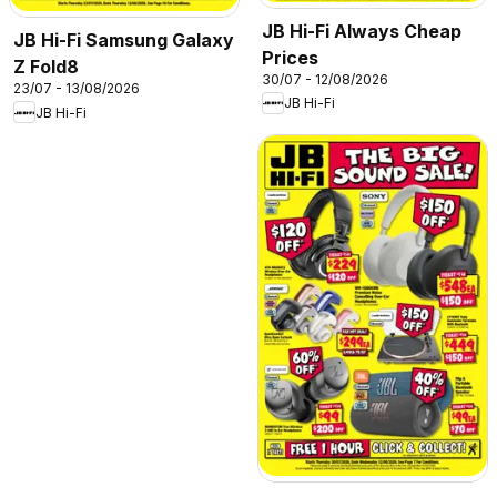
JB Hi-Fi Always Cheap
JB Hi-Fi Samsung Galaxy
Prices
Z Fold8
30/07 - 12/08/2026
23/07 - 13/08/2026
JB Hi-Fi
JB Hi-Fi