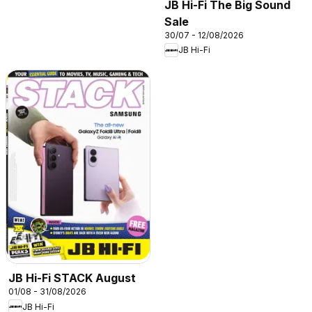
JB Hi-Fi The Big Sound
Sale
30/07 - 12/08/2026
JB Hi-Fi
JB Hi-Fi STACK August
01/08 - 31/08/2026
JB Hi-Fi