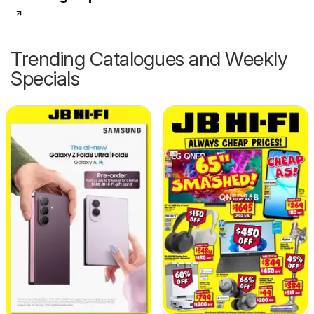
Trending Catalogues and Weekly
Specials