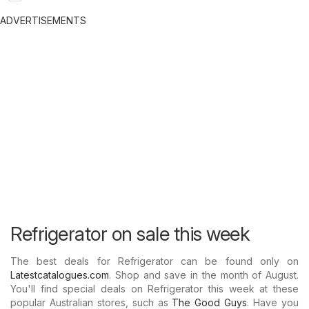
ADVERTISEMENTS
Refrigerator on sale this week
The best deals for Refrigerator can be found only on
Latestcatalogues.com
. Shop and save in the month of August.
You'll find special deals on Refrigerator this week at these
popular Australian stores, such as
The Good Guys
. Have you