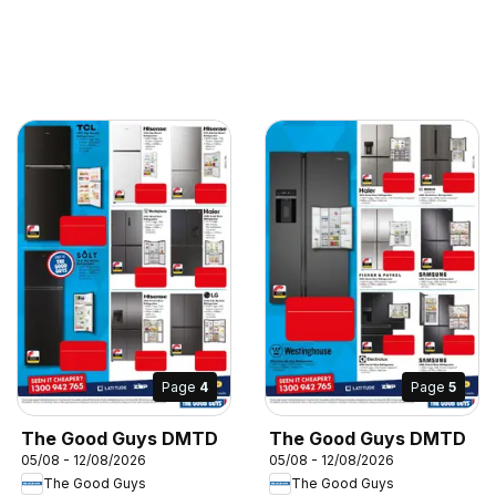
Page
4
Page
5
The Good Guys DMTD
The Good Guys DMTD
05/08 - 12/08/2026
05/08 - 12/08/2026
The Good Guys
The Good Guys