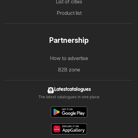
List of cities
Product list
Partnership
How to advertise
B2B zone
Latestcatalogues
The latest catalogues in one place