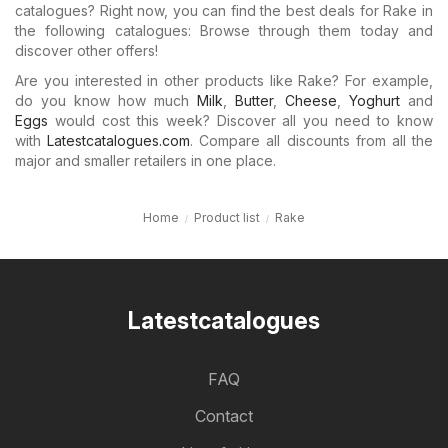
catalogues? Right now, you can find the best deals for Rake in
the following catalogues: Browse through them today and
discover other offers!
Are you interested in other products like Rake? For example,
do you know how much
Milk
,
Butter
,
Cheese
,
Yoghurt
and
Eggs
would cost this week? Discover all you need to know
with
Latestcatalogues.com
. Compare all discounts from all the
major and smaller retailers in one place.
Home
Product list
Rake
Latestcatalogues
FAQ
Contact