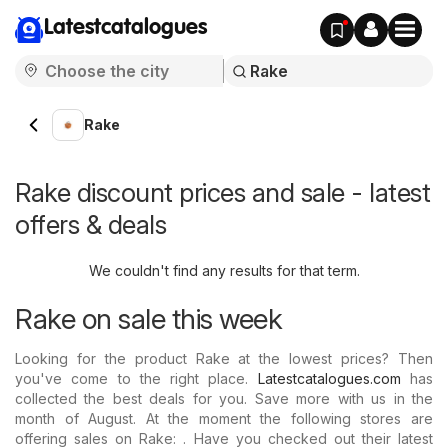
Latestcatalogues
Rake
Rake discount prices and sale - latest
offers & deals
We couldn't find any results for that term.
Rake on sale this week
Looking for the product Rake at the lowest prices? Then
you've come to the right place.
Latestcatalogues.com
has
collected the best deals for you. Save more with us in the
month of August. At the moment the following stores are
offering sales on Rake: . Have you checked out their latest