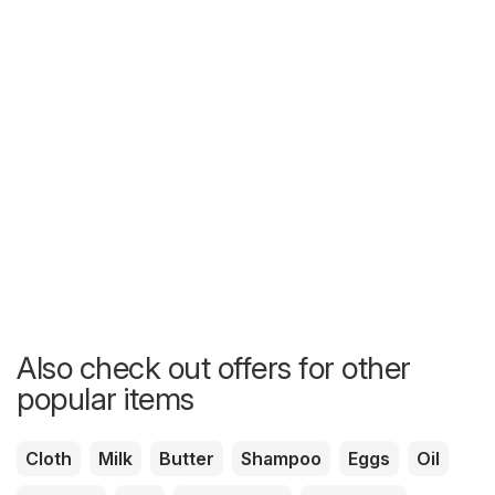
Also check out offers for other
popular items
Cloth
Milk
Butter
Shampoo
Eggs
Oil