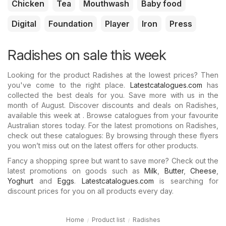
Chicken
Tea
Mouthwash
Baby food
Digital
Foundation
Player
Iron
Press
Radishes on sale this week
Looking for the product Radishes at the lowest prices? Then
you've come to the right place.
Latestcatalogues.com
has
collected the best deals for you. Save more with us in the
month of August. Discover discounts and deals on Radishes,
available this week at . Browse catalogues from your favourite
Australian stores today. For the latest promotions on Radishes,
check out these catalogues: By browsing through these flyers
you won’t miss out on the latest offers for other products.
Fancy a shopping spree but want to save more? Check out the
latest promotions on goods such as
Milk
,
Butter
,
Cheese
,
Yoghurt
and
Eggs
.
Latestcatalogues.com
is searching for
discount prices for you on all products every day.
Home
Product list
Radishes