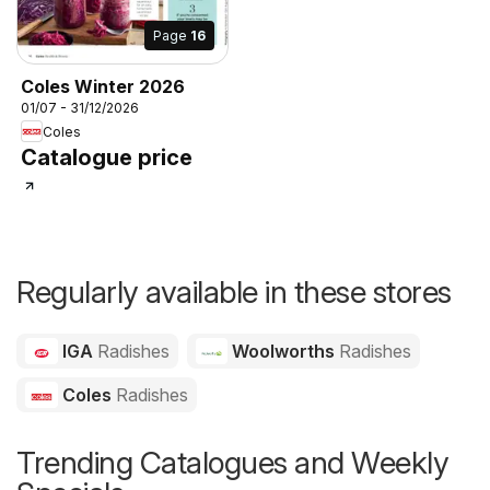
Page
16
Coles Winter 2026
01/07 - 31/12/2026
Coles
Catalogue price
Regularly available in these stores
IGA
Radishes
Woolworths
Radishes
Coles
Radishes
Trending Catalogues and Weekly