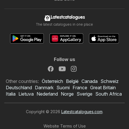
Latestcatalogues
The latest catalogues in one place
Follow us
Other countries:
Österreich
België
Canada
Schweiz
Deutschland
Danmark
Suomi
France
Great Britain
Italia
Lietuva
Nederland
Norge
Sverige
South Africa
Copyright © 2026
Latestcatalogues.com
.
Website Terms of Use