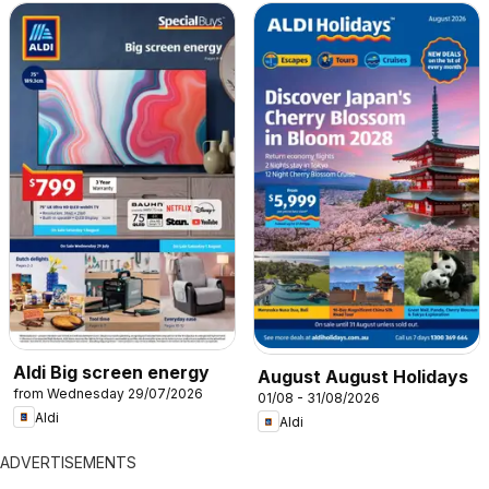
Aldi Big screen energy
August August Holidays
from Wednesday 29/07/2026
01/08 - 31/08/2026
Aldi
Aldi
ADVERTISEMENTS