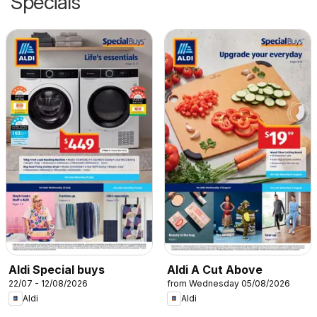
Specials
Aldi Special buys
Aldi A Cut Above
22/07 - 12/08/2026
from Wednesday 05/08/2026
Aldi
Aldi