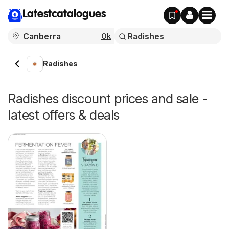
Latestcatalogues
Ok
Radishes
Radishes discount prices and sale -
latest offers & deals