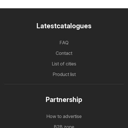
Latestcatalogues
FAQ
Contact
List of cities
Product list
Partnership
How to advertise
B2B zone