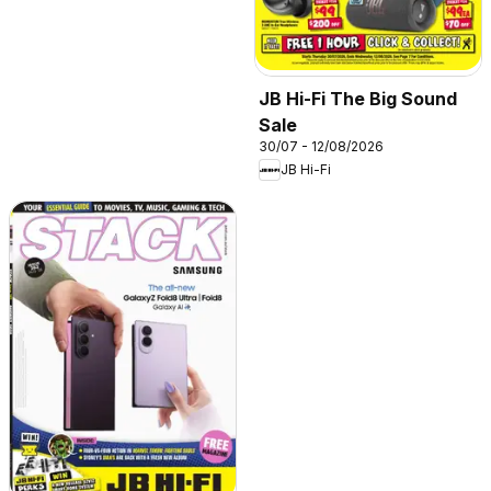
JB Hi-Fi The Big Sound
Sale
30/07 - 12/08/2026
JB Hi-Fi