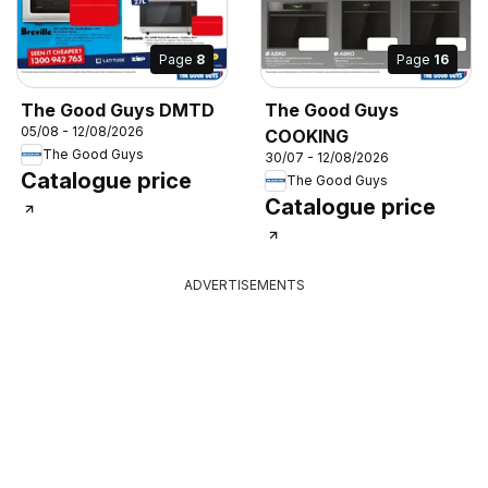
Page
8
Page
16
The Good Guys DMTD
The Good Guys
05/08 - 12/08/2026
COOKING
The Good Guys
30/07 - 12/08/2026
Catalogue price
The Good Guys
Catalogue price
ADVERTISEMENTS