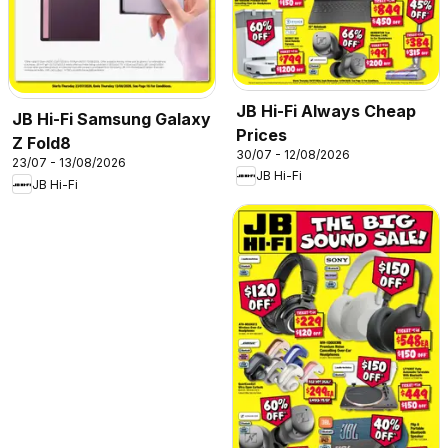
JB Hi-Fi Always Cheap
JB Hi-Fi Samsung Galaxy
Prices
Z Fold8
30/07 - 12/08/2026
23/07 - 13/08/2026
JB Hi-Fi
JB Hi-Fi