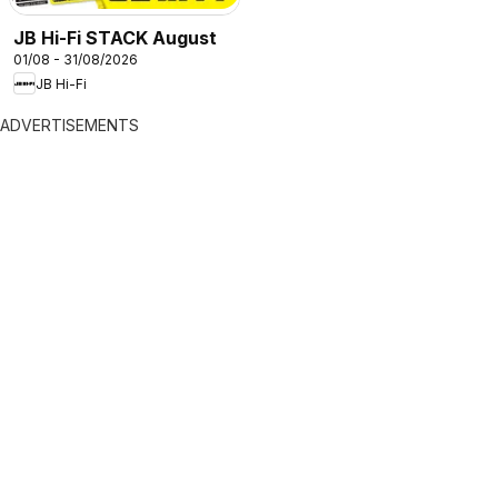
JB Hi-Fi STACK August
01/08 - 31/08/2026
JB Hi-Fi
ADVERTISEMENTS