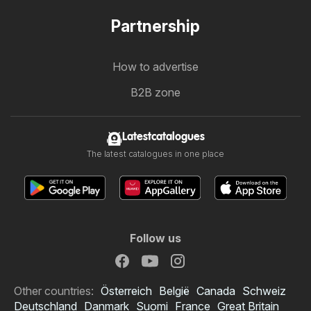
Partnership
How to advertise
B2B zone
Latestcatalogues
The latest catalogues in one place
Follow us
Other countries:
Österreich
België
Canada
Schweiz
Deutschland
Danmark
Suomi
France
Great Britain