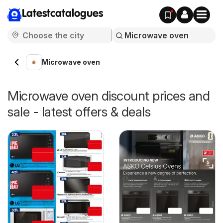
Latestcatalogues
Microwave oven
Microwave oven discount prices and
sale - latest offers & deals