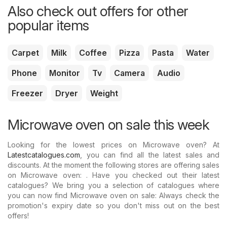
Also check out offers for other
popular items
Carpet
Milk
Coffee
Pizza
Pasta
Water
Phone
Monitor
Tv
Camera
Audio
Freezer
Dryer
Weight
Microwave oven on sale this week
Looking for the lowest prices on Microwave oven? At
Latestcatalogues.com
, you can find all the latest sales and
discounts. At the moment the following stores are offering sales
on Microwave oven: . Have you checked out their latest
catalogues? We bring you a selection of catalogues where
you can now find Microwave oven on sale: Always check the
promotion's expiry date so you don't miss out on the best
offers!