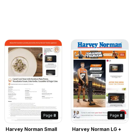
Page
8
Page
8
Harvey Norman Small
Harvey Norman LG +