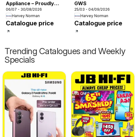
Appliance – Proudly
GWS
06/07 - 30/08/2026
25/03 - 04/09/2026
Powering the
Harvey Norman
Harvey Norman
MasterChef Kitchen
Catalogue price
Catalogue price
Trending Catalogues and Weekly
Specials