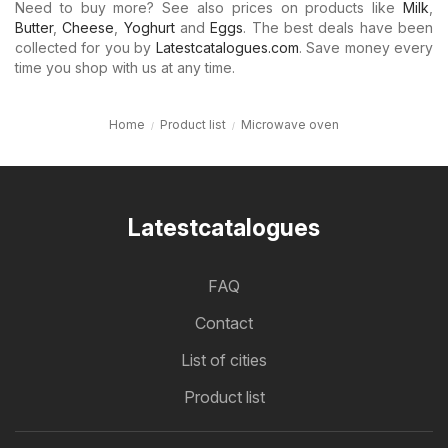
Need to buy more? See also prices on products like
Milk
,
Butter
,
Cheese
,
Yoghurt
and
Eggs
. The best deals have been
collected for you by
Latestcatalogues.com
. Save money every
time you shop with us at any time.
Home
Product list
Microwave oven
Latestcatalogues
FAQ
Contact
List of cities
Product list