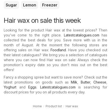
Sugar
Lemon
Freezer
Hair wax on sale this week
Looking for the product Hair wax at the lowest prices? Then
you've come to the right place.
Latestcatalogues.com
has
collected the best deals for you. Save more with us in the
month of August. At the moment the following stores are
offering sales on Hair wax:
Foodland
. Have you checked out
their latest catalogues? We bring you a selection of catalogues
where you can now find Hair wax on sale: Always check the
promotion's expiry date so you don't miss out on the best
offers!
Fancy a shopping spree but want to save more? Check out the
latest promotions on goods such as
Milk
,
Butter
,
Cheese
,
Yoghurt
and
Eggs
.
Latestcatalogues.com
is searching for
discount prices for you on all products every day.
Home
Product list
Hair wax