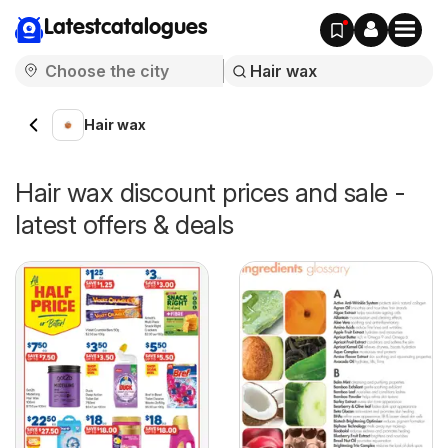
Latestcatalogues
Hair wax
Hair wax discount prices and sale -
latest offers & deals