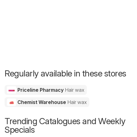
Regularly available in these stores
Priceline Pharmacy
Hair wax
Chemist Warehouse
Hair wax
Trending Catalogues and Weekly
Specials