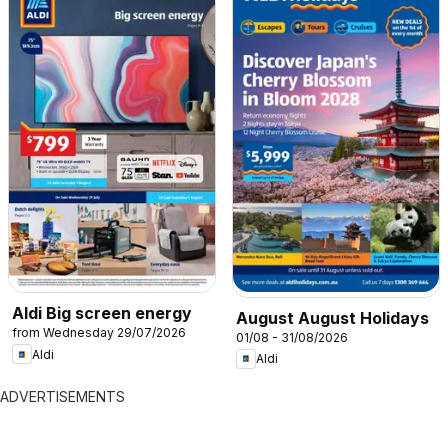
Aldi Big screen energy
August August Holidays
from Wednesday 29/07/2026
01/08 - 31/08/2026
Aldi
Aldi
ADVERTISEMENTS