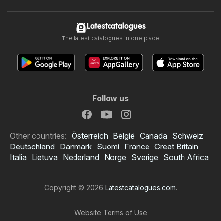
Latestcatalogues
The latest catalogues in one place
Follow us
Other countries:
Österreich
België
Canada
Schweiz
Deutschland
Danmark
Suomi
France
Great Britain
Italia
Lietuva
Nederland
Norge
Sverige
South Africa
Copyright © 2026
Latestcatalogues.com
.
Website Terms of Use