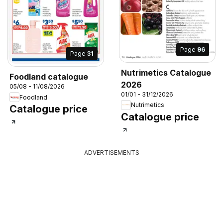
Page
96
Page
31
Nutrimetics Catalogue
Foodland catalogue
2026
05/08 - 11/08/2026
01/01 - 31/12/2026
Foodland
Nutrimetics
Catalogue price
Catalogue price
ADVERTISEMENTS