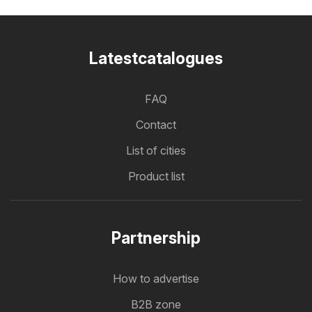
Latestcatalogues
FAQ
Contact
List of cities
Product list
Partnership
How to advertise
B2B zone