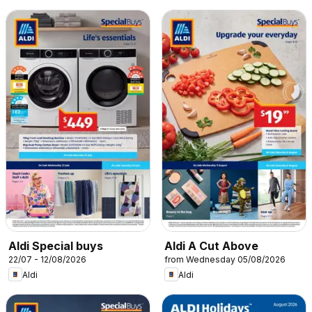
Aldi Special buys
Aldi A Cut Above
22/07 - 12/08/2026
from Wednesday 05/08/2026
Aldi
Aldi