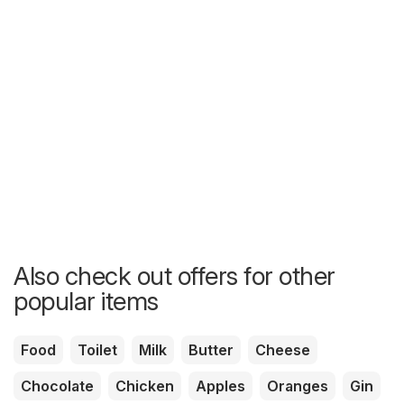
Also check out offers for other
popular items
Food
Toilet
Milk
Butter
Cheese
Chocolate
Chicken
Apples
Oranges
Gin