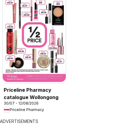
Priceline Pharmacy
catalogue Wollongong
30/07 - 12/08/2026
Priceline Pharmacy
ADVERTISEMENTS