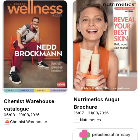
Nutrimetics Augut
Chemist Warehouse
Brochure
catalogue
16/07 - 31/08/2026
06/08 - 19/08/2026
Nutrimetics
Chemist Warehouse