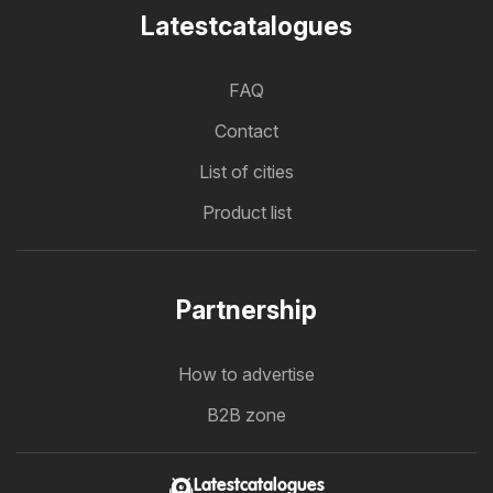
Latestcatalogues
FAQ
Contact
List of cities
Product list
Partnership
How to advertise
B2B zone
Latestcatalogues