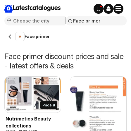
Latestcatalogues
Face primer
Face primer discount prices and sale
- latest offers & deals
Page
8
Nutrimetics Beauty
collections