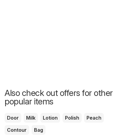
Also check out offers for other
popular items
Door
Milk
Lotion
Polish
Peach
Contour
Bag