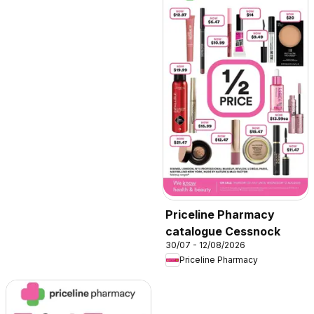
Priceline Pharmacy
catalogue Cessnock
30/07 - 12/08/2026
Priceline Pharmacy