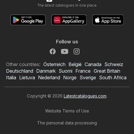
The latest catalogues in one place
Follow us
Other countries:
Österreich
België
Canada
Schweiz
Deutschland
Danmark
Suomi
France
Great Britain
Italia
Lietuva
Nederland
Norge
Sverige
South Africa
Copyright © 2026
Latestcatalogues.com
.
Website Terms of Use
The personal data processing