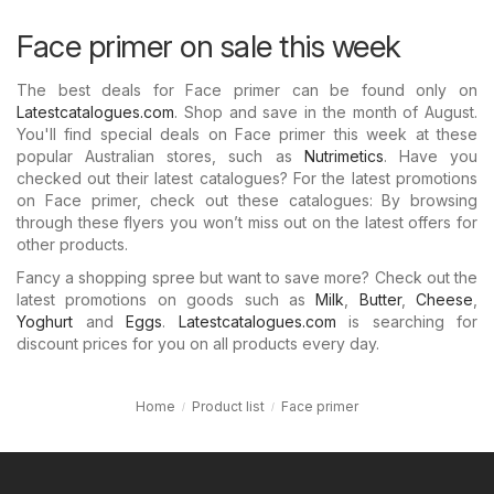
Face primer on sale this week
The best deals for Face primer can be found only on
Latestcatalogues.com
. Shop and save in the month of August.
You'll find special deals on Face primer this week at these
popular Australian stores, such as
Nutrimetics
. Have you
checked out their latest catalogues? For the latest promotions
on Face primer, check out these catalogues: By browsing
through these flyers you won’t miss out on the latest offers for
other products.
Fancy a shopping spree but want to save more? Check out the
latest promotions on goods such as
Milk
,
Butter
,
Cheese
,
Yoghurt
and
Eggs
.
Latestcatalogues.com
is searching for
discount prices for you on all products every day.
Home
Product list
Face primer