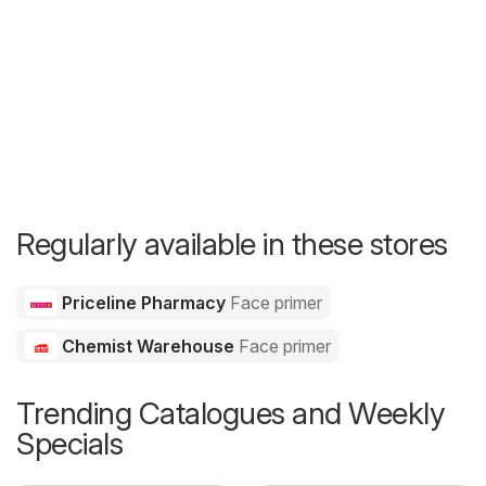
Regularly available in these stores
Priceline Pharmacy
Face primer
Chemist Warehouse
Face primer
Trending Catalogues and Weekly
Specials