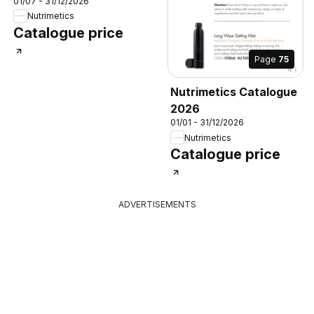
01/07 - 31/12/2026
Nutrimetics
Catalogue price
Page
75
Nutrimetics Catalogue
2026
01/01 - 31/12/2026
Nutrimetics
Catalogue price
ADVERTISEMENTS