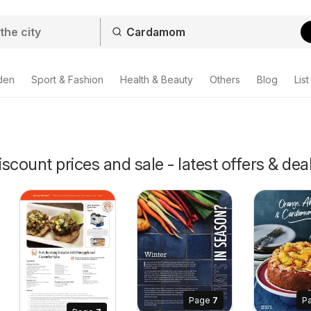
den
Sport & Fashion
Health & Beauty
Others
Blog
List
ount prices and sale - latest offers & dea
Page
7
P