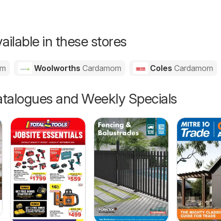
ailable in these stores
om
Woolworths
Cardamom
Coles
Cardamom
talogues and Weekly Specials