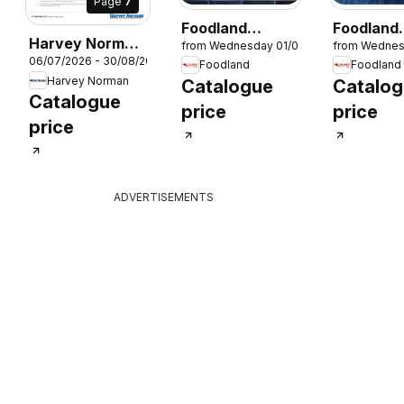
Page
7
Foodland
Foodland
Harvey Norman
from Wednesday 01/07/2026
from Wednes
Magazine
Magazine
06/07/2026 - 30/08/2026
Small Appliance
Foodland
Foodland
26
Winter 2026
Winter 2
Harvey Norman
Catalogue
Catalo
– Proudly
Catalogue
Powering the
price
price
price
MasterChef
Kitchen
ADVERTISEMENTS