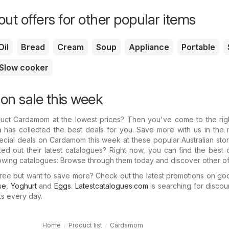
ut offers for other popular items
Oil
Bread
Cream
Soup
Appliance
Portable
Slow cooker
n sale this week
duct Cardamom at the lowest prices? Then you've come to the righ
m
has collected the best deals for you. Save more with us in the 
special deals on Cardamom this week at these popular Australian sto
d out their latest catalogues? Right now, you can find the best 
owing catalogues: Browse through them today and discover other of
ree but want to save more? Check out the latest promotions on go
se
,
Yoghurt
and
Eggs
.
Latestcatalogues.com
is searching for discou
ts every day.
Home
Product list
Cardamom