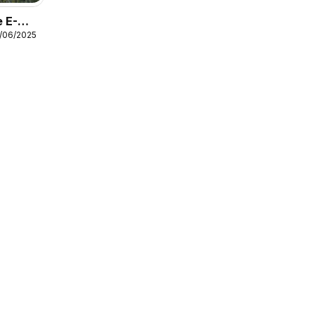
 E-
7/06/2025
Guide