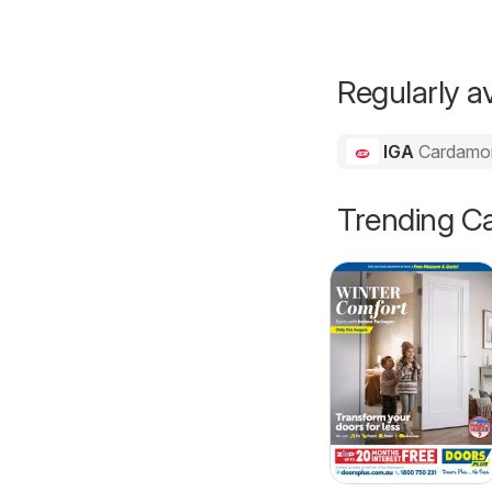
Regularly av
IGA
Cardam
Trending Ca