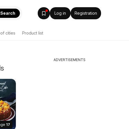
Search
Log in
Registration
 of cities
Product list
ADVERTISEMENTS
ls
age
17