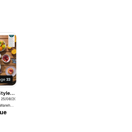
age
33
tyle
 25/08/2025
Bunnings Warehouse
gue