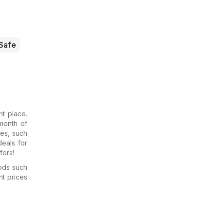
Safe
t place.
month of
res, such
deals for
fers!
ods such
nt prices