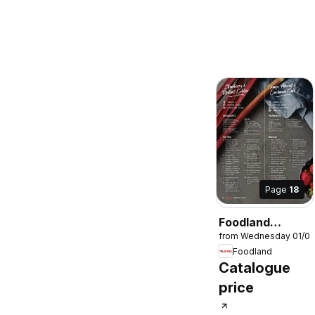
Page
18
Foodland
from Wednesday 01/0
Magazine
Foodland
Winter 2026
Catalogue
price