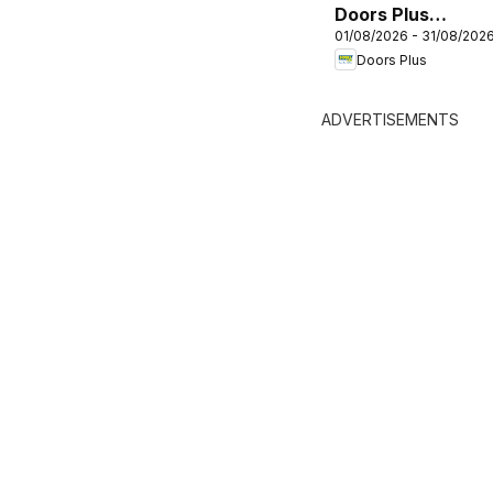
Doors Plus
01/08/2026 - 31/08/202
catalogue
Doors Plus
ADVERTISEMENTS