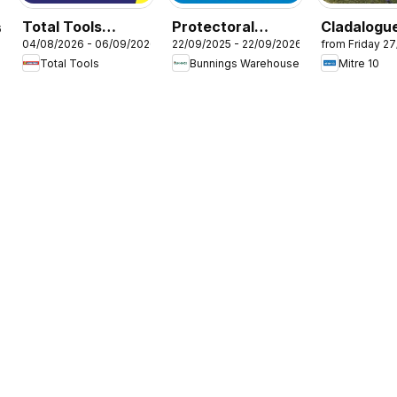
Total Tools
Protectoral
Cladalogue
6
04/08/2026 - 06/09/2026
22/09/2025 - 22/09/2026
from Friday 2
catalogue
Aluminium and
Selection 
Total Tools
Bunnings Warehouse
Mitre 10
Glass Fencing
2025
Brochure