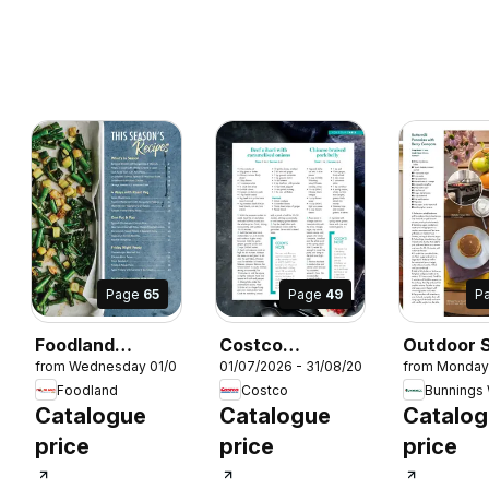
Page
65
Page
49
P
Foodland
Costco
Outdoor S
7/2026
from Wednesday 01/07/2026
01/07/2026 - 31/08/2026
from Monday
Magazine
Connection
Magazine
Foodland
Costco
Winter 2026
2025/26
Catalogue
Catalogue
Catalo
price
price
price