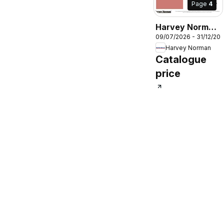
Page
4
Harvey Norman
09/07/2026 - 31/12/20
Winter
Harvey Norman
Warmers Food
Catalogue
Prep
price