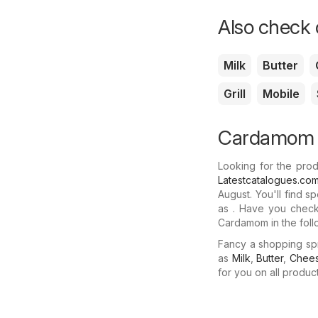
Also check o
Milk
Butter
Grill
Mobile
Cardamom o
Looking for the pro
Latestcatalogues.co
August. You'll find 
as . Have you checke
Cardamom in the foll
Fancy a shopping sp
as
Milk
,
Butter
,
Chee
for you on all produc