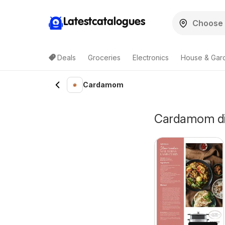
Latestcatalogues
Deals
Groceries
Electronics
House & Gar
Cardamom
Cardamom disc