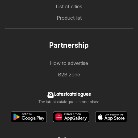
List of cities
Product list
Partnership
How to advertise
B2B zone
Latestcatalogues
The latest catalogues in one place