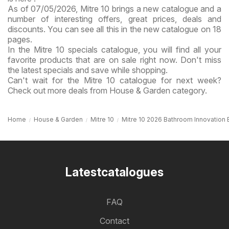
As of 07/05/2026, Mitre 10 brings a new catalogue and a
number of interesting offers, great prices, deals and
discounts. You can see all this in the new catalogue on 18
pages.
In the Mitre 10 specials catalogue, you will find all your
favorite products that are on sale right now. Don't miss
the latest specials and save while shopping.
Can't wait for the Mitre 10 catalogue for next week?
Check out more deals from House & Garden category.
Home
House & Garden
Mitre 10
Mitre 10 2026 Bathroom Innovation 
Latestcatalogues
FAQ
Contact