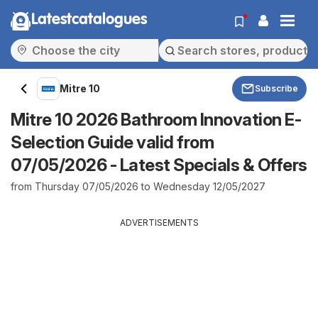
Latestcatalogues
Mitre 10
Subscribe
Mitre 10 2026 Bathroom Innovation E-
Selection Guide valid from
07/05/2026 - Latest Specials & Offers
from Thursday 07/05/2026 to Wednesday 12/05/2027
ADVERTISEMENTS