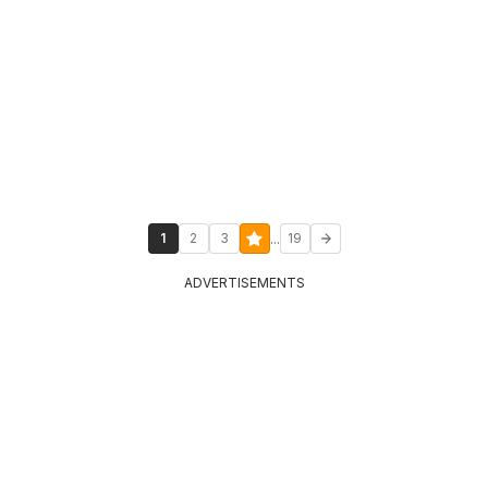
...
1
2
3
19
ADVERTISEMENTS