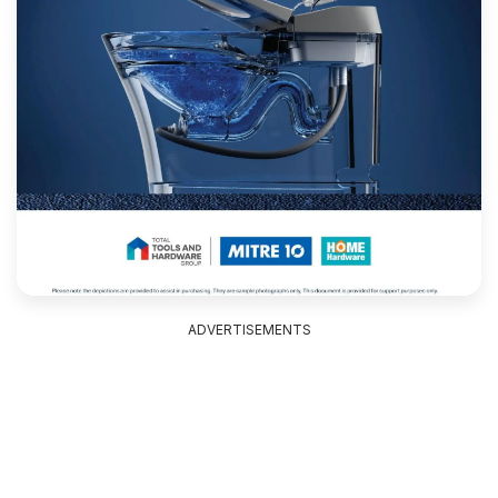
ADVERTISEMENTS