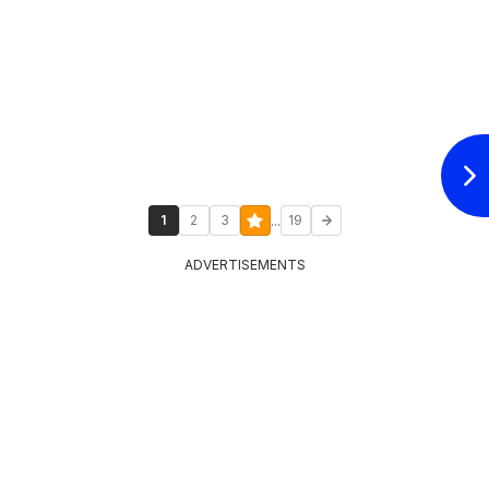
...
1
2
3
19
ADVERTISEMENTS