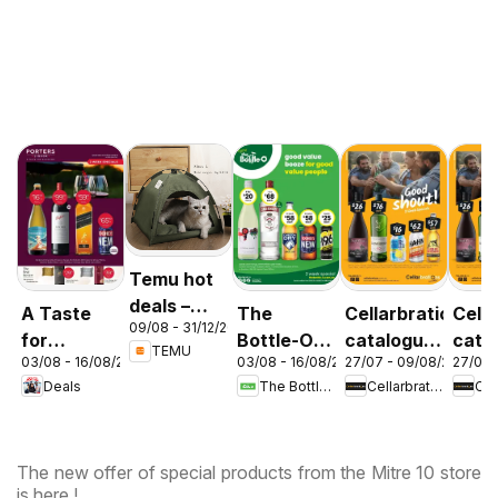
Temu hot
deals –
A Taste
The
Cellarbrations
Cella
09/08 - 31/12/2026
Australia
for
Bottle-O
catalogue
cata
TEMU
03/08 - 16/08/2026
03/08 - 16/08/2026
27/07 - 09/08/2026
27/07 
Discovery
catalogue
Newcastle
ABE
Deals
The Bottle-O
Cellarbrations
03/08
ABBOTSBURY
The new offer of special products from the Mitre 10 store
is here !