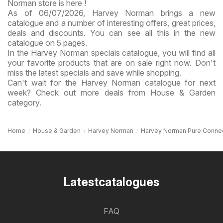
Norman store is here !
As of 06/07/2026, Harvey Norman brings a new
catalogue and a number of interesting offers, great prices,
deals and discounts. You can see all this in the new
catalogue on 5 pages.
In the Harvey Norman specials catalogue, you will find all
your favorite products that are on sale right now. Don't
miss the latest specials and save while shopping.
Can't wait for the Harvey Norman catalogue for next
week? Check out more deals from House & Garden
category.
Home
House & Garden
Harvey Norman
Harvey Norman Pure Conne
Latestcatalogues
FAQ