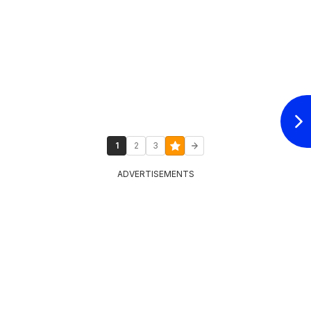
1
2
3
ADVERTISEMENTS