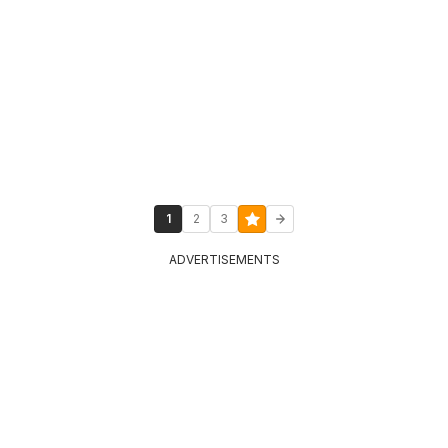
1
2
3
ADVERTISEMENTS