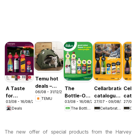
Temu hot
deals –
A Taste
The
Cellarbrations
Cella
06/08 - 31/12/2026
Australia
for
Bottle-O
catalogue
cata
TEMU
03/08 - 16/08/2026
03/08 - 16/08/2026
27/07 - 09/08/2026
27/07 
Discovery
catalogue
Newcastle
ABE
Deals
The Bottle-O
Cellarbrations
03/08
ABBOTSBURY
The new offer of special products from the Harvey