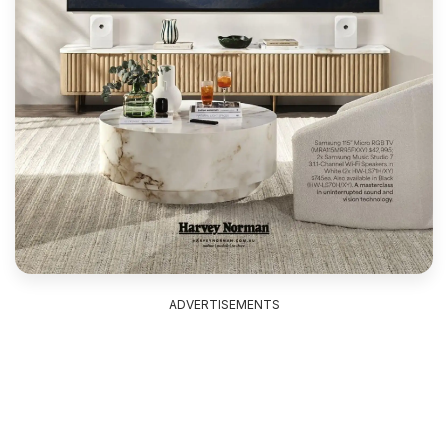
ADVERTISEMENTS