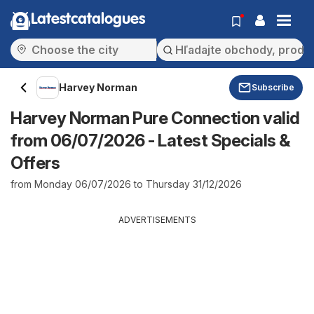
Latestcatalogues
Harvey Norman
Subscribe
Harvey Norman Pure Connection valid
from 06/07/2026 - Latest Specials &
Offers
from Monday 06/07/2026 to Thursday 31/12/2026
ADVERTISEMENTS