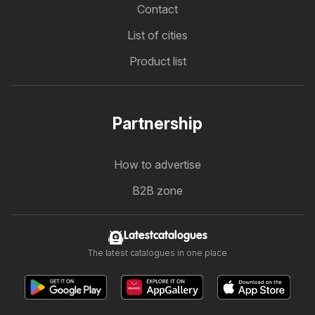
Contact
List of cities
Product list
Partnership
How to advertise
B2B zone
Latestcatalogues
The latest catalogues in one place