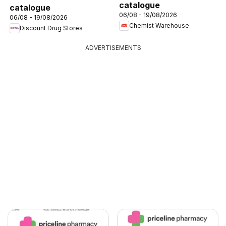
catalogue
catalogue
06/08 - 19/08/2026
06/08 - 19/08/2026
Chemist Warehouse
Discount Drug Stores
ADVERTISEMENTS