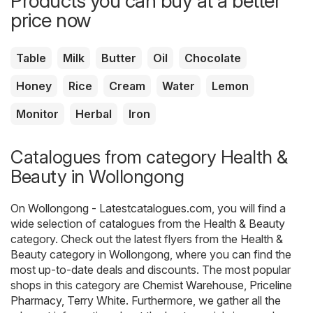
Products you can buy at a better
price now
Table
Milk
Butter
Oil
Chocolate
Honey
Rice
Cream
Water
Lemon
Monitor
Herbal
Iron
Catalogues from category Health &
Beauty in Wollongong
On
Wollongong - Latestcatalogues.com
, you will find a
wide selection of catalogues from the
Health & Beauty
category. Check out the latest flyers from the Health &
Beauty category in Wollongong, where you can find the
most up-to-date deals and discounts. The most popular
shops in this category are
Chemist Warehouse
,
Priceline
Pharmacy
,
Terry White
. Furthermore, we gather all the