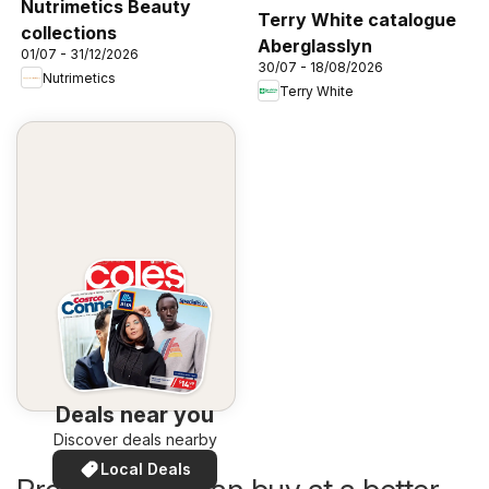
Nutrimetics Beauty
Terry White catalogue
collections
Aberglasslyn
01/07 - 31/12/2026
30/07 - 18/08/2026
Nutrimetics
Terry White
Deals near you
Discover deals nearby
Local Deals