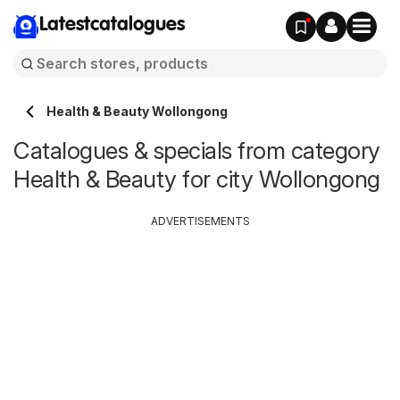
Latestcatalogues
Health & Beauty Wollongong
Catalogues & specials from category
Health & Beauty for city Wollongong
ADVERTISEMENTS