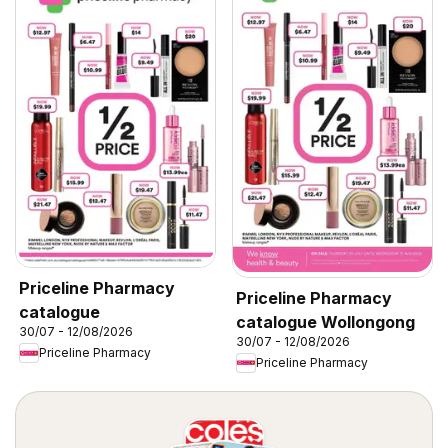
Priceline Pharmacy
Priceline Pharmacy
catalogue
catalogue Wollongong
30/07 - 12/08/2026
30/07 - 12/08/2026
Priceline Pharmacy
Priceline Pharmacy