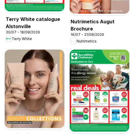
Terry White catalogue
Nutrimetics Augut
Alstonville
Brochure
30/07 - 18/08/2026
16/07 - 31/08/2026
Terry White
Nutrimetics