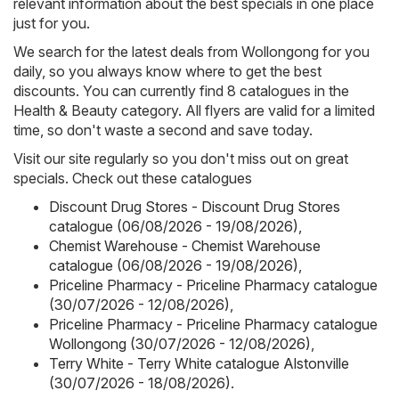
relevant information about the best specials in one place
just for you.
We search for the latest deals from Wollongong for you
daily, so you always know where to get the best
discounts. You can currently find 8 catalogues in the
Health & Beauty category. All flyers are valid for a limited
time, so don't waste a second and save today.
Visit our site regularly so you don't miss out on great
specials. Check out these catalogues
Discount Drug Stores - Discount Drug Stores
catalogue (06/08/2026 - 19/08/2026)
,
Chemist Warehouse - Chemist Warehouse
catalogue (06/08/2026 - 19/08/2026)
,
Priceline Pharmacy - Priceline Pharmacy catalogue
(30/07/2026 - 12/08/2026)
,
Priceline Pharmacy - Priceline Pharmacy catalogue
Wollongong (30/07/2026 - 12/08/2026)
,
Terry White - Terry White catalogue Alstonville
(30/07/2026 - 18/08/2026)
.