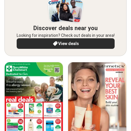
Discover deals near you
Looking for inspiration? Check out deals in your area!
View deals