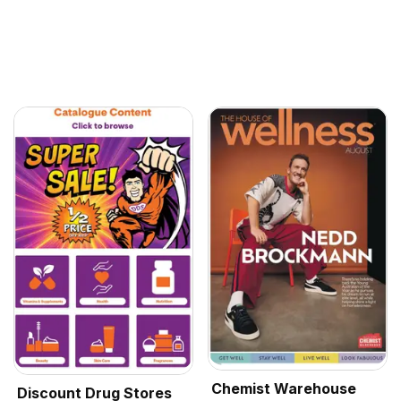
Chemist Warehouse
Discount Drug Stores