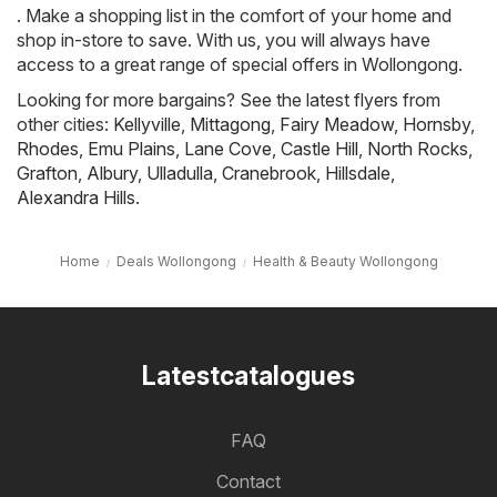
. Make a shopping list in the comfort of your home and
shop in-store to save. With us, you will always have
access to a great range of special offers in Wollongong.
Looking for more bargains? See the latest flyers from
other cities:
Kellyville
,
Mittagong
,
Fairy Meadow
,
Hornsby
,
Rhodes
,
Emu Plains
,
Lane Cove
,
Castle Hill
,
North Rocks
,
Grafton
,
Albury
,
Ulladulla
,
Cranebrook
,
Hillsdale
,
Alexandra Hills
.
Home
Deals Wollongong
Health & Beauty Wollongong
Latestcatalogues
FAQ
Contact