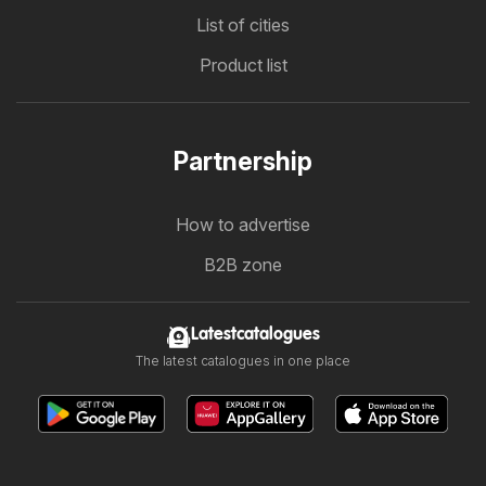
List of cities
Product list
Partnership
How to advertise
B2B zone
Latestcatalogues
The latest catalogues in one place