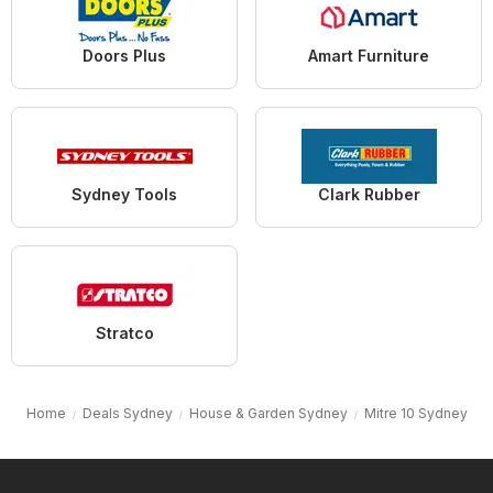
Doors Plus
Amart Furniture
Sydney Tools
Clark Rubber
Stratco
Home
Deals Sydney
House & Garden Sydney
Mitre 10 Sydney