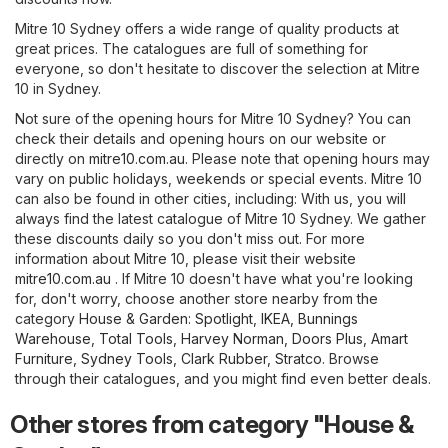
Mitre 10 Sydney offers a wide range of quality products at
great prices. The catalogues are full of something for
everyone, so don't hesitate to discover the selection at Mitre
10 in Sydney.
Not sure of the opening hours for Mitre 10 Sydney? You can
check their details and opening hours on our website or
directly on
mitre10.com.au
. Please note that opening hours may
vary on public holidays, weekends or special events. Mitre 10
can also be found in other cities, including: With us, you will
always find the latest catalogue of Mitre 10 Sydney. We gather
these discounts daily so you don't miss out. For more
information about Mitre 10, please visit their website
mitre10.com.au
. If Mitre 10 doesn't have what you're looking
for, don't worry, choose another store nearby from the
category
House & Garden
:
Spotlight
,
IKEA
,
Bunnings
Warehouse
,
Total Tools
,
Harvey Norman
,
Doors Plus
,
Amart
Furniture
,
Sydney Tools
,
Clark Rubber
,
Stratco
. Browse
through their catalogues, and you might find even better deals.
Other stores from category "House &