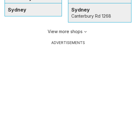
Sydney
Sydney
Canterbury Rd 1268
View more shops
ADVERTISEMENTS