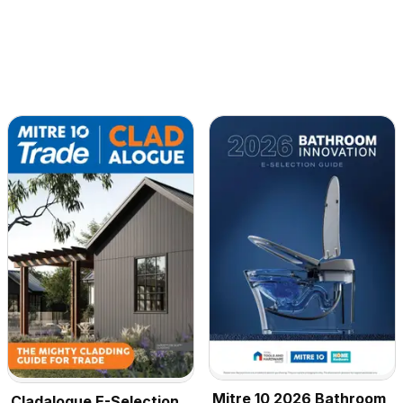
Mitre 10 2026 Bathroom
Cladalogue E-Selection