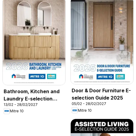
Door & Door Furniture E-
Bathroom, Kitchen and
selection Guide 2025
Laundry E-selection
05/02 - 28/02/2027
13/02 - 28/02/2027
Guide 2026
Mitre 10
Mitre 10