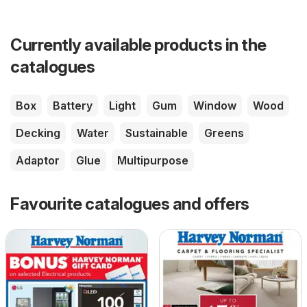
Currently available products in the
catalogues
Box
Battery
Light
Gum
Window
Wood
Decking
Water
Sustainable
Greens
Adaptor
Glue
Multipurpose
Favourite catalogues and offers