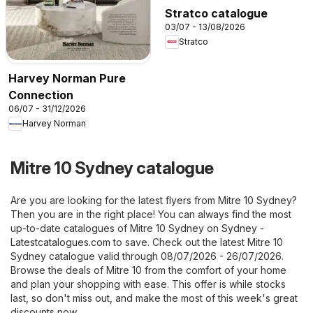
Stratco catalogue
03/07 - 13/08/2026
Stratco
Harvey Norman Pure
Connection
06/07 - 31/12/2026
Harvey Norman
Mitre 10 Sydney catalogue
Are you are looking for the latest flyers from Mitre 10 Sydney?
Then you are in the right place! You can always find the most
up-to-date catalogues of Mitre 10 Sydney on
Sydney -
Latestcatalogues.com
to save. Check out the latest Mitre 10
Sydney catalogue valid through 08/07/2026 - 26/07/2026.
Browse the deals of Mitre 10 from the comfort of your home
and plan your shopping with ease. This offer is while stocks
last, so don't miss out, and make the most of this week's great
discounts now.