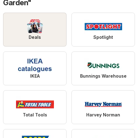
Garden"
Deals
Spotlight
IKEA
Bunnings Warehouse
Total Tools
Harvey Norman