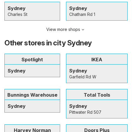
Sydney
Sydney
Charles St
Chatham Rd 1
View more shops
Other stores in city Sydney
Spotlight
IKEA
Sydney
Sydney
Garfield Rd W
Bunnings Warehouse
Total Tools
Sydney
Sydney
Pittwater Rd 507
Harvey Norman
Doors Plus