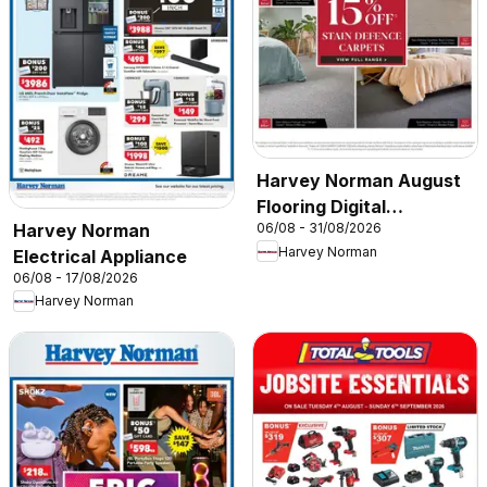
Harvey Norman August
Flooring Digital
Harvey Norman
06/08 - 31/08/2026
Catalogue
Harvey Norman
Electrical Appliance
06/08 - 17/08/2026
Harvey Norman