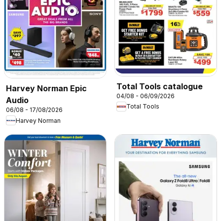
Total Tools catalogue
Harvey Norman Epic
04/08 - 06/09/2026
Audio
Total Tools
06/08 - 17/08/2026
Harvey Norman