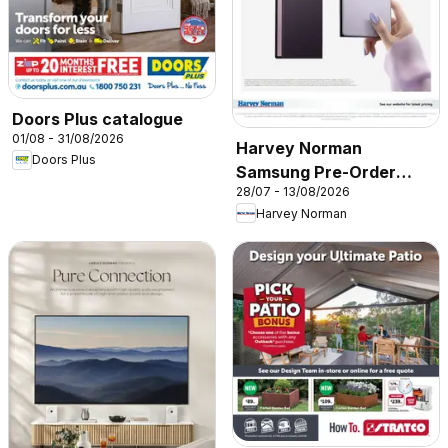
Doors Plus catalogue
01/08 - 31/08/2026
Harvey Norman
Doors Plus
Samsung Pre-Order
28/07 - 13/08/2026
2026’
Harvey Norman