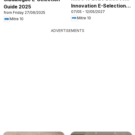
Innovation E-Selection
Guide 2025
07/05 - 12/05/2027
Guide
from Friday 27/06/2025
Mitre 10
Mitre 10
ADVERTISEMENTS