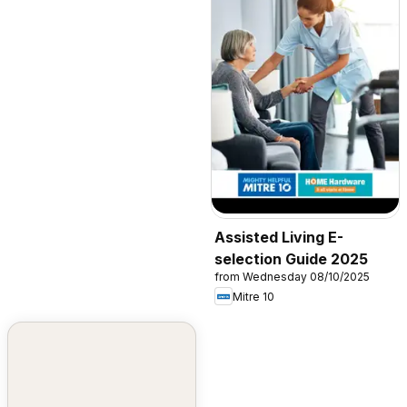
Assisted Living E-
selection Guide 2025
from Wednesday 08/10/2025
Mitre 10