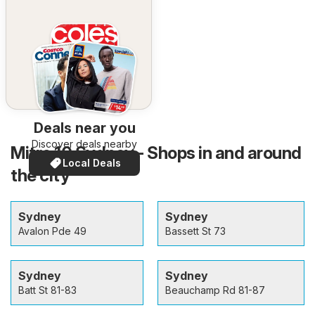
Deals near you
Discover deals nearby
Mitre 10 Sydney - Shops in and around
Local Deals
the city
Sydney
Sydney
Avalon Pde 49
Bassett St 73
Sydney
Sydney
Batt St 81-83
Beauchamp Rd 81-87