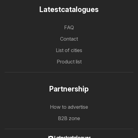
Latestcatalogues
FAQ
Contact
List of cities
Product list
Partnership
How to advertise
B2B zone