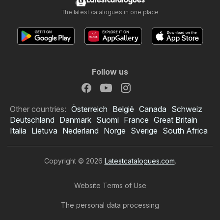
Latestcatalogues
The latest catalogues in one place
Follow us
Other countries:
Österreich
België
Canada
Schweiz
Deutschland
Danmark
Suomi
France
Great Britain
Italia
Lietuva
Nederland
Norge
Sverige
South Africa
Copyright © 2026
Latestcatalogues.com
.
Website Terms of Use
The personal data processing