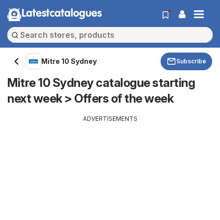
Latestcatalogues
Mitre 10 Sydney
Subscribe
Mitre 10 Sydney catalogue starting
next week > Offers of the week
ADVERTISEMENTS