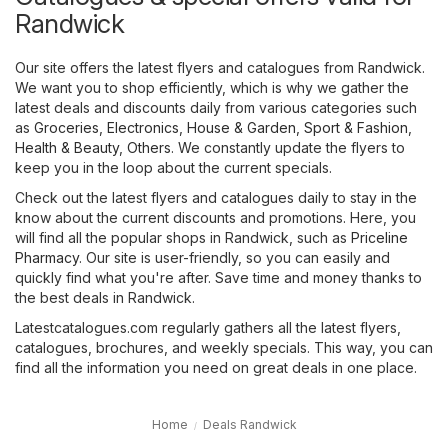
Randwick
Our site offers the latest flyers and catalogues from Randwick.
We want you to shop efficiently, which is why we gather the
latest deals and discounts daily from various categories such
as
Groceries
,
Electronics
,
House & Garden
,
Sport & Fashion
,
Health & Beauty
,
Others
. We constantly update the flyers to
keep you in the loop about the current specials.
Check out the latest flyers and catalogues daily to stay in the
know about the current discounts and promotions. Here, you
will find all the popular shops in Randwick, such as
Priceline
Pharmacy
. Our site is user-friendly, so you can easily and
quickly find what you're after. Save time and money thanks to
the best deals in Randwick.
Latestcatalogues.com regularly gathers all the latest flyers,
catalogues, brochures, and weekly specials. This way, you can
find all the information you need on great deals in one place.
Home
Deals Randwick