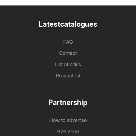
Latestcatalogues
FAQ
Contact
List of cities
Product list
Partnership
How to advertise
B2B zone