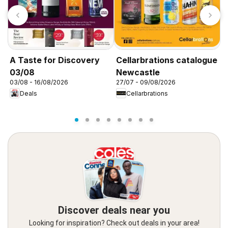
T
A
0
A Taste for Discovery
Cellarbrations catalogue
03/08
Newcastle
03/08 - 16/08/2026
27/07 - 09/08/2026
Deals
Cellarbrations
Discover deals near you
Looking for inspiration? Check out deals in your area!