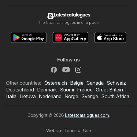
Latestcatalogues
The latest catalogues in one place
Follow us
Other countries:
Österreich
België
Canada
Schweiz
Deutschland
Danmark
Suomi
France
Great Britain
Italia
Lietuva
Nederland
Norge
Sverige
South Africa
Copyright © 2026
Latestcatalogues.com
.
Website Terms of Use