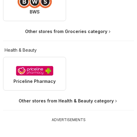
BWS
Other stores from Groceries category
Health & Beauty
Priceline Pharmacy
Other stores from Health & Beauty category
ADVERTISEMENTS