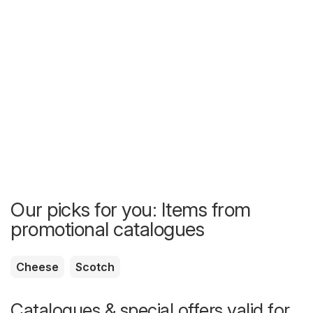
Our picks for you: Items from
promotional catalogues
Cheese
Scotch
Catalogues & special offers valid for