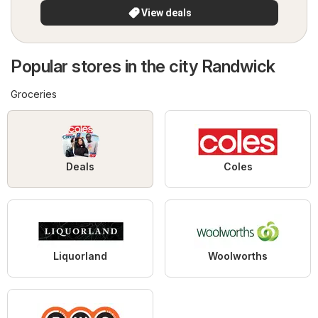
View deals
Popular stores in the city Randwick
Groceries
Deals
Coles
Liquorland
Woolworths