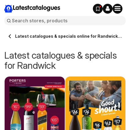
Latestcatalogues
Latest catalogues & specials online for Randwick
Australia
Latest catalogues & specials
for Randwick