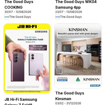
The Good Guys
The Good Guys WK04
COOKING
Samsung 4pp
30/07 - 12/08/2026
23/07 - 13/08/2026
The Good Guys
The Good Guys
The Good Guys
Kinsman
JB Hi-Fi Samsung
03/02 - 31/12/2026
Galaxy Z Fold8