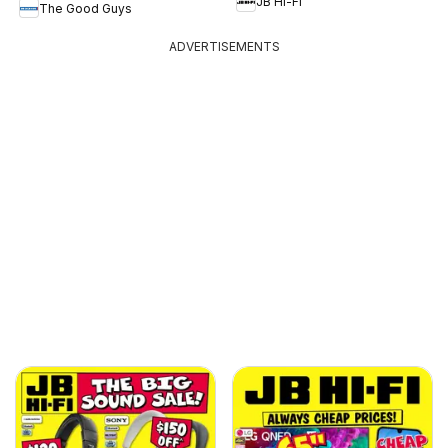
JB Hi-Fi
The Good Guys
ADVERTISEMENTS