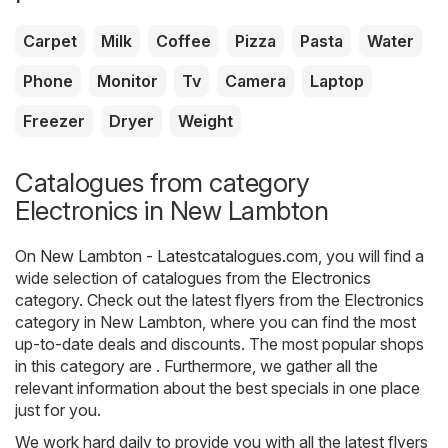
Carpet
Milk
Coffee
Pizza
Pasta
Water
Phone
Monitor
Tv
Camera
Laptop
Freezer
Dryer
Weight
Catalogues from category
Electronics in New Lambton
On
New Lambton - Latestcatalogues.com
, you will find a
wide selection of catalogues from the
Electronics
category. Check out the latest flyers from the Electronics
category in New Lambton, where you can find the most
up-to-date deals and discounts. The most popular shops
in this category are . Furthermore, we gather all the
relevant information about the best specials in one place
just for you.
We work hard daily to provide you with all the latest flyers