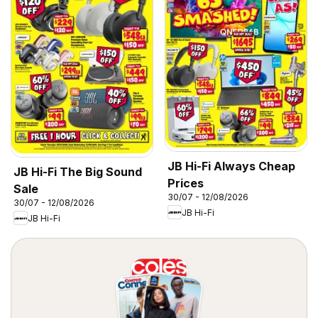
JB Hi-Fi Always Cheap
JB Hi-Fi The Big Sound
Prices
Sale
30/07 - 12/08/2026
30/07 - 12/08/2026
JB Hi-Fi
JB Hi-Fi