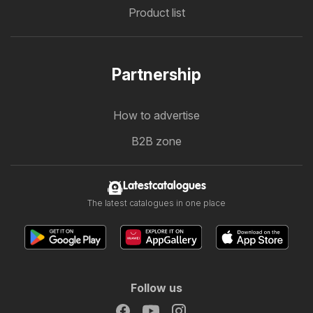
Product list
Partnership
How to advertise
B2B zone
Latestcatalogues
The latest catalogues in one place
Follow us