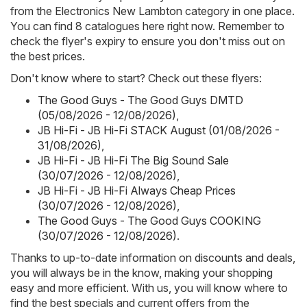
from the Electronics New Lambton category in one place.
You can find 8 catalogues here right now. Remember to
check the flyer's expiry to ensure you don't miss out on
the best prices.
Don't know where to start? Check out these flyers:
The Good Guys - The Good Guys DMTD
(05/08/2026 - 12/08/2026)
,
JB Hi-Fi - JB Hi-Fi STACK August (01/08/2026 -
31/08/2026)
,
JB Hi-Fi - JB Hi-Fi The Big Sound Sale
(30/07/2026 - 12/08/2026)
,
JB Hi-Fi - JB Hi-Fi Always Cheap Prices
(30/07/2026 - 12/08/2026)
,
The Good Guys - The Good Guys COOKING
(30/07/2026 - 12/08/2026)
.
Thanks to up-to-date information on discounts and deals,
you will always be in the know, making your shopping
easy and more efficient. With us, you will know where to
find the best specials and current offers from the