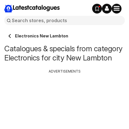
Latestcatalogues
Electronics New Lambton
Catalogues & specials from category
Electronics for city New Lambton
ADVERTISEMENTS