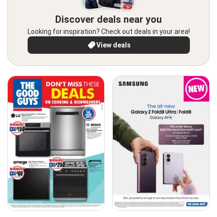
Discover deals near you
Looking for inspiration? Check out deals in your area!
View deals