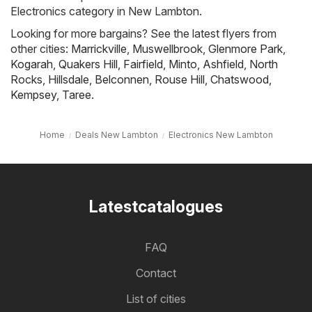
Electronics category in New Lambton.
Looking for more bargains? See the latest flyers from
other cities:
Marrickville
,
Muswellbrook
,
Glenmore Park
,
Kogarah
,
Quakers Hill
,
Fairfield
,
Minto
,
Ashfield
,
North
Rocks
,
Hillsdale
,
Belconnen
,
Rouse Hill
,
Chatswood
,
Kempsey
,
Taree
.
Home
Deals New Lambton
Electronics New Lambton
Latestcatalogues
FAQ
Contact
List of cities