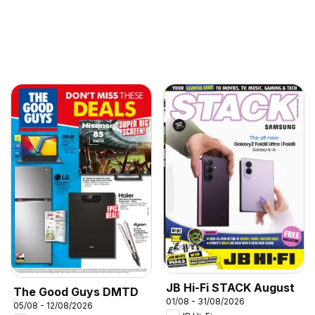
JB Hi-Fi STACK August
The Good Guys DMTD
01/08 - 31/08/2026
05/08 - 12/08/2026