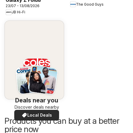
The Good Guys
23/07 - 13/08/2026
JB Hi-Fi
Deals near you
Discover deals nearby
Local Deals
Products you can buy at a better
price now