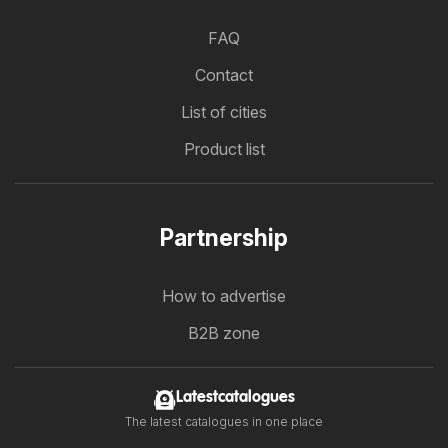
FAQ
Contact
List of cities
Product list
Partnership
How to advertise
B2B zone
Latestcatalogues
The latest catalogues in one place