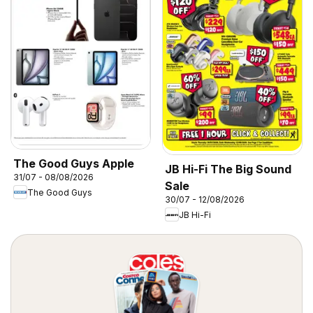
The Good Guys Apple
JB Hi-Fi The Big Sound
31/07 - 08/08/2026
Sale
The Good Guys
30/07 - 12/08/2026
JB Hi-Fi