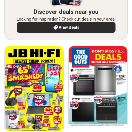
Discover deals near you
Looking for inspiration? Check out deals in your area!
View deals