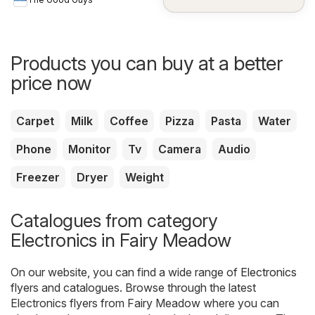
Products you can buy at a better
price now
Carpet
Milk
Coffee
Pizza
Pasta
Water
Phone
Monitor
Tv
Camera
Audio
Freezer
Dryer
Weight
Catalogues from category
Electronics in Fairy Meadow
On our website, you can find a wide range of
Electronics
flyers and catalogues. Browse through the latest
Electronics flyers from Fairy Meadow where you can