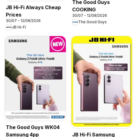
The Good Guys
JB Hi-Fi Always Cheap
COOKING
Prices
30/07 - 12/08/2026
30/07 - 12/08/2026
The Good Guys
JB Hi-Fi
The Good Guys WK04
Samsung 4pp
JB Hi-Fi Samsung