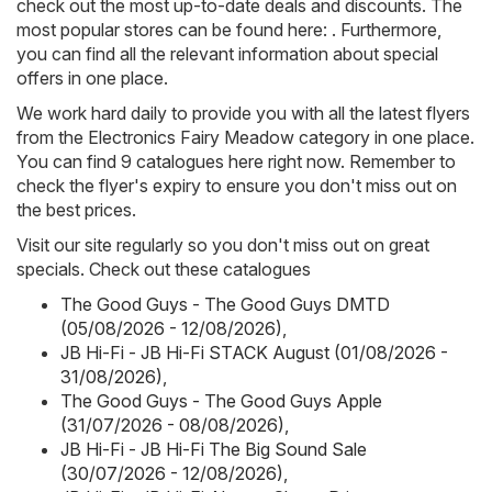
check out the most up-to-date deals and discounts. The
most popular stores can be found here: . Furthermore,
you can find all the relevant information about special
offers in one place.
We work hard daily to provide you with all the latest flyers
from the Electronics Fairy Meadow category in one place.
You can find 9 catalogues here right now. Remember to
check the flyer's expiry to ensure you don't miss out on
the best prices.
Visit our site regularly so you don't miss out on great
specials. Check out these catalogues
The Good Guys - The Good Guys DMTD
(05/08/2026 - 12/08/2026)
,
JB Hi-Fi - JB Hi-Fi STACK August (01/08/2026 -
31/08/2026)
,
The Good Guys - The Good Guys Apple
(31/07/2026 - 08/08/2026)
,
JB Hi-Fi - JB Hi-Fi The Big Sound Sale
(30/07/2026 - 12/08/2026)
,