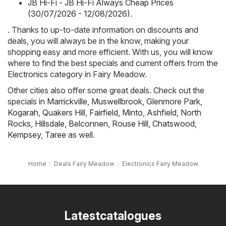
JB Hi-Fi - JB Hi-Fi Always Cheap Prices
(30/07/2026 - 12/08/2026)
.
. Thanks to up-to-date information on discounts and
deals, you will always be in the know, making your
shopping easy and more efficient. With us, you will know
where to find the best specials and current offers from the
Electronics category in Fairy Meadow.
Other cities also offer some great deals. Check out the
specials in
Marrickville
,
Muswellbrook
,
Glenmore Park
,
Kogarah
,
Quakers Hill
,
Fairfield
,
Minto
,
Ashfield
,
North
Rocks
,
Hillsdale
,
Belconnen
,
Rouse Hill
,
Chatswood
,
Kempsey
,
Taree
as well.
Home
Deals Fairy Meadow
Electronics Fairy Meadow
Latestcatalogues