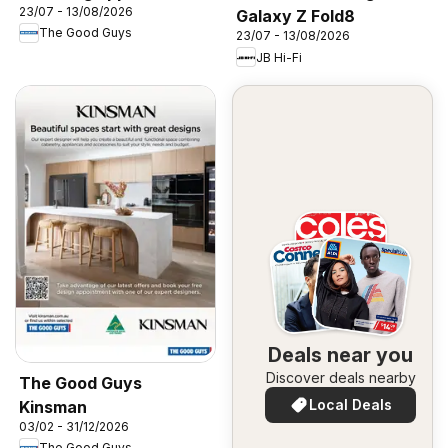
23/07 - 13/08/2026
Galaxy Z Fold8
The Good Guys
23/07 - 13/08/2026
JB Hi-Fi
Deals near you
Discover deals nearby
The Good Guys
Local Deals
Kinsman
03/02 - 31/12/2026
The Good Guys