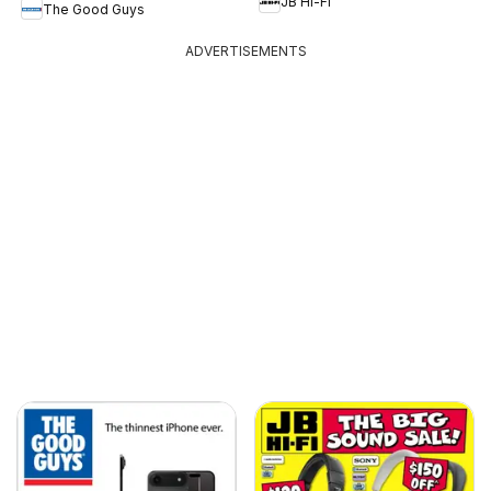
JB Hi-Fi
The Good Guys
ADVERTISEMENTS