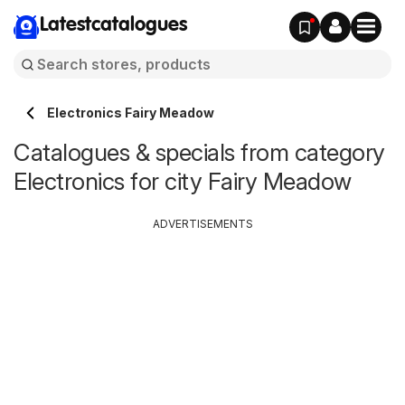
Latestcatalogues
Electronics Fairy Meadow
Catalogues & specials from category
Electronics for city Fairy Meadow
ADVERTISEMENTS