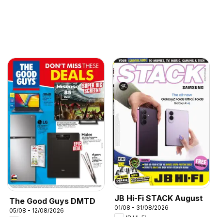
JB Hi-Fi STACK August
The Good Guys DMTD
01/08 - 31/08/2026
05/08 - 12/08/2026