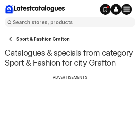
Latestcatalogues
Sport & Fashion Grafton
Catalogues & specials from category
Sport & Fashion for city Grafton
ADVERTISEMENTS