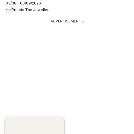
03/08 - 06/09/2026
Prouds The Jewellers
ADVERTISEMENTS