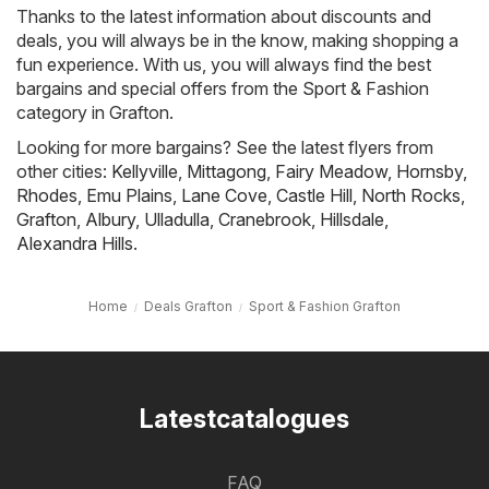
Thanks to the latest information about discounts and
deals, you will always be in the know, making shopping a
fun experience. With us, you will always find the best
bargains and special offers from the Sport & Fashion
category in Grafton.
Looking for more bargains? See the latest flyers from
other cities:
Kellyville
,
Mittagong
,
Fairy Meadow
,
Hornsby
,
Rhodes
,
Emu Plains
,
Lane Cove
,
Castle Hill
,
North Rocks
,
Grafton
,
Albury
,
Ulladulla
,
Cranebrook
,
Hillsdale
,
Alexandra Hills
.
Home
Deals Grafton
Sport & Fashion Grafton
Latestcatalogues
FAQ