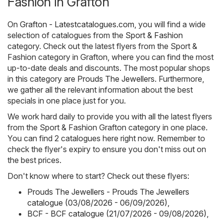
Fashion in Grafton
On
Grafton - Latestcatalogues.com
, you will find a wide
selection of catalogues from the
Sport & Fashion
category. Check out the latest flyers from the Sport &
Fashion category in Grafton, where you can find the most
up-to-date deals and discounts. The most popular shops
in this category are
Prouds The Jewellers
. Furthermore,
we gather all the relevant information about the best
specials in one place just for you.
We work hard daily to provide you with all the latest flyers
from the Sport & Fashion Grafton category in one place.
You can find 2 catalogues here right now. Remember to
check the flyer's expiry to ensure you don't miss out on
the best prices.
Don't know where to start? Check out these flyers:
Prouds The Jewellers - Prouds The Jewellers
catalogue (03/08/2026 - 06/09/2026)
,
BCF - BCF catalogue (21/07/2026 - 09/08/2026)
,