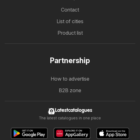
Contact
List of cities
Product list
Partnership
How to advertise
B2B zone
Latestcatalogues
The latest catalogues in one place