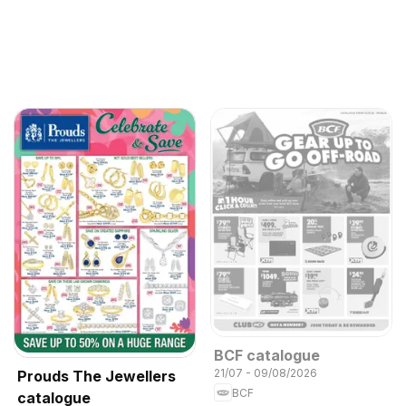
BCF catalogue
21/07 - 09/08/2026
Prouds The Jewellers
BCF
catalogue