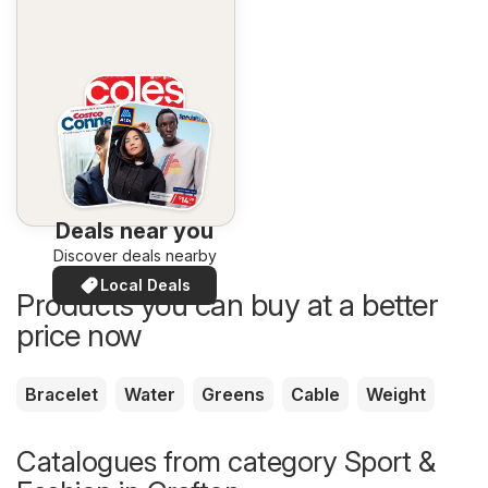
Deals near you
Discover deals nearby
Local Deals
Products you can buy at a better
price now
Bracelet
Water
Greens
Cable
Weight
Catalogues from category Sport &