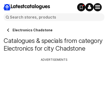
Latestcatalogues
Electronics Chadstone
Catalogues & specials from category
Electronics for city Chadstone
ADVERTISEMENTS