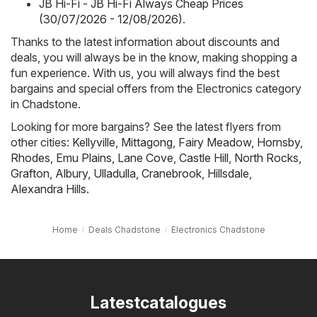
JB Hi-Fi - JB Hi-Fi Always Cheap Prices
(30/07/2026 - 12/08/2026)
.
Thanks to the latest information about discounts and
deals, you will always be in the know, making shopping a
fun experience. With us, you will always find the best
bargains and special offers from the Electronics category
in Chadstone.
Looking for more bargains? See the latest flyers from
other cities:
Kellyville
,
Mittagong
,
Fairy Meadow
,
Hornsby
,
Rhodes
,
Emu Plains
,
Lane Cove
,
Castle Hill
,
North Rocks
,
Grafton
,
Albury
,
Ulladulla
,
Cranebrook
,
Hillsdale
,
Alexandra Hills
.
Home
Deals Chadstone
Electronics Chadstone
Latestcatalogues