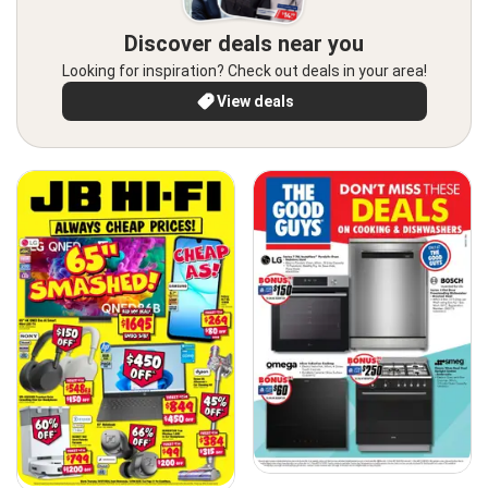
Discover deals near you
Looking for inspiration? Check out deals in your area!
View deals