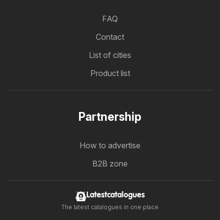
FAQ
Contact
List of cities
Product list
Partnership
How to advertise
B2B zone
Latestcatalogues
The latest catalogues in one place