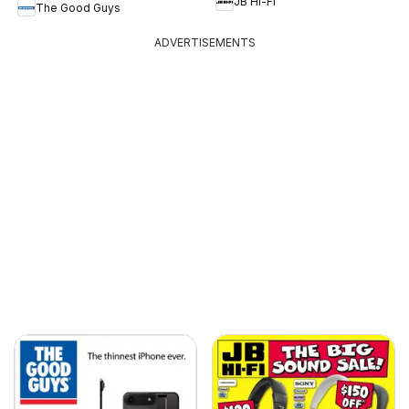
JB Hi-Fi
The Good Guys
ADVERTISEMENTS