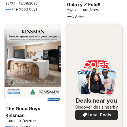
23/07 - 13/08/2026
Galaxy Z Fold8
The Good Guys
23/07 - 13/08/2026
JB Hi-Fi
Deals near you
Discover deals nearby
The Good Guys
Local Deals
Kinsman
03/02 - 31/12/2026
The Good Guys