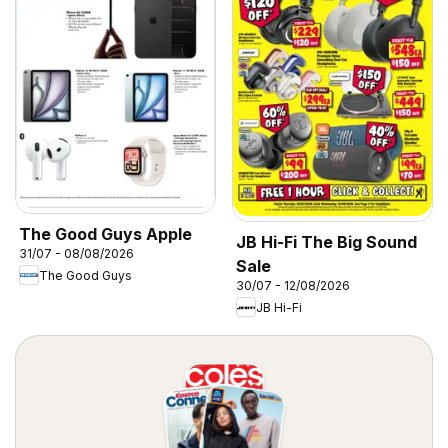
The Good Guys Apple
JB Hi-Fi The Big Sound
31/07 - 08/08/2026
Sale
The Good Guys
30/07 - 12/08/2026
JB Hi-Fi