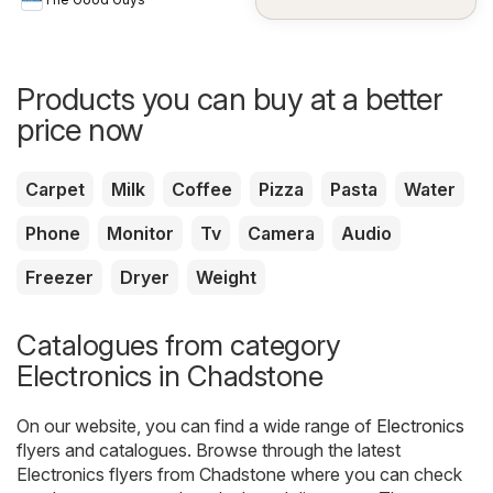
Products you can buy at a better
price now
Carpet
Milk
Coffee
Pizza
Pasta
Water
Phone
Monitor
Tv
Camera
Audio
Freezer
Dryer
Weight
Catalogues from category
Electronics in Chadstone
On our website, you can find a wide range of
Electronics
flyers and catalogues. Browse through the latest
Electronics flyers from Chadstone where you can check