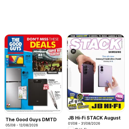
JB Hi-Fi STACK August
The Good Guys DMTD
01/08 - 31/08/2026
05/08 - 12/08/2026