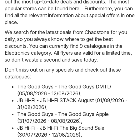
out the most up-to-date deals and discounts. The most
popular stores can be found here: . Furthermore, you can
find all the relevant information about special offers in one
place.
We search for the latest deals from Chadstone for you
daily, so you always know where to get the best
discounts. You can currently find 9 catalogues in the
Electronics category. All flyers are valid for a limited time,
so don't waste a second and save today.
Don't miss out on any specials and check out these
catalogues:
The Good Guys - The Good Guys DMTD
(05/08/2026 - 12/08/2026)
,
JB Hi-Fi - JB Hi-Fi STACK August (01/08/2026 -
31/08/2026)
,
The Good Guys - The Good Guys Apple
(31/07/2026 - 08/08/2026)
,
JB Hi-Fi - JB Hi-Fi The Big Sound Sale
(30/07/2026 - 12/08/2026)
,