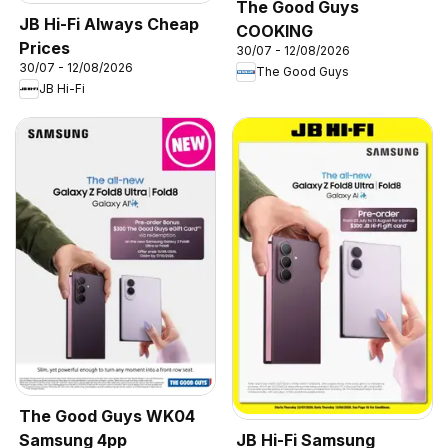
The Good Guys
JB Hi-Fi Always Cheap
COOKING
Prices
30/07 - 12/08/2026
30/07 - 12/08/2026
The Good Guys
JB Hi-Fi
The Good Guys WK04
Samsung 4pp
JB Hi-Fi Samsung