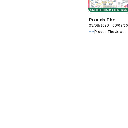
Prouds The
03/08/2026 - 06/09/2
Jewellers
Prouds The Jewel
catalogue