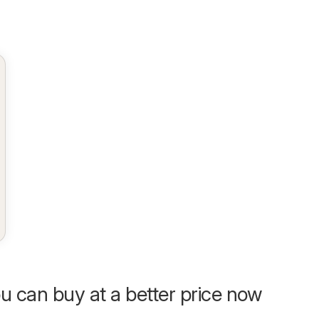
u can buy at a better price now