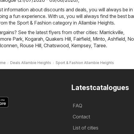
talogue (21/07/2026 - 09/08/2026)
,
st information about discounts and deals, you will always be in
ng a fun experience. With us, you will always find the best ba
from the Sport & Fashion category in Allambie Heights.
rgains? See the latest flyers from other cities:
Marrickville
,
nmore Park
,
Kogarah
,
Quakers Hill
,
Fairfield
,
Minto
,
Ashfield
,
No
lconnen
,
Rouse Hill
,
Chatswood
,
Kempsey
,
Taree
.
ome
Deals Allambie Heights
Sport & Fashion Allambie Heights
Latestcatalogues
FAQ
Contact
List of cities