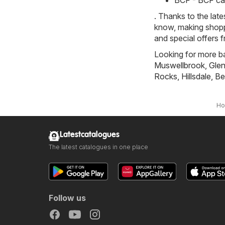
BCF - BCF ca
. Thanks to the late
know, making shoppi
and special offers 
Looking for more ba
Muswellbrook
,
Gle
Rocks
,
Hillsdale
,
Be
H
Latestcatalogues
The latest catalogues in one place
Follow us