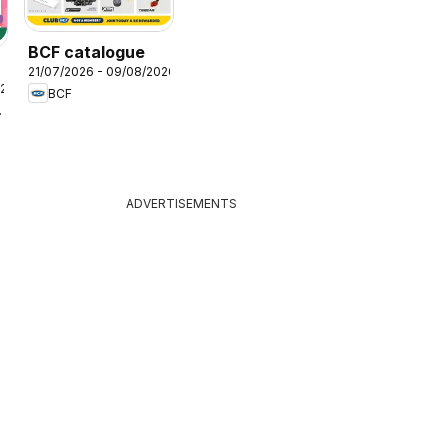
BCF catalogue
21/07/2026 - 09/08/2026
026
BCF
lers
ADVERTISEMENTS