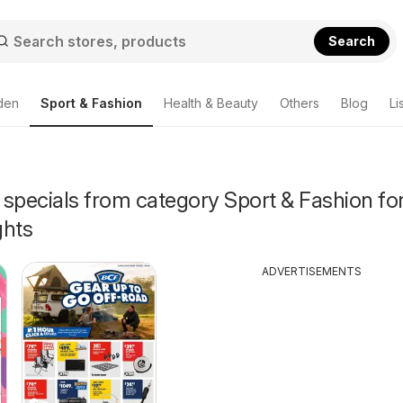
Search
den
Sport & Fashion
Health & Beauty
Others
Blog
Li
specials from category Sport & Fashion for
ghts
ADVERTISEMENTS