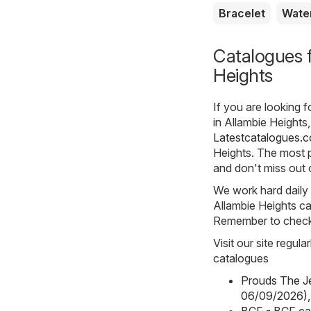
Bracelet
Wate
Catalogues f
Heights
If you are looking 
in Allambie Heights,
Latestcatalogues.
Heights. The most p
and don't miss out 
We work hard daily t
Allambie Heights ca
Remember to check t
Visit our site regul
catalogues
Prouds The Je
06/09/2026)
,