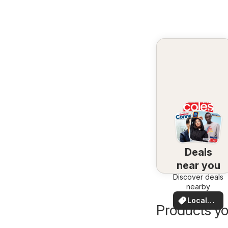
Deals
near you
Discover deals
nearby
Local
Products yo
Deals