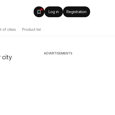
Log in
Registration
st of cities
Product list
ADVERTISEMENTS
 city