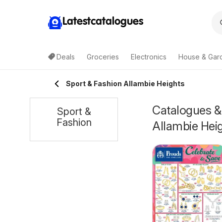
Latestcatalogues
Deals
Groceries
Electronics
House & Gar
Sport & Fashion Allambie Heights
Catalogues & 
Sport &
Fashion
Allambie Hei