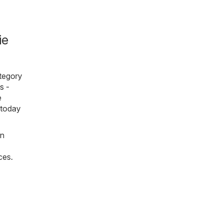
ie
ategory
s -
e
 today
on
ces.