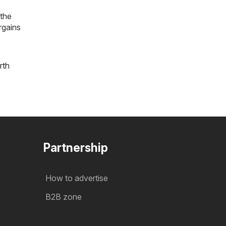
 the
rgains
rth
Partnership
How to advertise
B2B zone