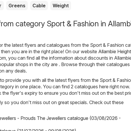
r
Greens
Cable
Weight
rom category Sport & Fashion in Allamb
for the latest flyers and catalogues from the Sport & Fashion c
 then you are in the right place! On our website
Allambie Height
com
, you can find all the information about discounts in Allambi
opular shops in the city are . Browse through their catalogues
on any deals.
o provide you with all the latest flyers from the Sport & Fashi
tegory in one place. You can find 2 catalogues here right now.
he flyer's expiry to ensure you don't miss out on the best pri
arly so you don't miss out on great specials. Check out these
wellers - Prouds The Jewellers catalogue (03/08/2026 -