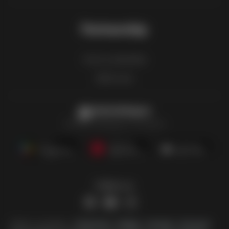
Partnership
How to advertise
B2B zone
Latestcatalogues
The latest catalogues in one place
Follow us
Other countries:
Österreich
België
Canada
Schweiz