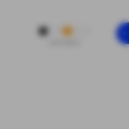
...
1
2
3
9
ADVERTISEMENTS