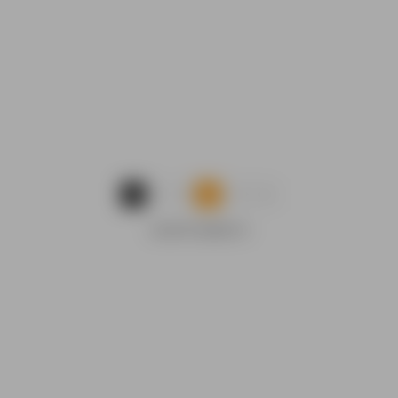
...
1
2
3
9
ADVERTISEMENTS