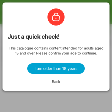
Latestcatalogues
The Bottle-O
Subscribe
Just a quick check!
The Bottle-O catalogue Prospect valid
This catalogue contains content intended for adults aged
from 06/07/2026 - Latest Specials &
18 and over. Please confirm your age to continue.
Offers
from Monday 06/07/2026 to Sunday 19/07/2026
I am older than 18 years
ADVERTISEMENTS
Back