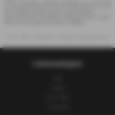
In the The Bottle-O specials catalogue, you will find all
your favorite products that are on sale right now. Don't
miss the latest specials and save while shopping.
Can't wait for the The Bottle-O catalogue for next week?
Check out more deals from Others category.
Home
Others
The Bottle-O
The Bottle-O catalogue Prospect
Latestcatalogues
FAQ
Contact
List of cities
Product list