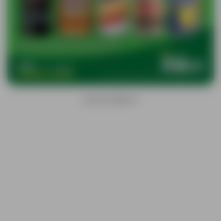
ADVERTISEMENTS