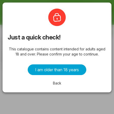
Latestcatalogues
The Bottle-O
Subscribe
Just a quick check!
The Bottle-O catalogue BAYSWATER
This catalogue contains content intended for adults aged
valid from 11/05/2026 - Latest
18 and over. Please confirm your age to continue.
Specials & Offers
from Monday 11/05/2026 to Sunday 24/05/2026
I am older than 18 years
ADVERTISEMENTS
Back