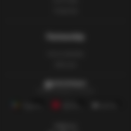
Product list
Partnership
How to advertise
B2B zone
Latestcatalogues
The latest catalogues in one place
Follow us