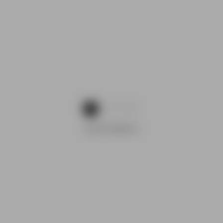
1
2
3
ADVERTISEMENTS