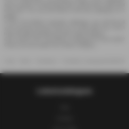
and a number of interesting offers, great prices, deals and
discounts. You can see all this in the new catalogue on 2
pages.
In the The Bottle-O specials catalogue, you will find all
your favorite products that are on sale right now. Don't
miss the latest specials and save while shopping.
Can't wait for the The Bottle-O catalogue for next week?
Check out more deals from Others category.
Home
Others
The Bottle-O
The Bottle-O catalogue BAYSWATER
Latestcatalogues
FAQ
Contact
List of cities