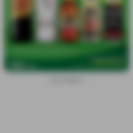
ADVERTISEMENTS