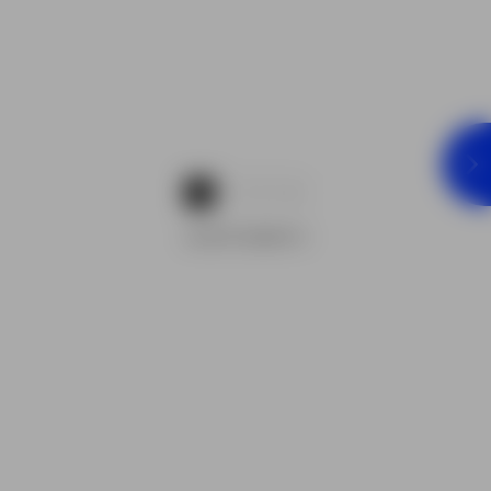
1
2
3
ADVERTISEMENTS