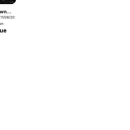
own
 11/08/2026
e
wn
gue