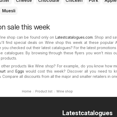
utter
Cheese
Chocolate
Chicken
Pork
Apple
Muesli
n sale this week
Wine shop can be found only on
Latestcatalogues.com
. Shop and sa
'll find special deals on Wine shop this week at these popular A
e you checked out their latest catalogues? For the latest promotion
e catalogues: By browsing through these flyers you won’t miss ou
r products.
in other products like Wine shop? For example, do you know how 
urt
and
Eggs
would cost this week? Discover all you need to k
m
. Compare all discounts from all the major and smaller retailers in on
Home
Product list
Wine shop
Latestcatalogues