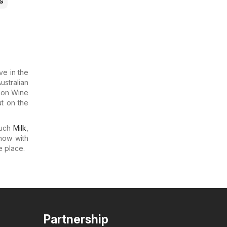
s
ve in the
ustralian
s on Wine
t on the
much
Milk
,
now with
e place.
Partnership