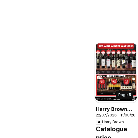
Page
5
Harry Brown
22/07/2026 - 11/08/20
catalogue
Harry Brown
Catalogue
price