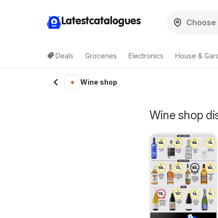
Latestcatalogues
Deals
Groceries
Electronics
House & Gar
Wine shop
Wine shop dis