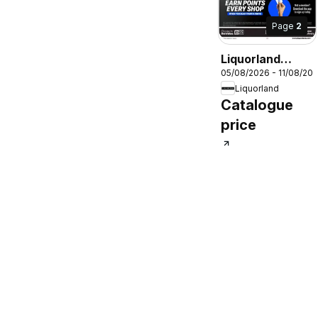
Page
2
Liquorland
05/08/2026 - 11/08/20
catalogue
Liquorland
Catalogue
price