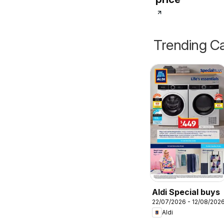
Trending Ca
Aldi Special buys
22/07/2026 - 12/08/202
Aldi