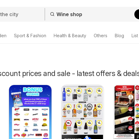
den
Sport & Fashion
Health & Beauty
Others
Blog
List
count prices and sale - latest offers & deal