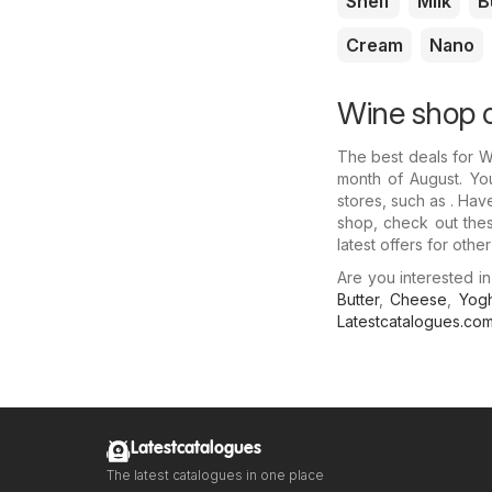
Shelf
Milk
B
Cream
Nano
Wine shop o
The best deals for 
month of August. You
stores, such as . Hav
shop, check out thes
latest offers for othe
Are you interested 
Butter
,
Cheese
,
Yogh
Latestcatalogues.co
Latestcatalogues
The latest catalogues in one place