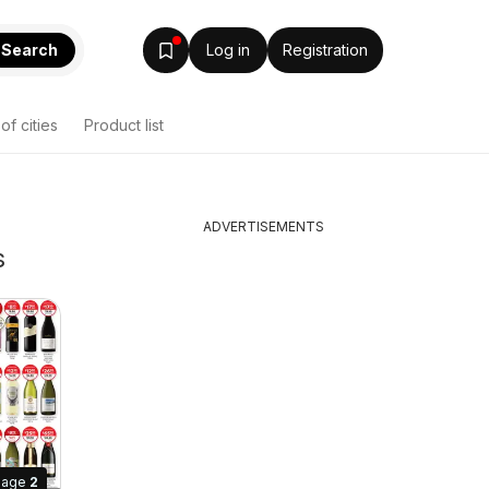
Search
Log in
Registration
 of cities
Product list
ADVERTISEMENTS
s
Page
2