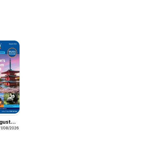
gust
31/08/2026