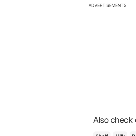
ADVERTISEMENTS
Also check o