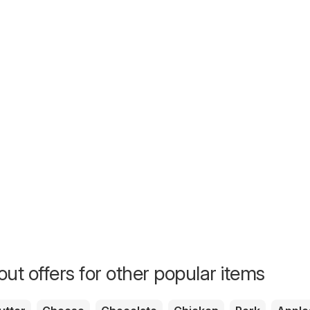
ut offers for other popular items