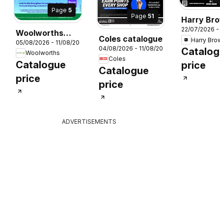
Page
5
Page
51
Harry Br
22/07/2026 -
catalogu
Woolworths
Coles catalogue
Harry Bro
05/08/2026 - 11/08/2026
catalogue
04/08/2026 - 11/08/2026
Catalo
26
Woolworths
Coles
Catalogue
price
Catalogue
price
price
ADVERTISEMENTS