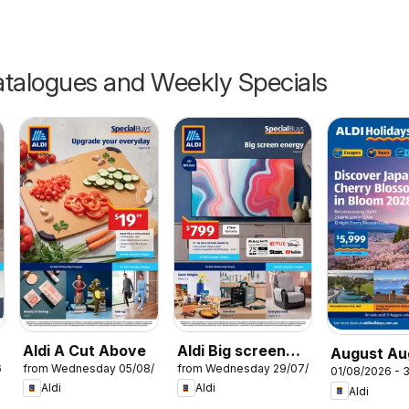
talogues and Weekly Specials
Aldi A Cut Above
Aldi Big screen
August Au
6
from Wednesday 05/08/2026
from Wednesday 29/07/2026
energy
01/08/2026 - 
Holidays
Aldi
Aldi
Aldi