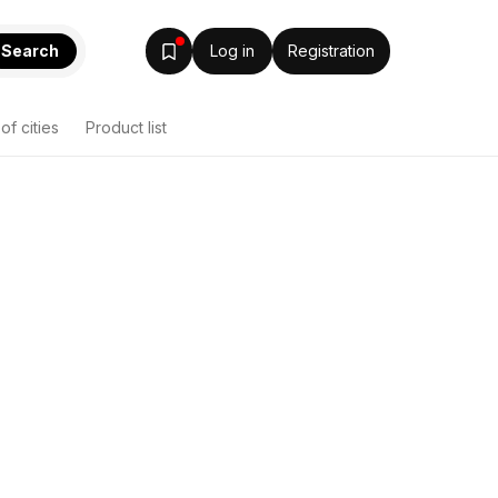
Search
Log in
Registration
 of cities
Product list