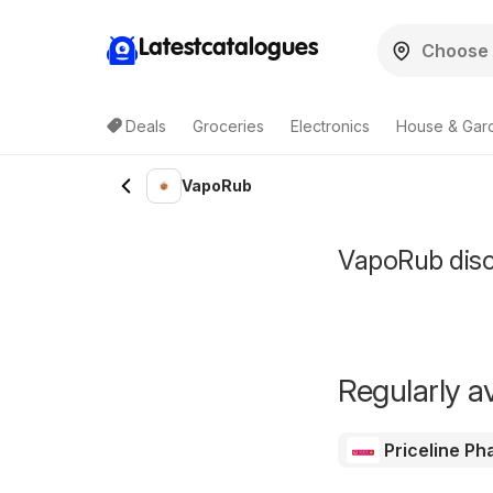
Latestcatalogues
Deals
Groceries
Electronics
House & Gar
VapoRub
VapoRub disco
Regularly av
Priceline P