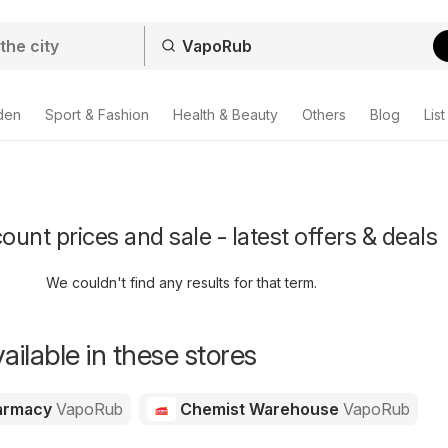
den
Sport & Fashion
Health & Beauty
Others
Blog
List
unt prices and sale - latest offers & deals
We couldn't find any results for that term.
ailable in these stores
harmacy
VapoRub
Chemist Warehouse
VapoRub