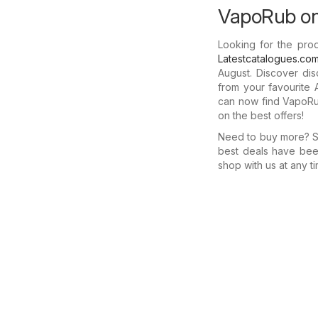
VapoRub on 
Looking for the pro
Latestcatalogues.co
August. Discover di
from your favourite 
can now find VapoRub
on the best offers!
Need to buy more? Se
best deals have bee
shop with us at any ti