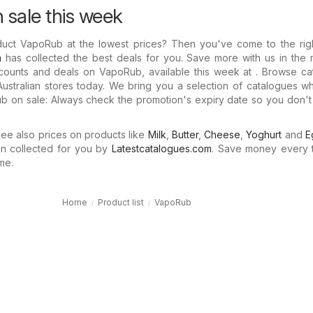
sale this week
duct VapoRub at the lowest prices? Then you've come to the righ
m
has collected the best deals for you. Save more with us in the 
scounts and deals on VapoRub, available this week at . Browse ca
Australian stores today. We bring you a selection of catalogues 
 on sale: Always check the promotion's expiry date so you don't 
e also prices on products like
Milk
,
Butter
,
Cheese
,
Yoghurt
and
E
n collected for you by
Latestcatalogues.com
. Save money every 
me.
Home
Product list
VapoRub