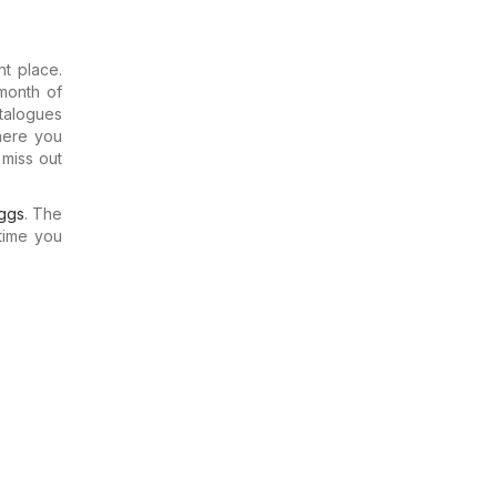
t place.
month of
talogues
where you
miss out
ggs
. The
time you