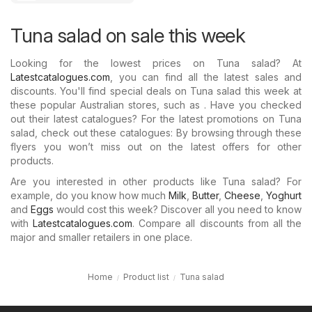
Tuna salad on sale this week
Looking for the lowest prices on Tuna salad? At
Latestcatalogues.com
, you can find all the latest sales and
discounts. You'll find special deals on Tuna salad this week at
these popular Australian stores, such as . Have you checked
out their latest catalogues? For the latest promotions on Tuna
salad, check out these catalogues: By browsing through these
flyers you won’t miss out on the latest offers for other
products.
Are you interested in other products like Tuna salad? For
example, do you know how much
Milk
,
Butter
,
Cheese
,
Yoghurt
and
Eggs
would cost this week? Discover all you need to know
with
Latestcatalogues.com
. Compare all discounts from all the
major and smaller retailers in one place.
Home
Product list
Tuna salad