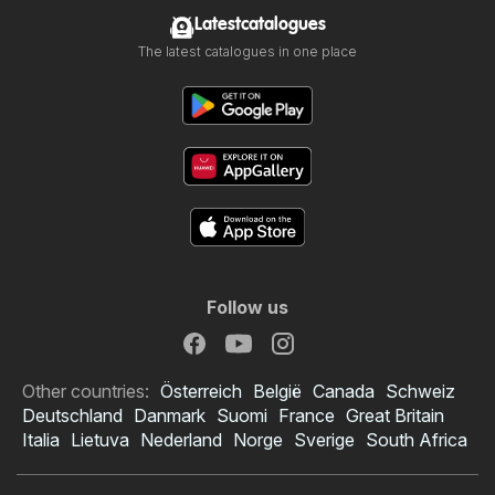
Latestcatalogues
The latest catalogues in one place
Follow us
Other countries:
Österreich
België
Canada
Schweiz
Deutschland
Danmark
Suomi
France
Great Britain
Italia
Lietuva
Nederland
Norge
Sverige
South Africa