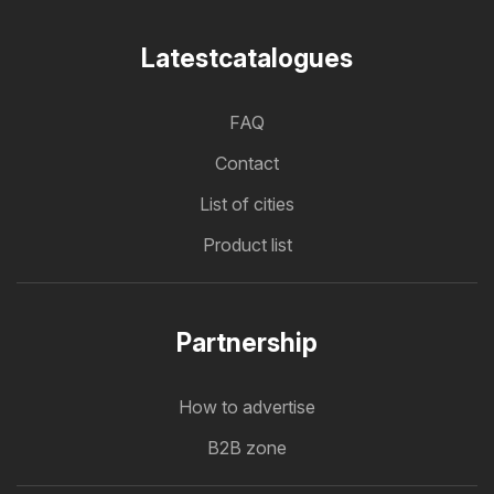
Latestcatalogues
FAQ
Contact
List of cities
Product list
Partnership
How to advertise
B2B zone