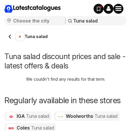
Latestcatalogues
Tuna salad
Tuna salad discount prices and sale -
latest offers & deals
We couldn't find any results for that term.
Regularly available in these stores
IGA
Tuna salad
Woolworths
Tuna salad
Coles
Tuna salad