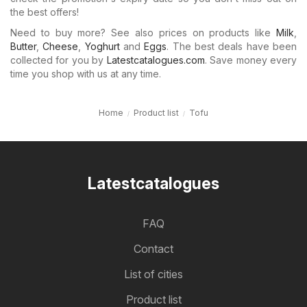
the best offers!
Need to buy more? See also prices on products like
Milk
,
Butter
,
Cheese
,
Yoghurt
and
Eggs
. The best deals have been
collected for you by
Latestcatalogues.com
. Save money every
time you shop with us at any time.
Home
Product list
Tofu
Latestcatalogues
FAQ
Contact
List of cities
Product list