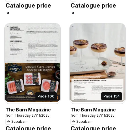
Catalogue price
Catalogue price
Page
100
Page
154
The Barn Magazine
The Barn Magazine
from Thursday 27/11/2025
from Thursday 27/11/2025
Supabarn
Supabarn
Catalogue price
Catalogue price