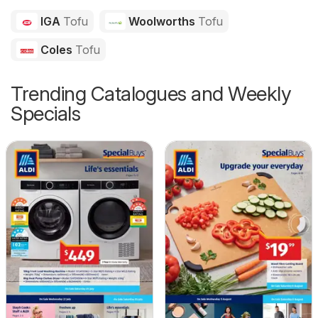
IGA
Tofu
Woolworths
Tofu
Coles
Tofu
Trending Catalogues and Weekly
Specials