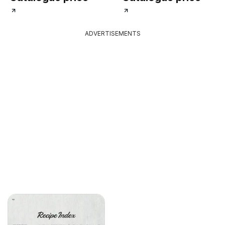
ADVERTISEMENTS