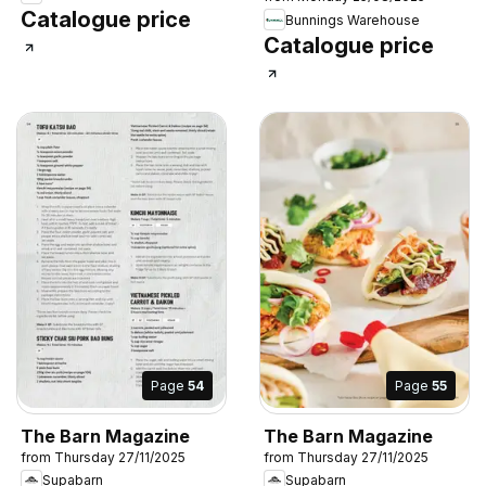
Catalogue price
Bunnings Warehouse
Catalogue price
Page
54
Page
55
The Barn Magazine
The Barn Magazine
from Thursday 27/11/2025
from Thursday 27/11/2025
Supabarn
Supabarn