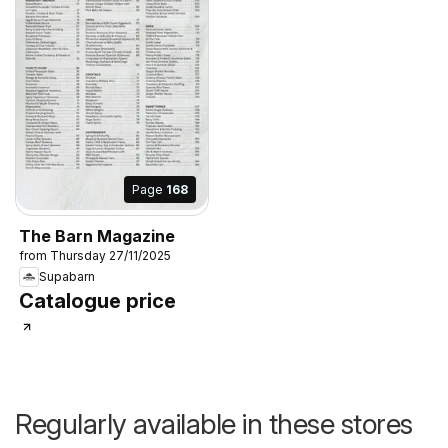
Page
168
The Barn Magazine
from Thursday 27/11/2025
Supabarn
Catalogue price
Regularly available in these stores