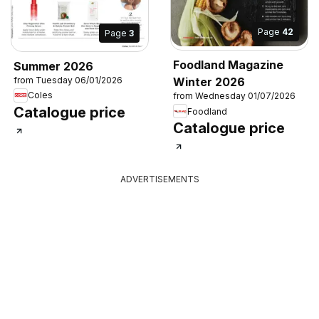
Page
42
Page
3
Foodland Magazine
Summer 2026
from Tuesday 06/01/2026
Winter 2026
Coles
from Wednesday 01/07/2026
Catalogue price
Foodland
Catalogue price
ADVERTISEMENTS