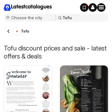
Latestcatalogues
Tofu
Tofu discount prices and sale - latest
offers & deals