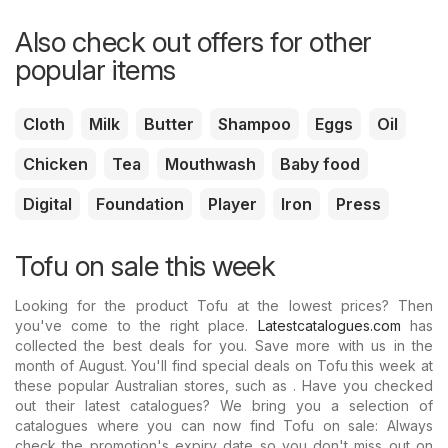
Also check out offers for other
popular items
Cloth
Milk
Butter
Shampoo
Eggs
Oil
Chicken
Tea
Mouthwash
Baby food
Digital
Foundation
Player
Iron
Press
Tofu on sale this week
Looking for the product Tofu at the lowest prices? Then
you've come to the right place.
Latestcatalogues.com
has
collected the best deals for you. Save more with us in the
month of August. You'll find special deals on Tofu this week at
these popular Australian stores, such as . Have you checked
out their latest catalogues? We bring you a selection of
catalogues where you can now find Tofu on sale: Always
check the promotion's expiry date so you don't miss out on