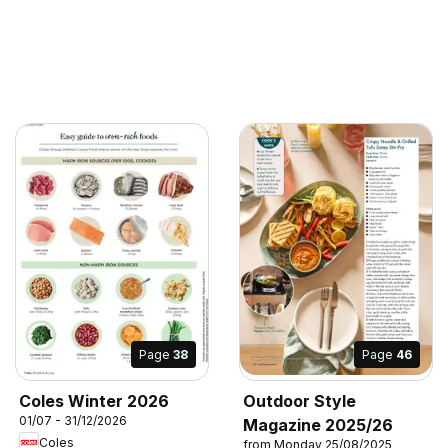
Page
38
Page
46
Coles Winter 2026
Outdoor Style
01/07 - 31/12/2026
Magazine 2025/26
Coles
from Monday 25/08/2025