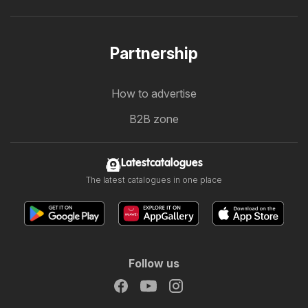
Partnership
How to advertise
B2B zone
Latestcatalogues
The latest catalogues in one place
Follow us