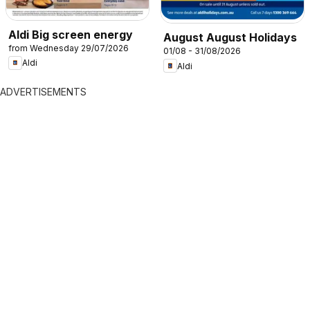
Aldi Big screen energy
August August Holidays
from Wednesday 29/07/2026
01/08 - 31/08/2026
Aldi
Aldi
ADVERTISEMENTS