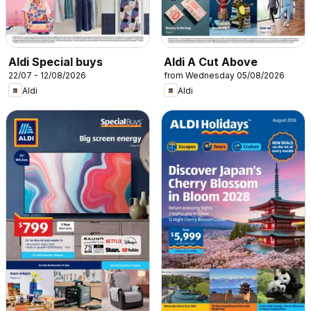
Aldi Special buys
Aldi A Cut Above
22/07 - 12/08/2026
from Wednesday 05/08/2026
Aldi
Aldi