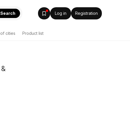
Search
Log in
Registration
 of cities
Product list
 &