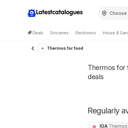
Latestcatalogues
Deals
Groceries
Electronics
House & Gar
Thermos for food
Thermos for f
deals
Regularly av
IGA
Thermos 