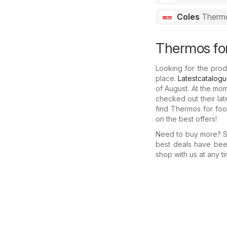
Coles
Thermo
Thermos for
Looking for the prod
place.
Latestcatalog
of August. At the mo
checked out their la
find Thermos for foo
on the best offers!
Need to buy more? Se
best deals have bee
shop with us at any ti