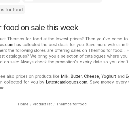
s for food
 food on sale this week
uct Thermos for food at the lowest prices? Then you've come to t
ues.com
has collected the best deals for you. Save more with us in 
ment the following stores are offering sales on Thermos for food: .
test catalogues? We bring you a selection of catalogues where yo
d on sale: Always check the promotion's expiry date so you don't
e also prices on products like
Milk
,
Butter
,
Cheese
,
Yoghurt
and
E
n collected for you by
Latestcatalogues.com
. Save money every 
me.
Home
Product list
Thermos for food