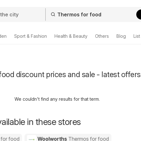
den
Sport & Fashion
Health & Beauty
Others
Blog
List
ood discount prices and sale - latest offers
We couldn't find any results for that term.
ailable in these stores
for food
Woolworths
Thermos for food