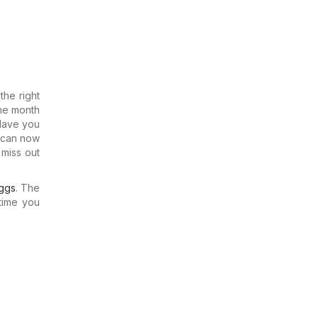
he right
the month
 Have you
u can now
 miss out
ggs
. The
time you