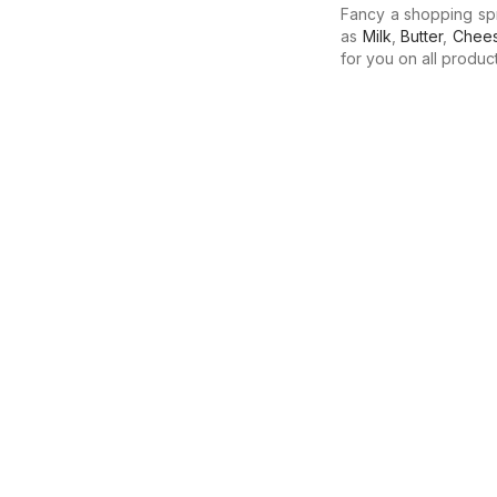
Fancy a shopping sp
as
Milk
,
Butter
,
Chee
for you on all produc