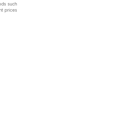
ods such
nt prices