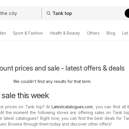
den
Sport & Fashion
Health & Beauty
Others
Blog
List
unt prices and sale - latest offers & deals
We couldn't find any results for that term.
 sale this week
est prices on Tank top? At
Latestcatalogues.com
, you can find all t
 At the moment the following stores are offering sales on Tank to
r latest catalogues? Right now, you can find the best deals for Ta
gues: Browse through them today and discover other offers!