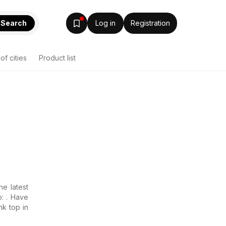
Search
Log in
Registration
 of cities
Product list
he latest
p: . Have
nk top in