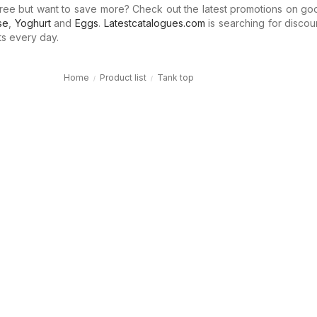
ree but want to save more? Check out the latest promotions on go
se
,
Yoghurt
and
Eggs
.
Latestcatalogues.com
is searching for discou
ts every day.
Home
Product list
Tank top