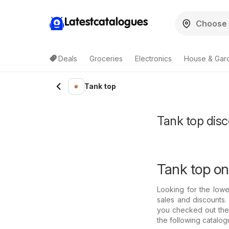
Latestcatalogues
Deals
Groceries
Electronics
House & Gar
Tank top
Tank top disco
Tank top on
Looking for the low
sales and discounts.
you checked out thei
the following catalo