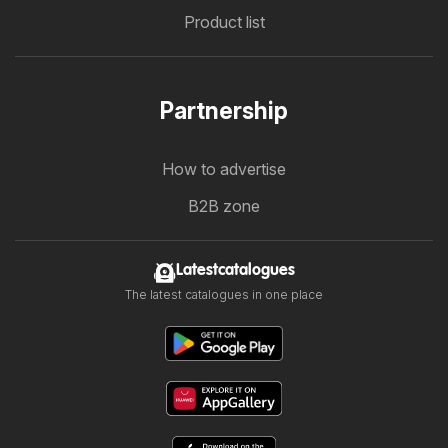
Product list
Partnership
How to advertise
B2B zone
Latestcatalogues
The latest catalogues in one place