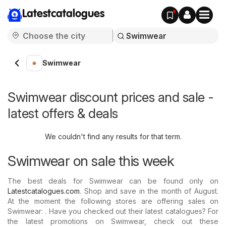
Latestcatalogues
Swimwear
Swimwear discount prices and sale -
latest offers & deals
We couldn't find any results for that term.
Swimwear on sale this week
The best deals for Swimwear can be found only on
Latestcatalogues.com
. Shop and save in the month of August.
At the moment the following stores are offering sales on
Swimwear: . Have you checked out their latest catalogues? For
the latest promotions on Swimwear, check out these