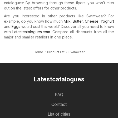
catalogues: By browsing through these flyers you won’t miss
out on the latest offers for other products.
Are you interested in other products like Swimwear? For
example, do you know how much
Milk
,
Butter
,
Cheese
,
Yoghurt
and
Eggs
would cost this week? Discover all you need to know
with
Latestcatalogues.com
. Compare all discounts from all the
major and smaller retailers in one place.
Home
Product list
Swimwear
Latestcatalogues
FAQ
Contact
List of cities