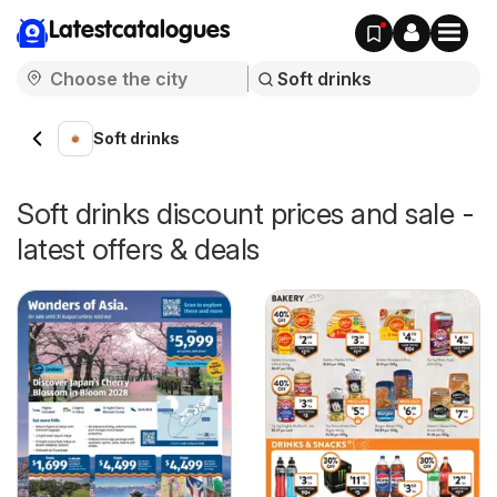
Latestcatalogues
Soft drinks
Soft drinks discount prices and sale -
latest offers & deals