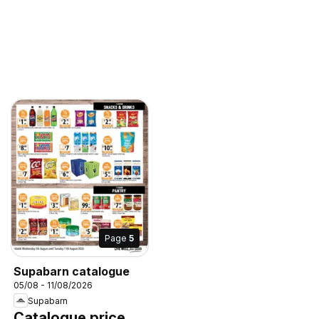
Page
5
Supabarn catalogue
05/08 - 11/08/2026
Supabarn
Catalogue price