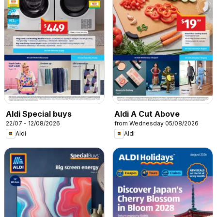
Aldi Special buys
Aldi A Cut Above
22/07 - 12/08/2026
from Wednesday 05/08/2026
Aldi
Aldi