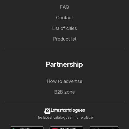
FAQ
Contact
List of cities
Product list
Partnership
How to advertise
B2B zone
Latestcatalogues
The latest catalogues in one place