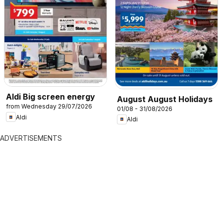
Aldi Big screen energy
August August Holidays
from Wednesday 29/07/2026
01/08 - 31/08/2026
Aldi
Aldi
ADVERTISEMENTS