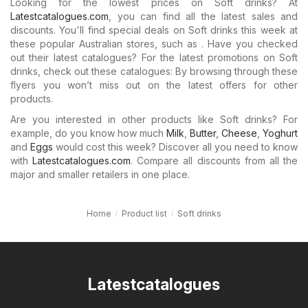
Looking for the lowest prices on Soft drinks? At
Latestcatalogues.com
, you can find all the latest sales and
discounts. You'll find special deals on Soft drinks this week at
these popular Australian stores, such as . Have you checked
out their latest catalogues? For the latest promotions on Soft
drinks, check out these catalogues: By browsing through these
flyers you won’t miss out on the latest offers for other
products.
Are you interested in other products like Soft drinks? For
example, do you know how much
Milk
,
Butter
,
Cheese
,
Yoghurt
and
Eggs
would cost this week? Discover all you need to know
with
Latestcatalogues.com
. Compare all discounts from all the
major and smaller retailers in one place.
Home
Product list
Soft drinks
Latestcatalogues