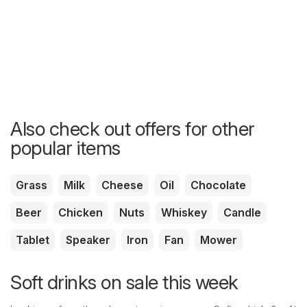
Also check out offers for other
popular items
Grass
Milk
Cheese
Oil
Chocolate
Beer
Chicken
Nuts
Whiskey
Candle
Tablet
Speaker
Iron
Fan
Mower
Soft drinks on sale this week