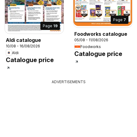
Page
7
Page
19
Foodworks catalogue
Aldi catalogue
05/08 - 11/08/2026
10/08 - 16/08/2026
Foodworks
Catalogue price
Aldi
Catalogue price
ADVERTISEMENTS