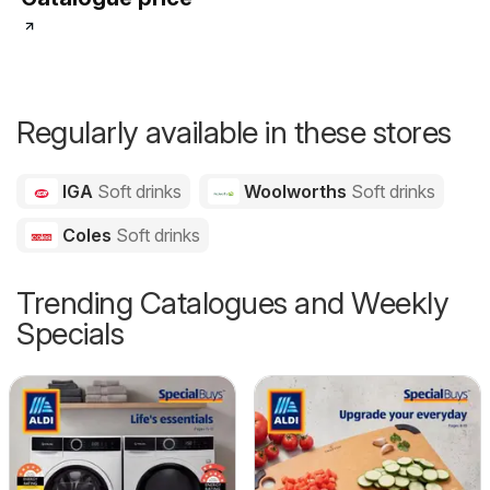
Regularly available in these stores
IGA
Soft drinks
Woolworths
Soft drinks
Coles
Soft drinks
Trending Catalogues and Weekly
Specials