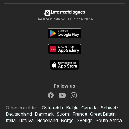
Latestcatalogues
The latest catalogues in one place
Follow us
Other countries:
Österreich
België
Canada
Schweiz
Deutschland
Danmark
Suomi
France
Great Britain
Italia
Lietuva
Nederland
Norge
Sverige
South Africa