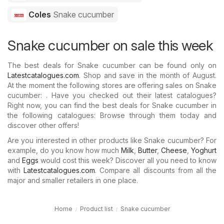
Coles
Snake cucumber
Snake cucumber on sale this week
The best deals for Snake cucumber can be found only on
Latestcatalogues.com
. Shop and save in the month of August.
At the moment the following stores are offering sales on Snake
cucumber: . Have you checked out their latest catalogues?
Right now, you can find the best deals for Snake cucumber in
the following catalogues: Browse through them today and
discover other offers!
Are you interested in other products like Snake cucumber? For
example, do you know how much
Milk
,
Butter
,
Cheese
,
Yoghurt
and
Eggs
would cost this week? Discover all you need to know
with
Latestcatalogues.com
. Compare all discounts from all the
major and smaller retailers in one place.
Home
Product list
Snake cucumber