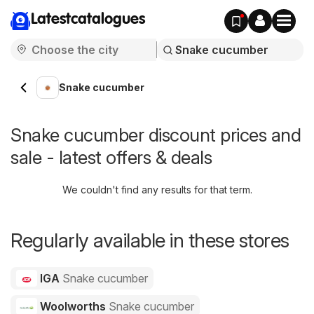
Latestcatalogues
Snake cucumber
Snake cucumber discount prices and
sale - latest offers & deals
We couldn't find any results for that term.
Regularly available in these stores
IGA
Snake cucumber
Woolworths
Snake cucumber