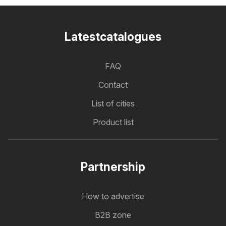
Latestcatalogues
FAQ
Contact
List of cities
Product list
Partnership
How to advertise
B2B zone