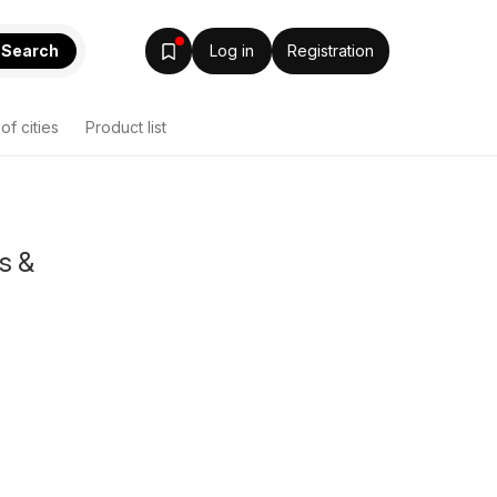
Search
Log in
Registration
 of cities
Product list
s &