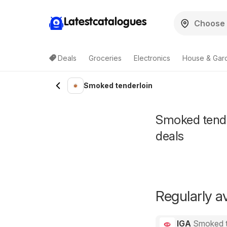
Latestcatalogues
Deals
Groceries
Electronics
House & Gar
Smoked tenderloin
Smoked tender
deals
Regularly av
IGA
Smoked t