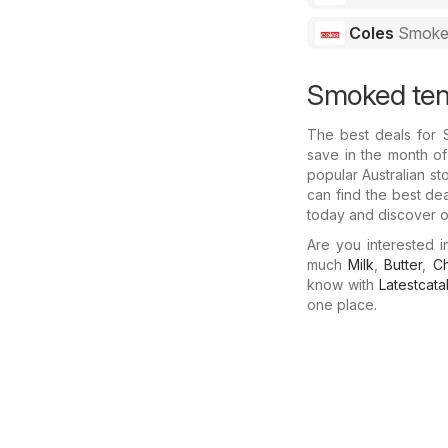
Coles
Smoked
Smoked tend
The best deals for
save in the month of
popular Australian st
can find the best de
today and discover ot
Are you interested 
much
Milk
,
Butter
,
C
know with
Latestcat
one place.