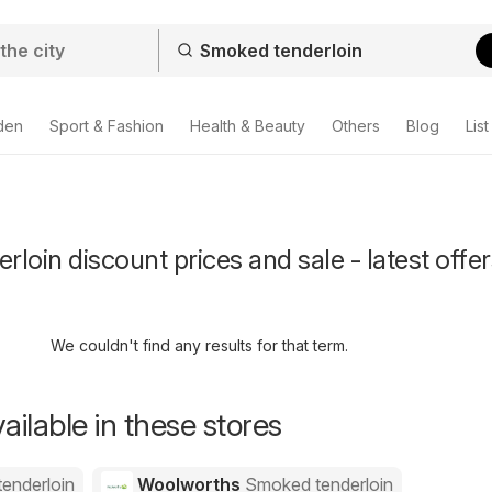
den
Sport & Fashion
Health & Beauty
Others
Blog
List
loin discount prices and sale - latest offer
We couldn't find any results for that term.
ailable in these stores
enderloin
Woolworths
Smoked tenderloin