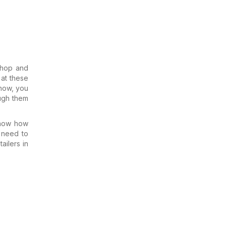
Shop and
 at these
 now, you
ough them
know how
 need to
ailers in