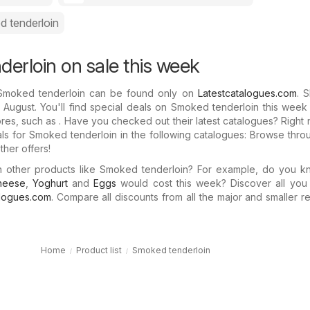
 tenderloin
erloin on sale this week
 Smoked tenderloin can be found only on
Latestcatalogues.com
. 
 August. You'll find special deals on Smoked tenderloin this week
ores, such as . Have you checked out their latest catalogues? Right
als for Smoked tenderloin in the following catalogues: Browse thr
her offers!
in other products like Smoked tenderloin? For example, do you 
heese
,
Yoghurt
and
Eggs
would cost this week? Discover all you
alogues.com
. Compare all discounts from all the major and smaller ret
Home
Product list
Smoked tenderloin