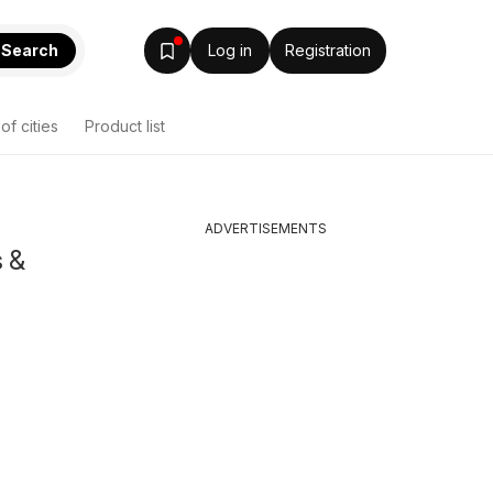
Search
Log in
Registration
 of cities
Product list
ADVERTISEMENTS
s &