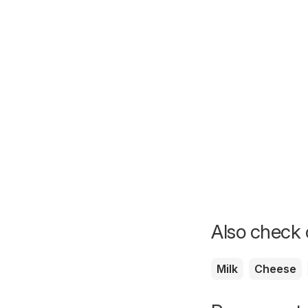
Also check o
Milk
Cheese