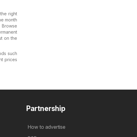
he right
the month
. Browse
Permanent
ut on the
ods such
nt prices
Partnership
How to advertise