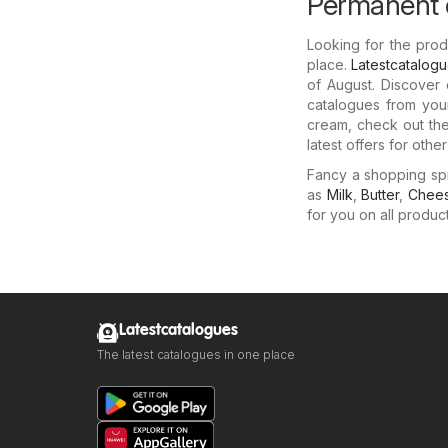
Permanent c
Looking for the pro
place.
Latestcatalog
of August. Discover
catalogues from your
cream, check out the
latest offers for othe
Fancy a shopping sp
as
Milk
,
Butter
,
Chee
for you on all produc
Latestcatalogues
The latest catalogues in one place