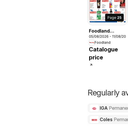
Page
25
Foodland
05/08/2026 - 11/08/20
catalogue
Foodland
Catalogue
price
Regularly av
IGA
Permane
Coles
Perma