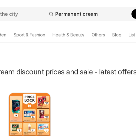
den
Sport & Fashion
Health & Beauty
Others
Blog
List
am discount prices and sale - latest offer