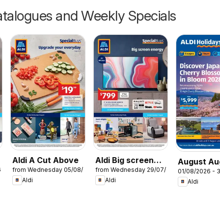
talogues and Weekly Specials
Aldi A Cut Above
Aldi Big screen
August Au
6
from Wednesday 05/08/2026
from Wednesday 29/07/2026
energy
01/08/2026 - 
Holidays
Aldi
Aldi
Aldi