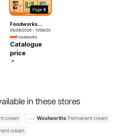
Page
4
Foodworks
05/08/2026 - 11/08/2026
catalogue
Foodworks
26
Catalogue
price
ailable in these stores
nt cream
Woolworths
Permanent cream
nent cream