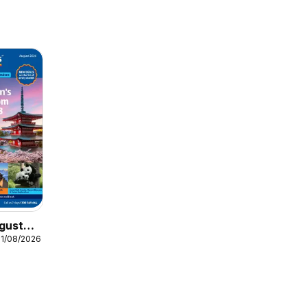
gust
31/08/2026