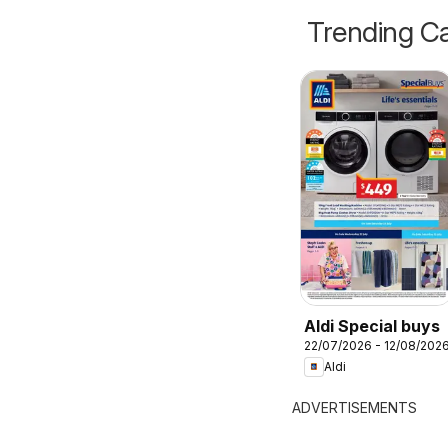
Trending Ca
Aldi Special buys
22/07/2026 - 12/08/202
Aldi
ADVERTISEMENTS