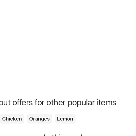
ut offers for other popular items
Chicken
Oranges
Lemon