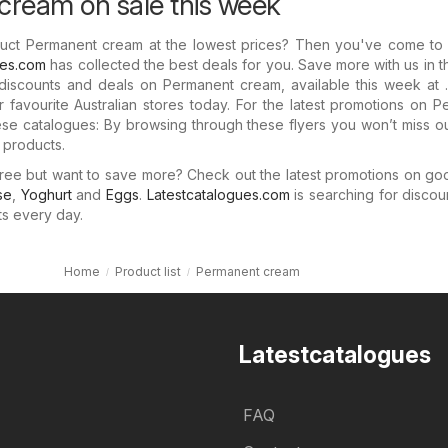
ream on sale this week
duct Permanent cream at the lowest prices? Then you've come to t
ues.com
has collected the best deals for you. Save more with us in 
 discounts and deals on Permanent cream, available this week at 
 favourite Australian stores today. For the latest promotions on 
se catalogues: By browsing through these flyers you won’t miss o
r products.
ree but want to save more? Check out the latest promotions on go
se
,
Yoghurt
and
Eggs
.
Latestcatalogues.com
is searching for discou
ts every day.
Home
Product list
Permanent cream
Latestcatalogues
FAQ