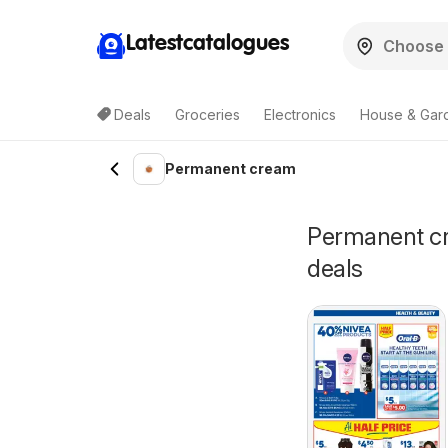
Latestcatalogues
Deals
Groceries
Electronics
House & Gar
Permanent cream
Permanent cre
deals