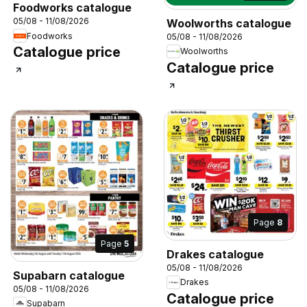
Foodworks catalogue
05/08 - 11/08/2026
Woolworths catalogue
Foodworks
05/08 - 11/08/2026
Catalogue price
Woolworths
Catalogue price
Page
8
Page
5
Drakes catalogue
05/08 - 11/08/2026
Supabarn catalogue
Drakes
05/08 - 11/08/2026
Catalogue price
Supabarn