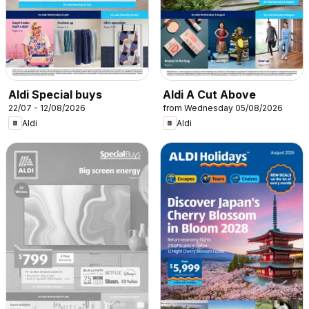
Aldi Special buys
Aldi A Cut Above
22/07 - 12/08/2026
from Wednesday 05/08/2026
Aldi
Aldi