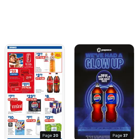
Page
20
Page
37