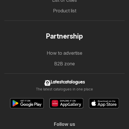
List of cities
Product list
Partnership
How to advertise
B2B zone
Latestcatalogues
The latest catalogues in one place
Follow us