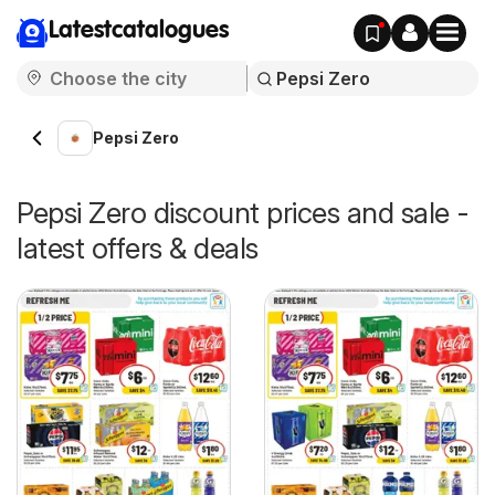
Latestcatalogues
Pepsi Zero
Pepsi Zero discount prices and sale -
latest offers & deals