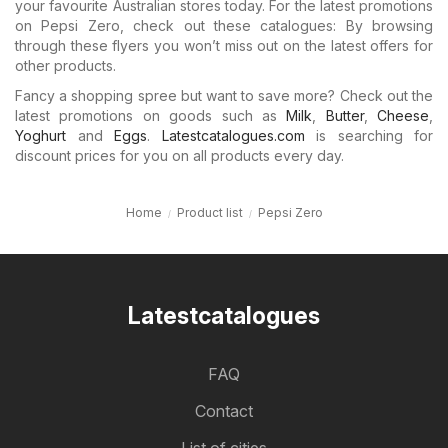
your favourite Australian stores today. For the latest promotions
on Pepsi Zero, check out these catalogues: By browsing
through these flyers you won’t miss out on the latest offers for
other products.
Fancy a shopping spree but want to save more? Check out the
latest promotions on goods such as
Milk
,
Butter
,
Cheese
,
Yoghurt
and
Eggs
.
Latestcatalogues.com
is searching for
discount prices for you on all products every day.
Home
Product list
Pepsi Zero
Latestcatalogues
FAQ
Contact