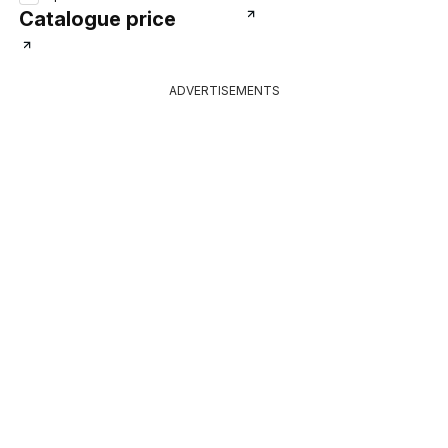
Catalogue price
ADVERTISEMENTS