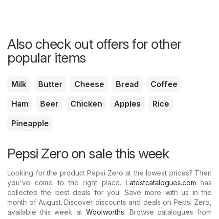
Also check out offers for other
popular items
Milk
Butter
Cheese
Bread
Coffee
Ham
Beer
Chicken
Apples
Rice
Pineapple
Pepsi Zero on sale this week
Looking for the product Pepsi Zero at the lowest prices? Then
you've come to the right place.
Latestcatalogues.com
has
collected the best deals for you. Save more with us in the
month of August. Discover discounts and deals on Pepsi Zero,
available this week at
Woolworths
. Browse catalogues from