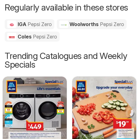
Regularly available in these stores
IGA
Pepsi Zero
Woolworths
Pepsi Zero
Coles
Pepsi Zero
Trending Catalogues and Weekly
Specials