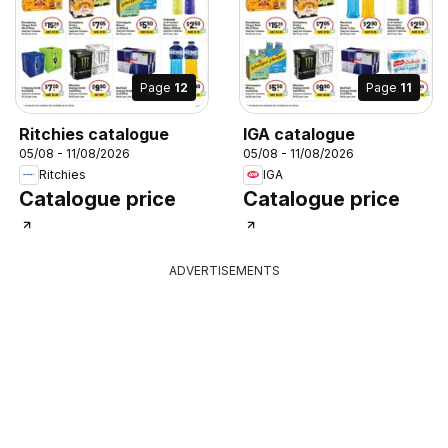
Page
12
Page
11
Ritchies catalogue
IGA catalogue
05/08 - 11/08/2026
05/08 - 11/08/2026
Ritchies
IGA
Catalogue price
Catalogue price
ADVERTISEMENTS