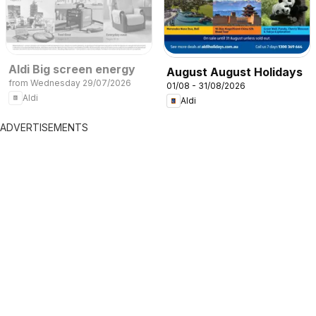
Aldi Big screen energy
August August Holidays
from Wednesday 29/07/2026
01/08 - 31/08/2026
Aldi
Aldi
ADVERTISEMENTS