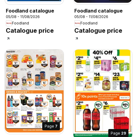
Foodland catalogue
Foodland catalogue
05/08 - 11/08/2026
05/08 - 11/08/2026
Foodland
Foodland
Catalogue price
Catalogue price
Page
7
Page
29