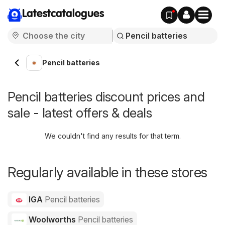
Latestcatalogues
Pencil batteries
Pencil batteries discount prices and
sale - latest offers & deals
We couldn't find any results for that term.
Regularly available in these stores
IGA
Pencil batteries
Woolworths
Pencil batteries