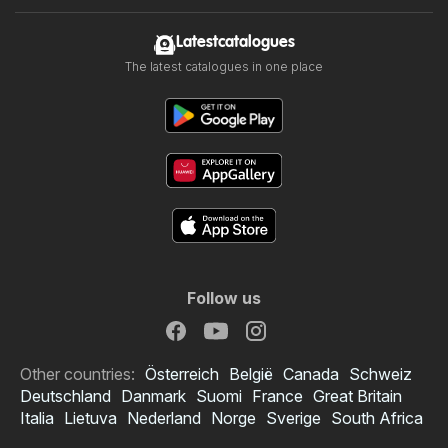
Latestcatalogues
The latest catalogues in one place
Follow us
Other countries:
Österreich
België
Canada
Schweiz
Deutschland
Danmark
Suomi
France
Great Britain
Italia
Lietuva
Nederland
Norge
Sverige
South Africa