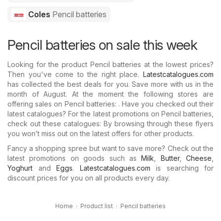
Coles
Pencil batteries
Pencil batteries on sale this week
Looking for the product Pencil batteries at the lowest prices?
Then you've come to the right place.
Latestcatalogues.com
has collected the best deals for you. Save more with us in the
month of August. At the moment the following stores are
offering sales on Pencil batteries: . Have you checked out their
latest catalogues? For the latest promotions on Pencil batteries,
check out these catalogues: By browsing through these flyers
you won’t miss out on the latest offers for other products.
Fancy a shopping spree but want to save more? Check out the
latest promotions on goods such as
Milk
,
Butter
,
Cheese
,
Yoghurt
and
Eggs
.
Latestcatalogues.com
is searching for
discount prices for you on all products every day.
Home
Product list
Pencil batteries