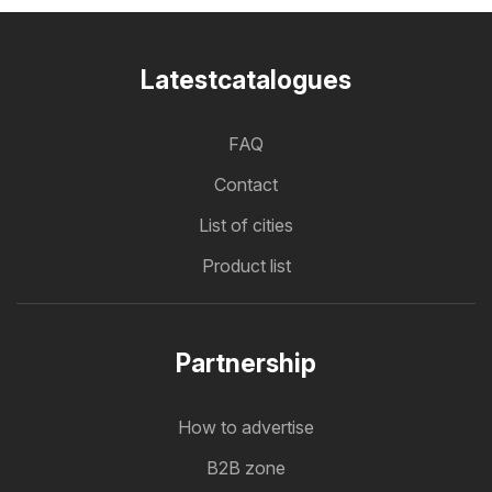
Latestcatalogues
FAQ
Contact
List of cities
Product list
Partnership
How to advertise
B2B zone