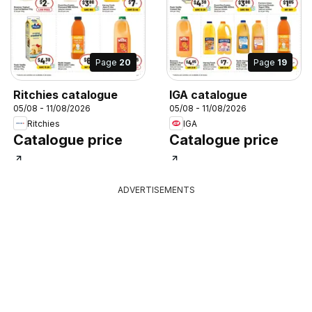
Page
20
Page
19
Ritchies catalogue
IGA catalogue
05/08 - 11/08/2026
05/08 - 11/08/2026
Ritchies
IGA
Catalogue price
Catalogue price
ADVERTISEMENTS