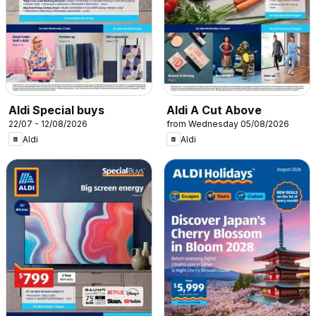
Aldi Special buys
Aldi A Cut Above
22/07 - 12/08/2026
from Wednesday 05/08/2026
Aldi
Aldi