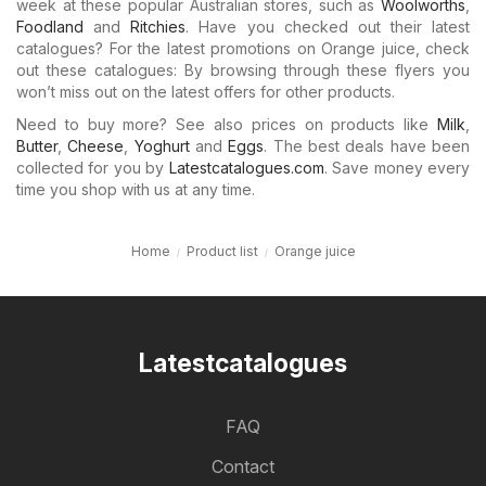
week at these popular Australian stores, such as
Woolworths
,
Foodland
and
Ritchies
. Have you checked out their latest
catalogues? For the latest promotions on Orange juice, check
out these catalogues: By browsing through these flyers you
won’t miss out on the latest offers for other products.
Need to buy more? See also prices on products like
Milk
,
Butter
,
Cheese
,
Yoghurt
and
Eggs
. The best deals have been
collected for you by
Latestcatalogues.com
. Save money every
time you shop with us at any time.
Home
Product list
Orange juice
Latestcatalogues
FAQ
Contact