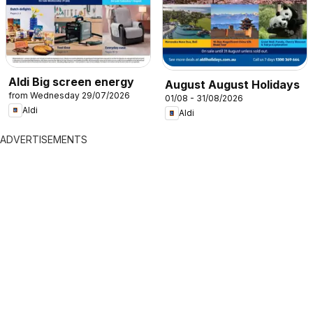
Aldi Big screen energy
August August Holidays
from Wednesday 29/07/2026
01/08 - 31/08/2026
Aldi
Aldi
ADVERTISEMENTS