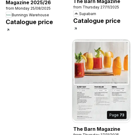
The Barn Magazine
Magazine 2025/26
from Thursday 27/11/2025
from Monday 25/08/2025
Supabarn
Bunnings Warehouse
Catalogue price
Catalogue price
Page
73
The Barn Magazine
from Thursday 27/11/2025