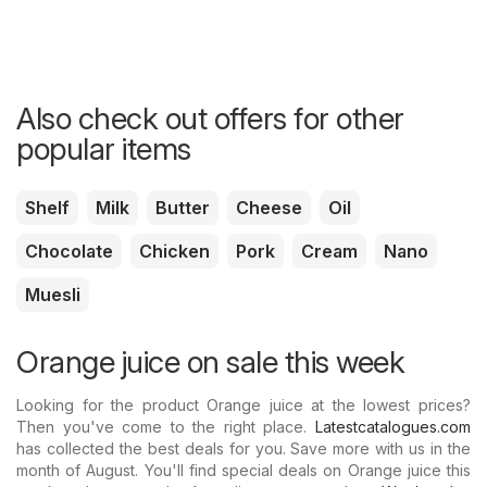
Also check out offers for other
popular items
Shelf
Milk
Butter
Cheese
Oil
Chocolate
Chicken
Pork
Cream
Nano
Muesli
Orange juice on sale this week
Looking for the product Orange juice at the lowest prices?
Then you've come to the right place.
Latestcatalogues.com
has collected the best deals for you. Save more with us in the
month of August. You'll find special deals on Orange juice this