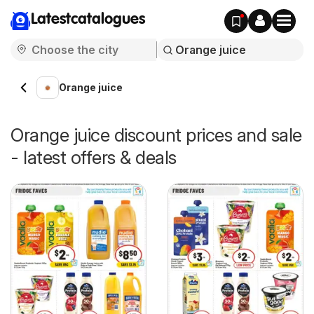
Latestcatalogues
Orange juice
Orange juice discount prices and sale
- latest offers & deals