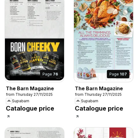
Page
76
Page
107
The Barn Magazine
The Barn Magazine
from Thursday 27/11/2025
from Thursday 27/11/2025
Supabarn
Supabarn
Catalogue price
Catalogue price