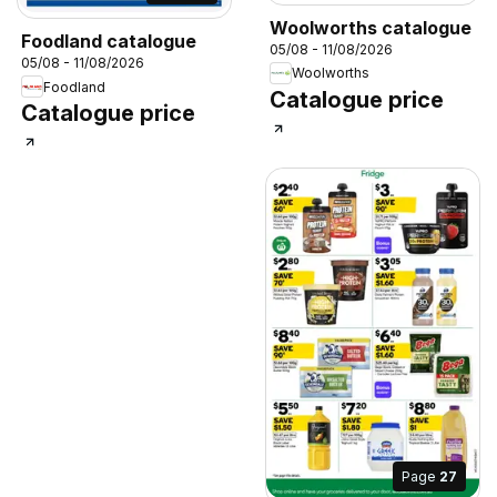
Woolworths catalogue
Foodland catalogue
05/08 - 11/08/2026
05/08 - 11/08/2026
Woolworths
Foodland
Catalogue price
Catalogue price
Page
27