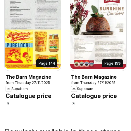
Page
144
Page
159
The Barn Magazine
The Barn Magazine
from Thursday 27/11/2025
from Thursday 27/11/2025
Supabarn
Supabarn
Catalogue price
Catalogue price