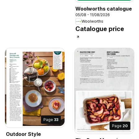
Woolworths catalogue
05/08 - 11/08/2026
Woolworths
Catalogue price
Page
33
Page
20
Outdoor Style