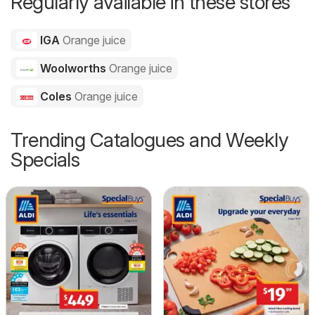
Regularly available in these stores
IGA
Orange juice
Woolworths
Orange juice
Coles
Orange juice
Trending Catalogues and Weekly
Specials