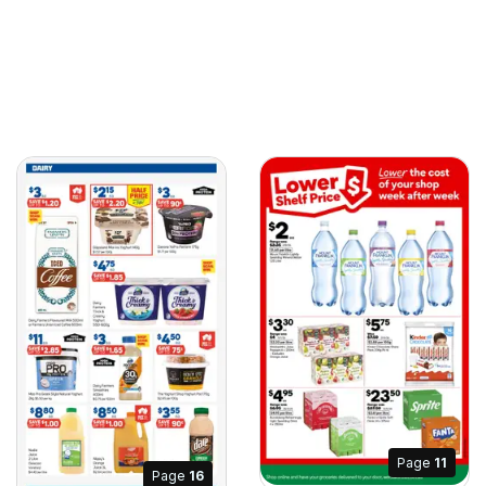
Page
11
Page
16