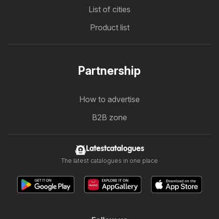
List of cities
Product list
Partnership
How to advertise
B2B zone
Latestcatalogues
The latest catalogues in one place