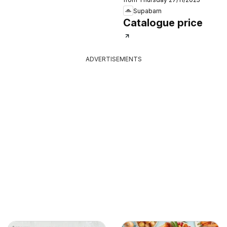
Supabarn
Catalogue price
ADVERTISEMENTS